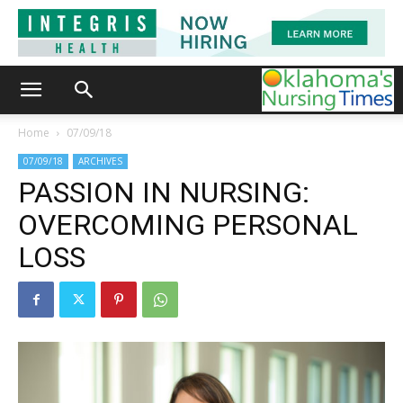
Home
07/09/18
07/09/18
ARCHIVES
PASSION IN NURSING:
OVERCOMING PERSONAL
LOSS