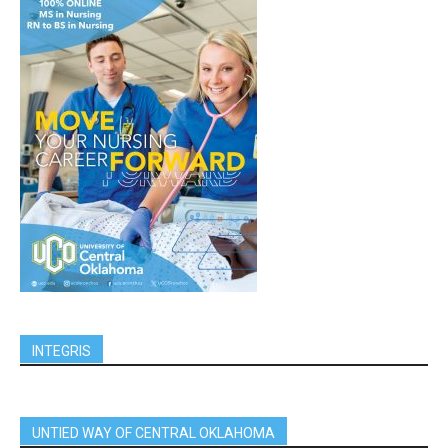
INTEGRIS
UNTIED WAY OF CENTRAL OKLAHOMA