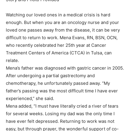
Watching our loved ones in a medical crisis is hard
enough. But when you are an oncology nurse and your
loved one passes away from the disease, it can be very
difficult to return to work. Mena Evans, RN, BSN, OCN,
who recently celebrated her 25th year at Cancer
Treatment Centers of America (CTCA) in Tulsa, can
relate.
Mena’s father was diagnosed with gastric cancer in 2005.
After undergoing a partial gastrectomy and
chemotherapy, he unfortunately passed away. “My
father’s passing was the most difficult time I have ever
experienced,” she said.
Mena added, “I must have literally cried a river of tears
for several weeks. Losing my dad was the only time I
have ever felt depressed. Returning to work was not
easy, but through prayer, the wonderful support of co-