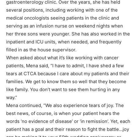
gastroenterology clinic. Over the years, she has held
several positions, including working with one of the
medical oncologists seeing patients in the clinic and
serving as an infusion nurse on weekend nights when
her three sons were younger. She has also worked in the
inpatient and ICU units, when needed, and frequently
filled in as the house supervisor.
When asked about what it’s like working with cancer
patients, Mena said, “I have to admit, I have shed a few
tears at CTCA because I care about my patients and their
families. We get to know them so well that they become
like family. You don’t want to see them hurting in any
way.”
Mena continued, “We also experience tears of joy. The
best news, of course, is when your patient hears the
words ‘no evidence of disease’ or ‘in remission’. Yet, each
patient has a goal and their reason to fight the battle…joy