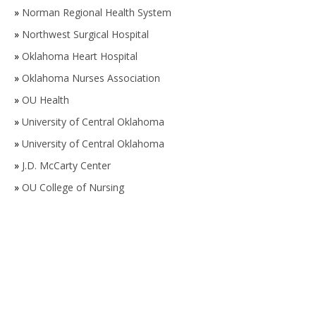
»
Norman Regional Health System
»
Northwest Surgical Hospital
»
Oklahoma Heart Hospital
»
Oklahoma Nurses Association
»
OU Health
»
University of Central Oklahoma
»
University of Central Oklahoma
»
J.D. McCarty Center
»
OU College of Nursing