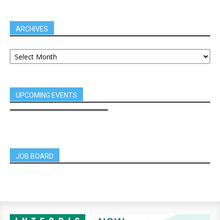
ARCHIVES
UPCOMING EVENTS
JOB BOARD