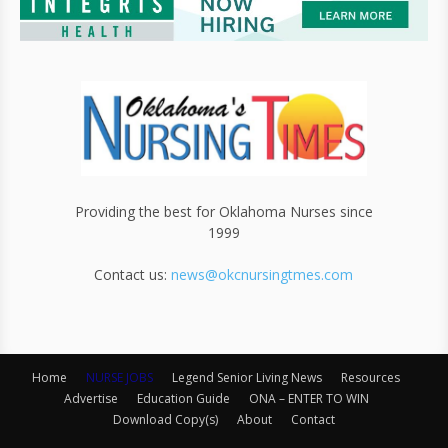
Providing the best for Oklahoma Nurses since
1999
Contact us:
news@okcnursingtmes.com
Home
NURSE JOBS
Legend Senior Living News
Resources
Advertise
Education Guide
ONA – ENTER TO WIN
Download Copy(s)
About
Contact