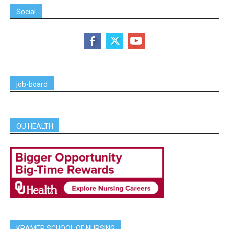
Social
job-board
OU HEALTH
KRAMER SCHOOL OF NURSING