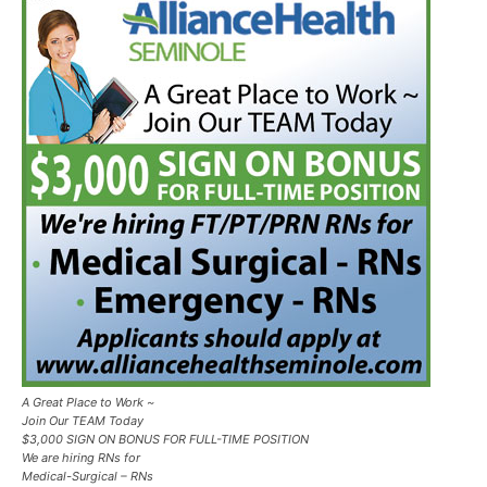
A Great Place to Work ~
Join Our TEAM Today
$3,000 SIGN ON BONUS FOR FULL-TIME POSITION
We are hiring RNs for
Medical-Surgical – RNs