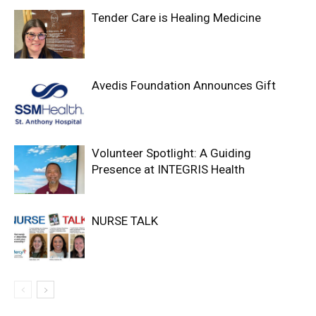
Tender Care is Healing Medicine
Avedis Foundation Announces Gift
Volunteer Spotlight: A Guiding
Presence at INTEGRIS Health
NURSE TALK