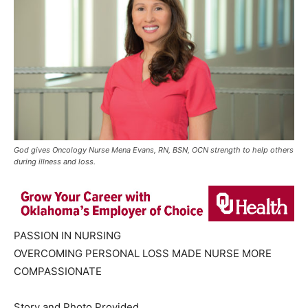
God gives Oncology Nurse Mena Evans, RN, BSN, OCN strength to help others
during illness and loss.
PASSION IN NURSING
OVERCOMING PERSONAL LOSS MADE NURSE MORE
COMPASSIONATE
Story and Photo Provided