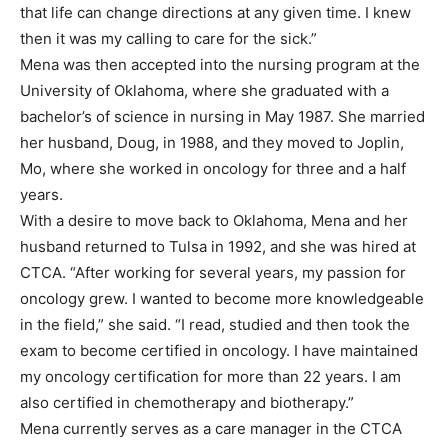
that life can change directions at any given time. I knew
then it was my calling to care for the sick.”
Mena was then accepted into the nursing program at the
University of Oklahoma, where she graduated with a
bachelor’s of science in nursing in May 1987. She married
her husband, Doug, in 1988, and they moved to Joplin,
Mo, where she worked in oncology for three and a half
years.
With a desire to move back to Oklahoma, Mena and her
husband returned to Tulsa in 1992, and she was hired at
CTCA. “After working for several years, my passion for
oncology grew. I wanted to become more knowledgeable
in the field,” she said. “I read, studied and then took the
exam to become certified in oncology. I have maintained
my oncology certification for more than 22 years. I am
also certified in chemotherapy and biotherapy.”
Mena currently serves as a care manager in the CTCA