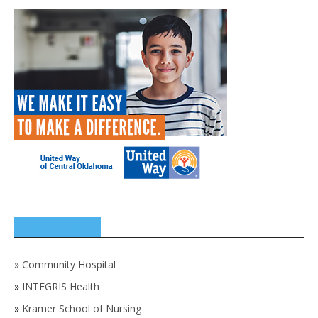
SPONSORS
»
Community Hospital
»
INTEGRIS Health
»
Kramer School of Nursing