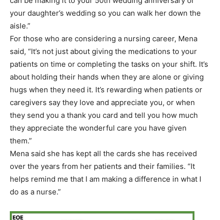
can be making it to your 50th wedding anniversary or
your daughter’s wedding so you can walk her down the
aisle.”
For those who are considering a nursing career, Mena
said, “It’s not just about giving the medications to your
patients on time or completing the tasks on your shift. It’s
about holding their hands when they are alone or giving
hugs when they need it. It’s rewarding when patients or
caregivers say they love and appreciate you, or when
they send you a thank you card and tell you how much
they appreciate the wonderful care you have given
them.”
Mena said she has kept all the cards she has received
over the years from her patients and their families. “It
helps remind me that I am making a difference in what I
do as a nurse.”