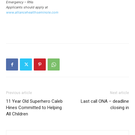
Emergency – RNs
Applicants should apply at
www.alliancehealthseminole.com
Previous article
Next article
11 Year Old Superhero Caleb
Last call ONA – deadline
Hines Committed to Helping
closing in
All Children