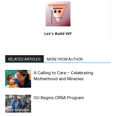
Let's Build WP
RELATED ARTICLES
MORE FROM AUTHOR
A Calling to Care – Celebrating
Motherhood and Miracles
OU Begins CRNA Program