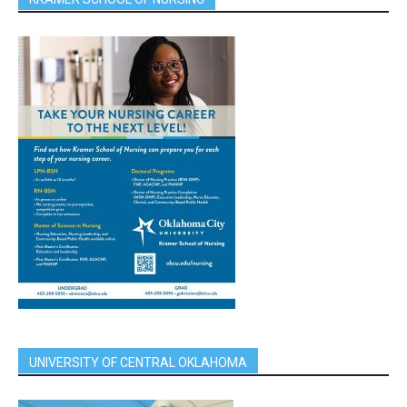
UNIVERSITY OF CENTRAL OKLAHOMA