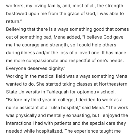
workers, my loving family, and, most of all, the strength
bestowed upon me from the grace of God, I was able to
return.”
Believing that there is always something good that comes
out of something bad, Mena added, “I believe God gave
me the courage and strength, so I could help others
during illness and/or the loss of a loved one. It has made
me more compassionate and respectful of one’s needs.
Everyone deserves dignity.”
Working in the medical field was always something Mena
wanted to do. She started taking classes at Northeastern
State University in Tahlequah for optometry school.
“Before my third year in college, I decided to work as a
nurse assistant at a Tulsa hospital,” said Mena. “The work
was physically and mentally exhausting, but I enjoyed the
interactions I had with patients and the special care they
needed while hospitalized. The experience taught me