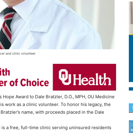
cer and clinic volunteer.
s Hope Award to Dale Bratzler, D.O., MPH, OU Medicine
his work as a clinic volunteer. To honor his legacy, the
Bratzler’s name, with proceeds placed in the Dale
s a free, full-time clinic serving uninsured residents