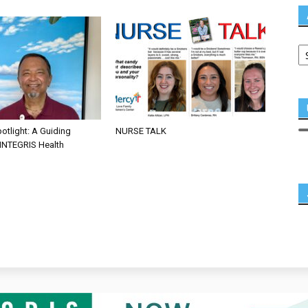
otlight: A Guiding
NURSE TALK
 INTEGRIS Health