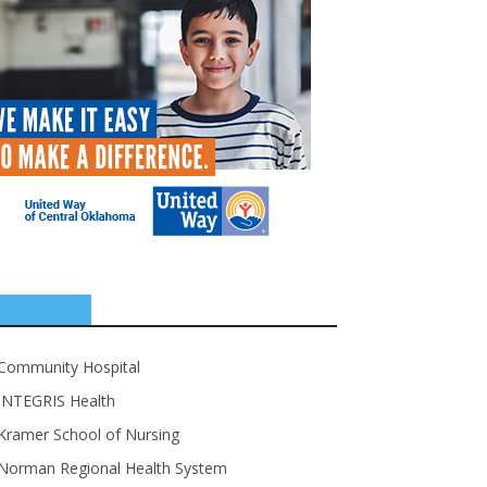
SPONSORS
Community Hospital
INTEGRIS Health
Kramer School of Nursing
Norman Regional Health System