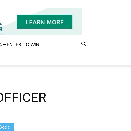
 – ENTER TO WIN
OFFICER
Social