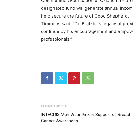
Communities Foundation of Oklahoma – up t
designated fund will generate annual incom
help secure the future of Good Shepherd.
Timmons said, “Dr. Bratzler’s legacy of prov
continue by his encouragement and empower
professionals.”
Previous article
INTEGRIS Men Wear Pink in Support of Breast
Cancer Awareness