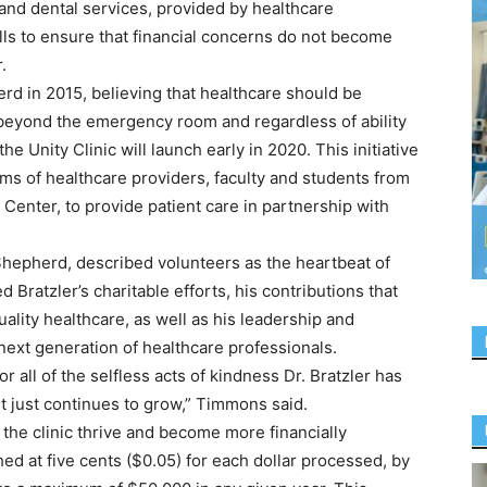
 and dental services, provided by healthcare
lls to ensure that financial concerns do not become
.
rd in 2015, believing that healthcare should be
 beyond the emergency room and regardless of ability
the Unity Clinic will launch early in 2020. This initiative
ms of healthcare providers, faculty and students from
Center, to provide patient care in partnership with
hepherd, described volunteers as the heartbeat of
d Bratzler’s charitable efforts, his contributions that
lity healthcare, as well as his leadership and
ext generation of healthcare professionals.
r all of the selfless acts of kindness Dr. Bratzler has
 just continues to grow,” Timmons said.
the clinic thrive and become more financially
d at five cents ($0.05) for each dollar processed, by