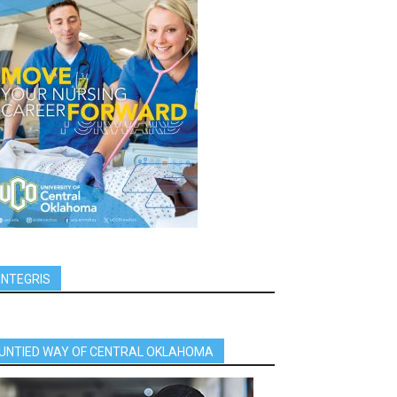
INTEGRIS
UNTIED WAY OF CENTRAL OKLAHOMA