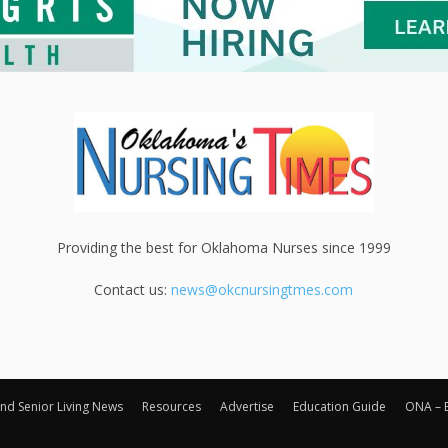
Providing the best for Oklahoma Nurses since 1999
Contact us:
news@okcnursingtmes.com
nd Senior Living News
Resources
Advertise
Education Guide
ONA – 