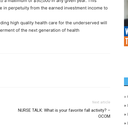
o a maximum of $50,000 in any given year. This
e in perpetuity from the earned investment income to
iding high quality health care for the underserved will
ment of the next generation of health
»
Next article
»
NURSE TALK: What is your favorite fall activity? –
»
OCOM
»