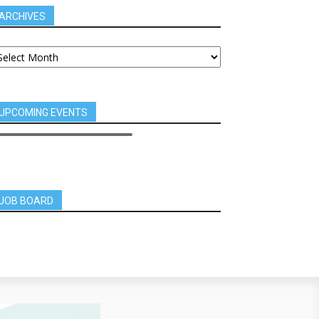
ARCHIVES
UPCOMING EVENTS
JOB BOARD