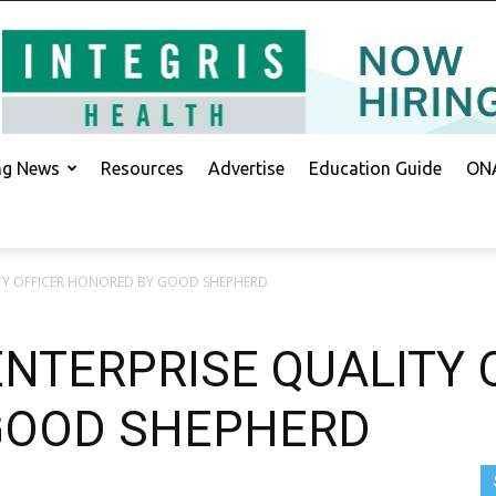
ing News
Resources
Advertise
Education Guide
ONA
ITY OFFICER HONORED BY GOOD SHEPHERD
ENTERPRISE QUALITY 
GOOD SHEPHERD