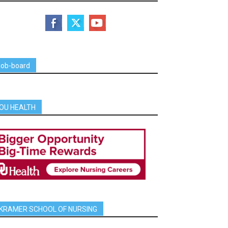
job-board
OU HEALTH
KRAMER SCHOOL OF NURSING