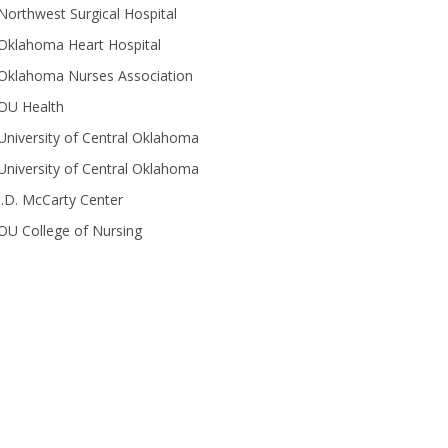
Northwest Surgical Hospital
Oklahoma Heart Hospital
Oklahoma Nurses Association
OU Health
University of Central Oklahoma
University of Central Oklahoma
J.D. McCarty Center
OU College of Nursing