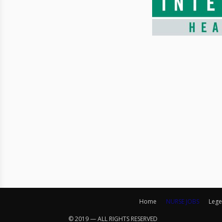
Home
NURSE JOBS
Lege
© 2019 — ALL RIGHTS RESERVED