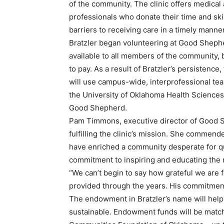
of the community. The clinic offers medical
professionals who donate their time and ski
barriers to receiving care in a timely manner
Bratzler began volunteering at Good Shephe
available to all members of the community,
to pay. As a result of Bratzler’s persistence, 
will use campus-wide, interprofessional tea
the University of Oklahoma Health Sciences 
Good Shepherd.
Pam Timmons, executive director of Good S
fulfilling the clinic’s mission. She commende
have enriched a community desperate for qua
commitment to inspiring and educating the n
“We can’t begin to say how grateful we are fo
provided through the years. His commitment
The endowment in Bratzler’s name will help 
sustainable. Endowment funds will be matche