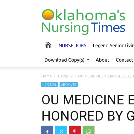
Oklahoma's
Nursing
Times
NURSE JOBS
Legend Senior Liv
Download Copy(s)
About
Contact
Home
10/28/19
OU MEDICINE ENTERPRISE QUAL
10/28/19
ARCHIVES
OU MEDICINE 
HONORED BY 