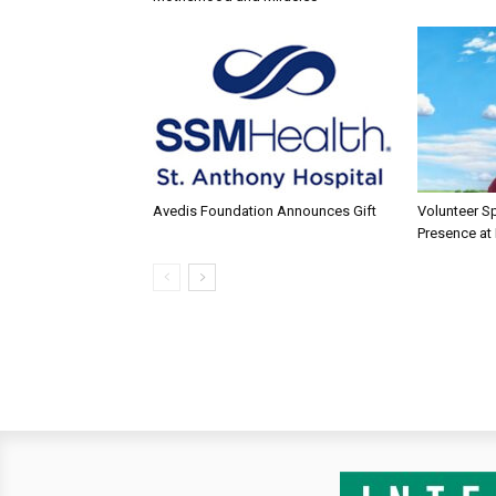
Avedis Foundation Announces Gift
Volunteer Sp
Presence at