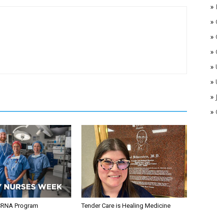
»
»
»
»
»
»
»
»
CRNA Program
Tender Care is Healing Medicine