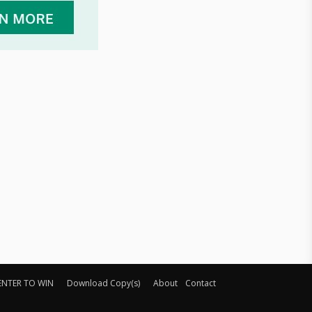
ENTER TO WIN
Download Copy(s)
About
Contact