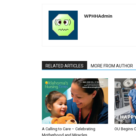
WPHHAdmin
RELATED ARTICLES
MORE FROM AUTHOR
A Calling to Care – Celebrating
OU Begins 
Motherhood and Miracles