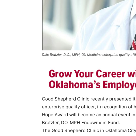
Dale Bratzler, D.O., MPH, OU Medicine enterprise quality offi
Good Shepherd Clinic recently presented it
enterprise quality officer, in recognition of 
Hope Award will become an annual event in 
Bratzler, DO, MPH Endowment Fund.
The Good Shepherd Clinic in Oklahoma City i