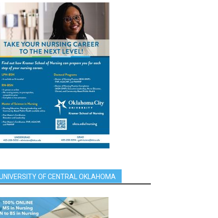
UNIVERSITY OF CENTRAL OKLAHOMA