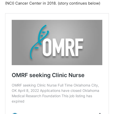
(NCI) Cancer Center in 2018. (story continues below)