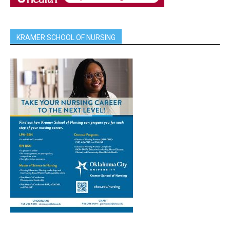
KRAMER SCHOOL OF NURSING