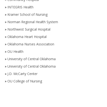
»
INTEGRIS Health
»
Kramer School of Nursing
»
Norman Regional Health System
»
Northwest Surgical Hospital
»
Oklahoma Heart Hospital
»
Oklahoma Nurses Association
»
OU Health
»
University of Central Oklahoma
»
University of Central Oklahoma
»
J.D. McCarty Center
»
OU College of Nursing