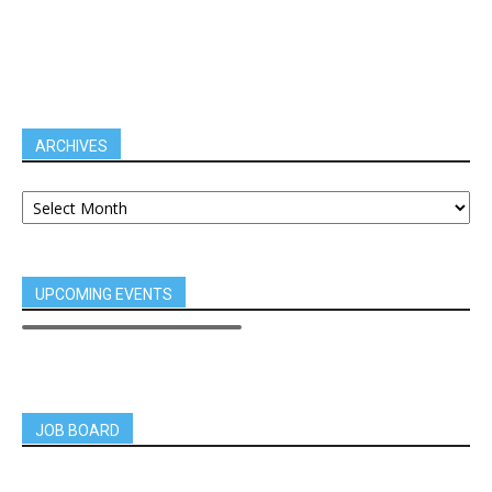
ARCHIVES
UPCOMING EVENTS
JOB BOARD