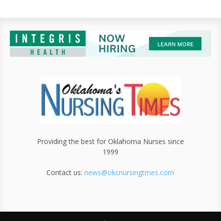
Providing the best for Oklahoma Nurses since
1999
Contact us:
news@okcnursingtmes.com