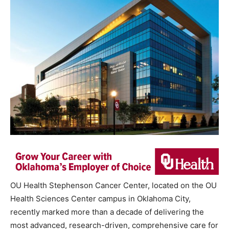
OU Health Stephenson Cancer Center, located on the OU
Health Sciences Center campus in Oklahoma City,
recently marked more than a decade of delivering the
most advanced, research-driven, comprehensive care for