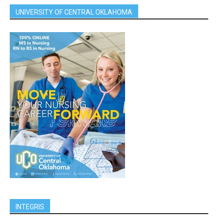
UNIVERSITY OF CENTRAL OKLAHOMA
INTEGRIS