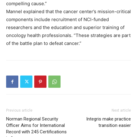
compelling cause.”
Mannel explained that the cancer center’s mission-critical
components include recruitment of NCI-funded
researchers and the education and superior training of
oncology health professionals. “These strategies are part
of the battle plan to defeat cancer.”
Previous article
Next article
Norman Regional Security
Integris make practice
Officer Aims for International
transition easier
Record with 245 Certifications