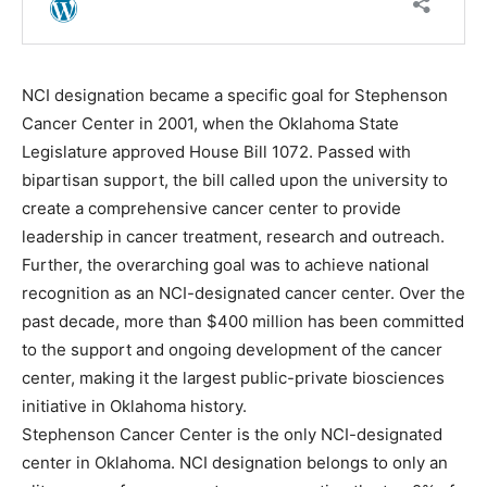
NCI designation became a specific goal for Stephenson
Cancer Center in 2001, when the Oklahoma State
Legislature approved House Bill 1072. Passed with
bipartisan support, the bill called upon the university to
create a comprehensive cancer center to provide
leadership in cancer treatment, research and outreach.
Further, the overarching goal was to achieve national
recognition as an NCI-designated cancer center. Over the
past decade, more than $400 million has been committed
to the support and ongoing development of the cancer
center, making it the largest public-private biosciences
initiative in Oklahoma history.
Stephenson Cancer Center is the only NCI-designated
center in Oklahoma. NCI designation belongs to only an