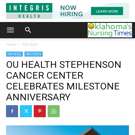
Home
04/18/22
04/18/22
ARCHIVES
OU HEALTH STEPHENSON
CANCER CENTER
CELEBRATES MILESTONE
ANNIVERSARY