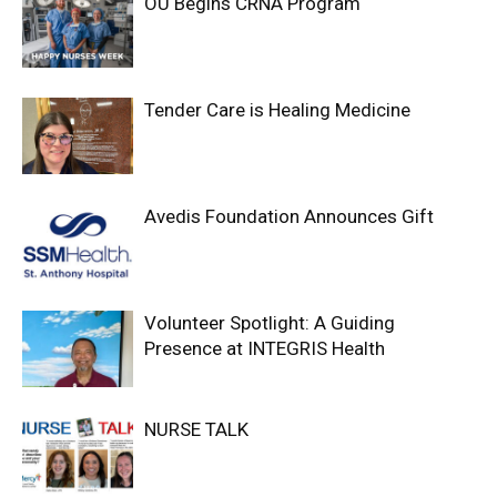
OU Begins CRNA Program
Tender Care is Healing Medicine
Avedis Foundation Announces Gift
Volunteer Spotlight: A Guiding
Presence at INTEGRIS Health
NURSE TALK