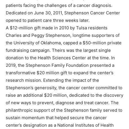
patients facing the challenges of a cancer diagnosis.
Dedicated on June 30, 2011, Stephenson Cancer Center
opened to patient care three weeks later.
A $12-million gift made in 2010 by Tulsa residents
Charles and Peggy Stephenson, longtime supporters of
the University of Oklahoma, capped a $50-million private
fundraising campaign. Theirs was the largest single
donation to the Health Sciences Center at the time. In
2019, the Stephenson Family Foundation presented a
transformative $20 million gift to expand the center’s
research mission. Extending the impact of the
Stephenson’s generosity, the cancer center committed to
raise an additional $20 million, dedicated to the discovery
of new ways to prevent, diagnose and treat cancer. The
philanthropic support of the Stephenson family served to
sustain momentum that helped secure the cancer
center’s designation as a National Institutes of Health