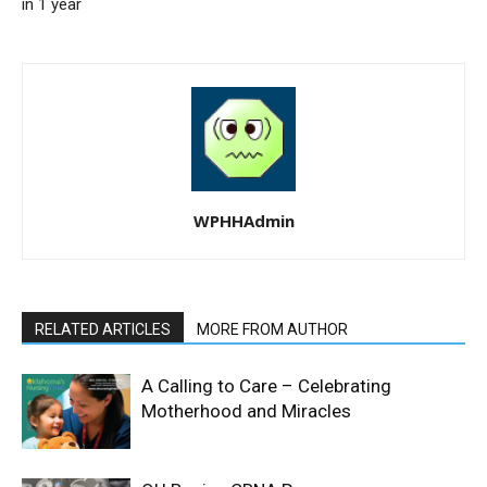
in 1 year
WPHHAdmin
RELATED ARTICLES
MORE FROM AUTHOR
A Calling to Care – Celebrating
Motherhood and Miracles