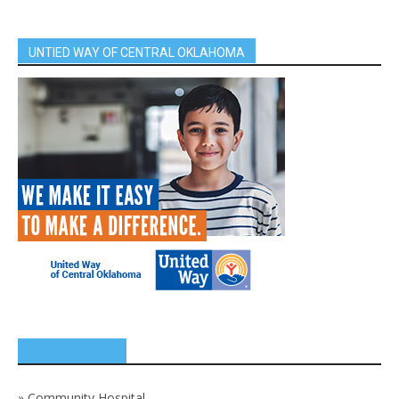
UNTIED WAY OF CENTRAL OKLAHOMA
SPONSORS
»
Community Hospital