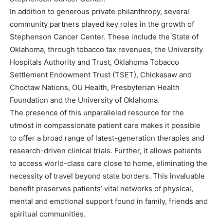
In addition to generous private philanthropy, several
community partners played key roles in the growth of
Stephenson Cancer Center. These include the State of
Oklahoma, through tobacco tax revenues, the University
Hospitals Authority and Trust, Oklahoma Tobacco
Settlement Endowment Trust (TSET), Chickasaw and
Choctaw Nations, OU Health, Presbyterian Health
Foundation and the University of Oklahoma.
The presence of this unparalleled resource for the
utmost in compassionate patient care makes it possible
to offer a broad range of latest-generation therapies and
research-driven clinical trials. Further, it allows patients
to access world-class care close to home, eliminating the
necessity of travel beyond state borders. This invaluable
benefit preserves patients’ vital networks of physical,
mental and emotional support found in family, friends and
spiritual communities.