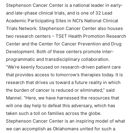
Stephenson Cancer Center is a national leader in early-
and late-phase clinical trials, and is one of 32 Lead
Academic Participating Sites in NCI’s National Clinical
Trials Network. Stephenson Cancer Center also houses
two research centers – TSET Health Promotion Research
Center and the Center for Cancer Prevention and Drug
Development. Both of these centers promote inter-
programmatic and transdisciplinary collaboration.
“We’re keenly focused on research-driven patient care
that provides access to tomorrow’s therapies today. It is
research that drives us toward a future reality in which
the burden of cancer is reduced or eliminated,” said
Mannel. “Here, we have harnessed the resources that
will one day help to defeat this adversary, which has
taken such a toll on families across the globe.
Stephenson Cancer Center is an inspiring model of what
we can accomplish as Oklahomans united for such a