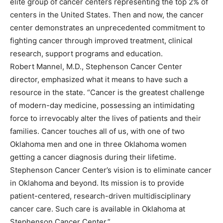
elite group of cancer centers representing the top 2% of
centers in the United States. Then and now, the cancer
center demonstrates an unprecedented commitment to
fighting cancer through improved treatment, clinical
research, support programs and education.
Robert Mannel, M.D., Stephenson Cancer Center
director, emphasized what it means to have such a
resource in the state. “Cancer is the greatest challenge
of modern-day medicine, possessing an intimidating
force to irrevocably alter the lives of patients and their
families. Cancer touches all of us, with one of two
Oklahoma men and one in three Oklahoma women
getting a cancer diagnosis during their lifetime.
Stephenson Cancer Center’s vision is to eliminate cancer
in Oklahoma and beyond. Its mission is to provide
patient-centered, research-driven multidisciplinary
cancer care. Such care is available in Oklahoma at
Stephenson Cancer Center.”