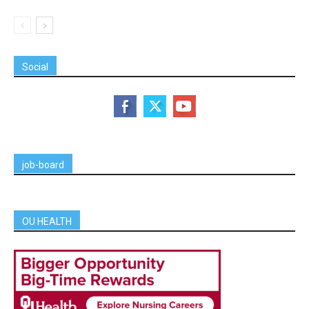
Social
job-board
OU HEALTH