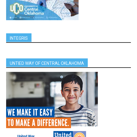
INTEGRIS
UNTIED WAY OF CENTRAL OKLAHOMA