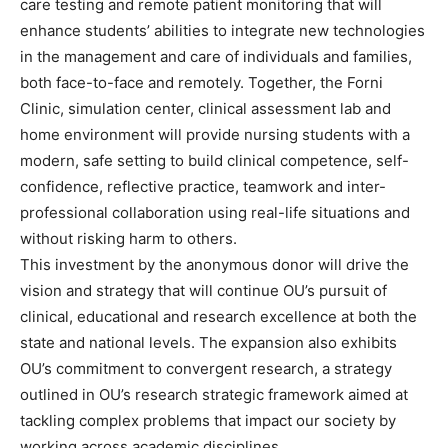
care testing and remote patient monitoring that will
enhance students’ abilities to integrate new technologies
in the management and care of individuals and families,
both face-to-face and remotely. Together, the Forni
Clinic, simulation center, clinical assessment lab and
home environment will provide nursing students with a
modern, safe setting to build clinical competence, self-
confidence, reflective practice, teamwork and inter-
professional collaboration using real-life situations and
without risking harm to others.
This investment by the anonymous donor will drive the
vision and strategy that will continue OU’s pursuit of
clinical, educational and research excellence at both the
state and national levels. The expansion also exhibits
OU’s commitment to convergent research, a strategy
outlined in OU’s research strategic framework aimed at
tackling complex problems that impact our society by
working across academic disciplines.