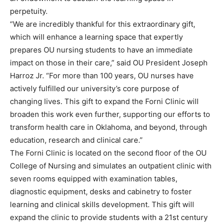
perpetuity.
“We are incredibly thankful for this extraordinary gift,
which will enhance a learning space that expertly
prepares OU nursing students to have an immediate
impact on those in their care,” said OU President Joseph
Harroz Jr. “For more than 100 years, OU nurses have
actively fulfilled our university’s core purpose of
changing lives. This gift to expand the Forni Clinic will
broaden this work even further, supporting our efforts to
transform health care in Oklahoma, and beyond, through
education, research and clinical care.”
The Forni Clinic is located on the second floor of the OU
College of Nursing and simulates an outpatient clinic with
seven rooms equipped with examination tables,
diagnostic equipment, desks and cabinetry to foster
learning and clinical skills development. This gift will
expand the clinic to provide students with a 21st century