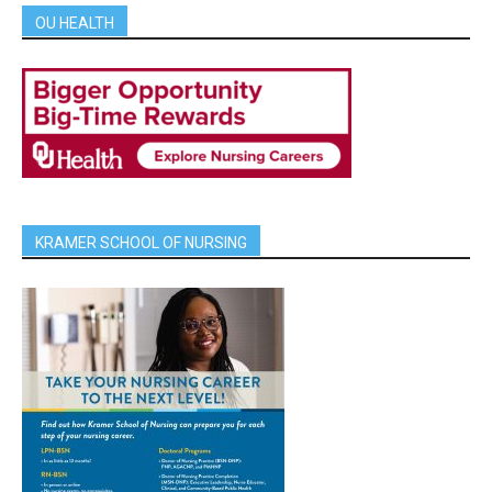
OU HEALTH
KRAMER SCHOOL OF NURSING