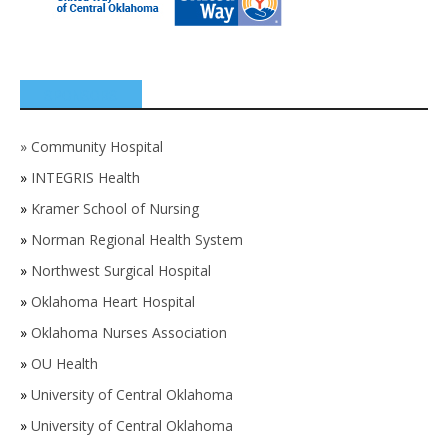
SPONSORS
»
Community Hospital
»
INTEGRIS Health
»
Kramer School of Nursing
»
Norman Regional Health System
»
Northwest Surgical Hospital
»
Oklahoma Heart Hospital
»
Oklahoma Nurses Association
»
OU Health
»
University of Central Oklahoma
»
University of Central Oklahoma