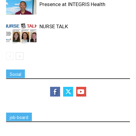
Presence at INTEGRIS Health
NURSE TALK
Social
job-board