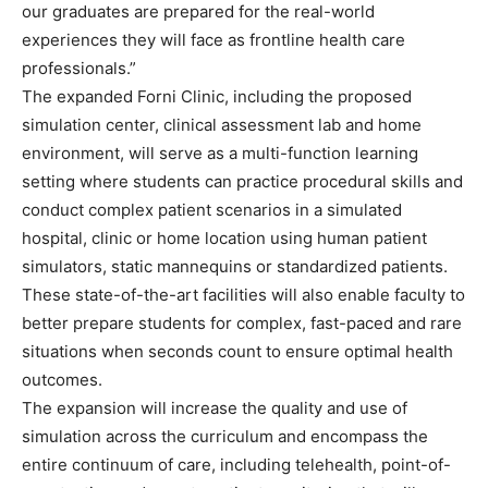
our graduates are prepared for the real-world
experiences they will face as frontline health care
professionals.”
The expanded Forni Clinic, including the proposed
simulation center, clinical assessment lab and home
environment, will serve as a multi-function learning
setting where students can practice procedural skills and
conduct complex patient scenarios in a simulated
hospital, clinic or home location using human patient
simulators, static mannequins or standardized patients.
These state-of-the-art facilities will also enable faculty to
better prepare students for complex, fast-paced and rare
situations when seconds count to ensure optimal health
outcomes.
The expansion will increase the quality and use of
simulation across the curriculum and encompass the
entire continuum of care, including telehealth, point-of-