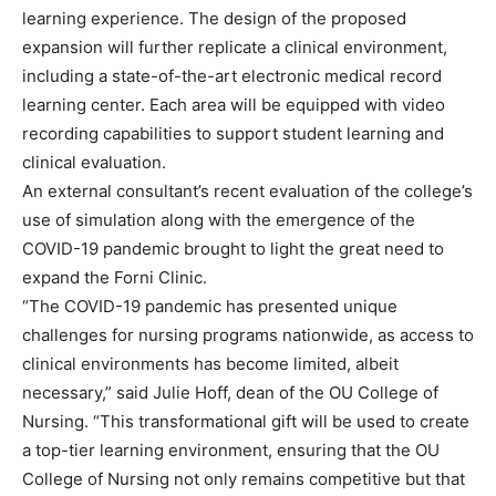
learning experience. The design of the proposed
expansion will further replicate a clinical environment,
including a state-of-the-art electronic medical record
learning center. Each area will be equipped with video
recording capabilities to support student learning and
clinical evaluation.
An external consultant’s recent evaluation of the college’s
use of simulation along with the emergence of the
COVID-19 pandemic brought to light the great need to
expand the Forni Clinic.
“The COVID-19 pandemic has presented unique
challenges for nursing programs nationwide, as access to
clinical environments has become limited, albeit
necessary,” said Julie Hoff, dean of the OU College of
Nursing. “This transformational gift will be used to create
a top-tier learning environment, ensuring that the OU
College of Nursing not only remains competitive but that