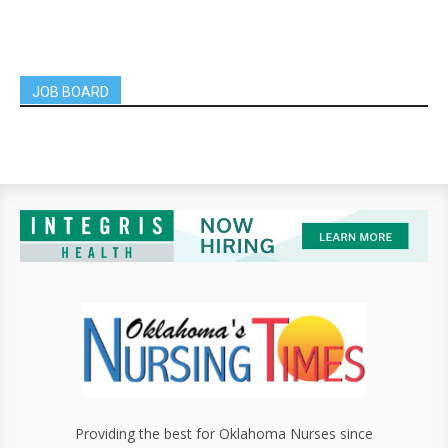
JOB BOARD
Providing the best for Oklahoma Nurses since