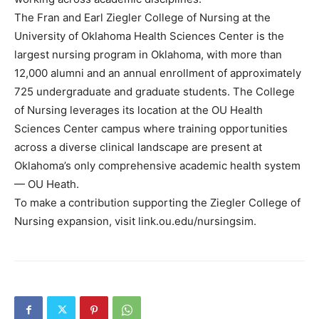
The Fran and Earl Ziegler College of Nursing at the
University of Oklahoma Health Sciences Center is the
largest nursing program in Oklahoma, with more than
12,000 alumni and an annual enrollment of approximately
725 undergraduate and graduate students. The College
of Nursing leverages its location at the OU Health
Sciences Center campus where training opportunities
across a diverse clinical landscape are present at
Oklahoma’s only comprehensive academic health system
— OU Heath.
To make a contribution supporting the Ziegler College of
Nursing expansion, visit link.ou.edu/nursingsim.