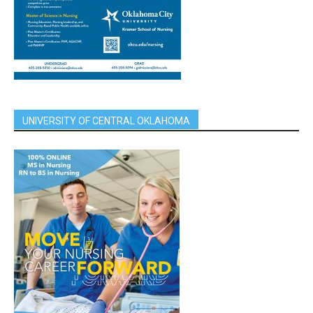
UNIVERSITY OF CENTRAL OKLAHOMA