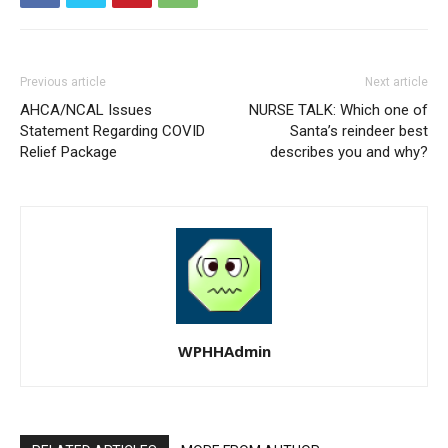
Previous article
Next article
AHCA/NCAL Issues
NURSE TALK: Which one of
Statement Regarding COVID
Santa’s reindeer best
Relief Package
describes you and why?
WPHHAdmin