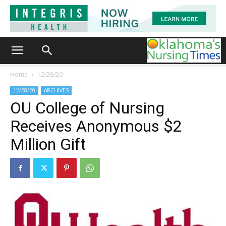
Home
12/28/20
12/28/20
ARCHIVES
OU College of Nursing
Receives Anonymous $2
Million Gift