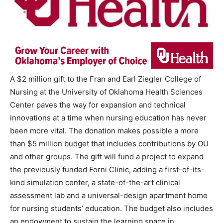
A $2 million gift to the Fran and Earl Ziegler College of
Nursing at the University of Oklahoma Health Sciences
Center paves the way for expansion and technical
innovations at a time when nursing education has never
been more vital. The donation makes possible a more
than $5 million budget that includes contributions by OU
and other groups. The gift will fund a project to expand
the previously funded Forni Clinic, adding a first-of-its-
kind simulation center, a state-of-the-art clinical
assessment lab and a universal-design apartment home
for nursing students’ education. The budget also includes
an endowment to sustain the learning space in