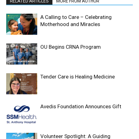
RELATED ARTICLES
MORE FROM AUTHOR
A Calling to Care – Celebrating
Motherhood and Miracles
OU Begins CRNA Program
Tender Care is Healing Medicine
Avedis Foundation Announces Gift
Volunteer Spotlight: A Guiding