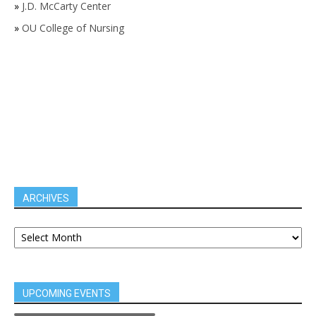
»
J.D. McCarty Center
»
OU College of Nursing
ARCHIVES
UPCOMING EVENTS