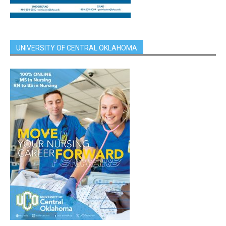
UNIVERSITY OF CENTRAL OKLAHOMA