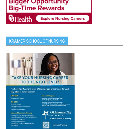
KRAMER SCHOOL OF NURSING