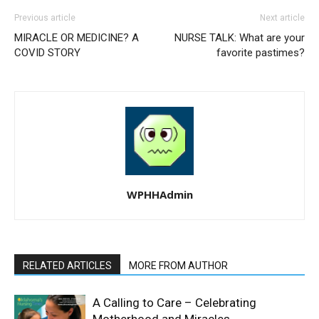
Previous article
Next article
MIRACLE OR MEDICINE? A
NURSE TALK: What are your
COVID STORY
favorite pastimes?
WPHHAdmin
RELATED ARTICLES
MORE FROM AUTHOR
A Calling to Care – Celebrating
Motherhood and Miracles