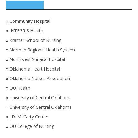
SPONSORS
»
Community Hospital
»
INTEGRIS Health
»
Kramer School of Nursing
»
Norman Regional Health System
»
Northwest Surgical Hospital
»
Oklahoma Heart Hospital
»
Oklahoma Nurses Association
»
OU Health
»
University of Central Oklahoma
»
University of Central Oklahoma
»
J.D. McCarty Center
»
OU College of Nursing