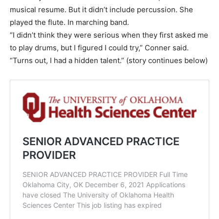
musical resume. But it didn’t include percussion. She
played the flute. In marching band.
“I didn’t think they were serious when they first asked me
to play drums, but I figured I could try,” Conner said.
“Turns out, I had a hidden talent.” (story continues below)