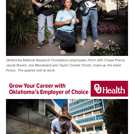
Oklahoma Medical Research Foundation employees (from left) Chase Pierce,
Jacob Brown, Joe Woodward and Taylor Conner (front), make up the band
Potoo. The quartet met at work.