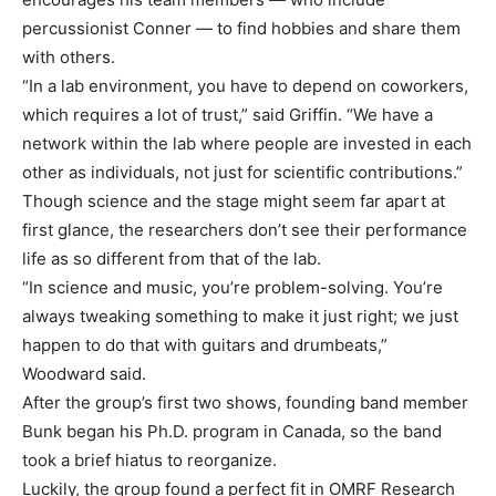
percussionist Conner — to find hobbies and share them
with others.
“In a lab environment, you have to depend on coworkers,
which requires a lot of trust,” said Griffin. “We have a
network within the lab where people are invested in each
other as individuals, not just for scientific contributions.”
Though science and the stage might seem far apart at
first glance, the researchers don’t see their performance
life as so different from that of the lab.
“In science and music, you’re problem-solving. You’re
always tweaking something to make it just right; we just
happen to do that with guitars and drumbeats,”
Woodward said.
After the group’s first two shows, founding band member
Bunk began his Ph.D. program in Canada, so the band
took a brief hiatus to reorganize.
Luckily, the group found a perfect fit in OMRF Research