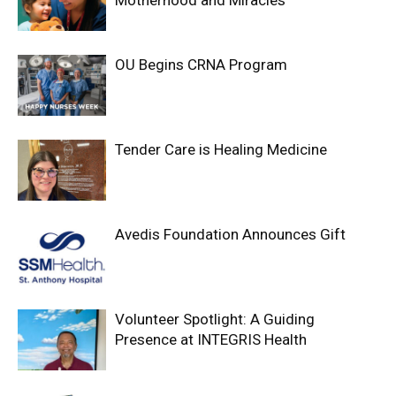
OU Begins CRNA Program
Tender Care is Healing Medicine
Avedis Foundation Announces Gift
Volunteer Spotlight: A Guiding
Presence at INTEGRIS Health