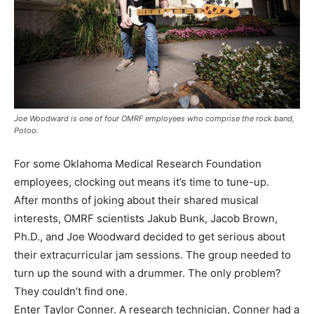
Joe Woodward is one of four OMRF employees who comprise the rock band,
Potoo.
For some Oklahoma Medical Research Foundation
employees, clocking out means it’s time to tune-up.
After months of joking about their shared musical
interests, OMRF scientists Jakub Bunk, Jacob Brown,
Ph.D., and Joe Woodward decided to get serious about
their extracurricular jam sessions. The group needed to
turn up the sound with a drummer. The only problem?
They couldn’t find one.
Enter Taylor Conner. A research technician, Conner had a