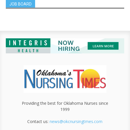
JOB BOARD
Providing the best for Oklahoma Nurses since
1999
Contact us:
news@okcnursingtmes.com