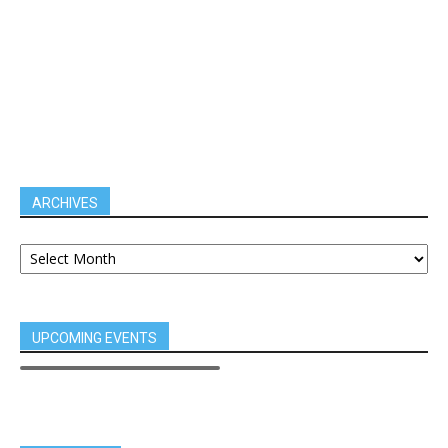
ARCHIVES
UPCOMING EVENTS