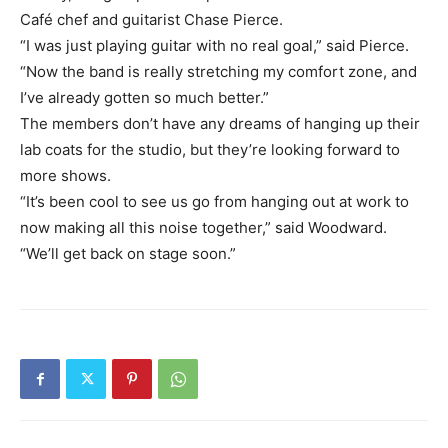
Café chef and guitarist Chase Pierce.
“I was just playing guitar with no real goal,” said Pierce.
“Now the band is really stretching my comfort zone, and
I’ve already gotten so much better.”
The members don’t have any dreams of hanging up their
lab coats for the studio, but they’re looking forward to
more shows.
“It’s been cool to see us go from hanging out at work to
now making all this noise together,” said Woodward.
“We’ll get back on stage soon.”