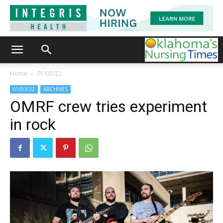
Home
01/03/22
01/03/22
ARCHIVES
OMRF crew tries experiment
in rock