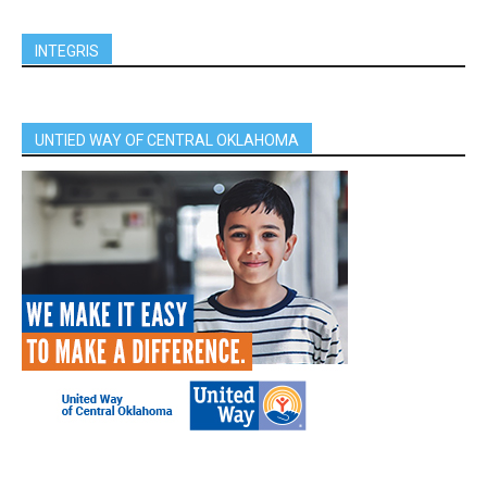
INTEGRIS
UNTIED WAY OF CENTRAL OKLAHOMA