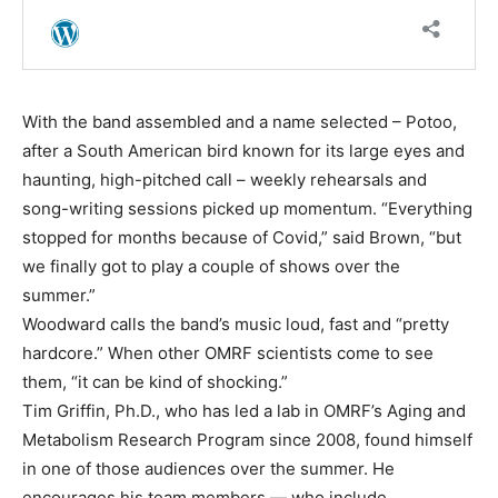
With the band assembled and a name selected – Potoo,
after a South American bird known for its large eyes and
haunting, high-pitched call – weekly rehearsals and
song-writing sessions picked up momentum. “Everything
stopped for months because of Covid,” said Brown, “but
we finally got to play a couple of shows over the
summer.”
Woodward calls the band’s music loud, fast and “pretty
hardcore.” When other OMRF scientists come to see
them, “it can be kind of shocking.”
Tim Griffin, Ph.D., who has led a lab in OMRF’s Aging and
Metabolism Research Program since 2008, found himself
in one of those audiences over the summer. He
encourages his team members — who include