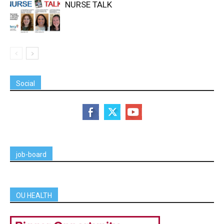
NURSE TALK
Social
job-board
OU HEALTH