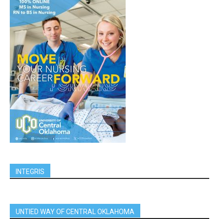
INTEGRIS
UNTIED WAY OF CENTRAL OKLAHOMA