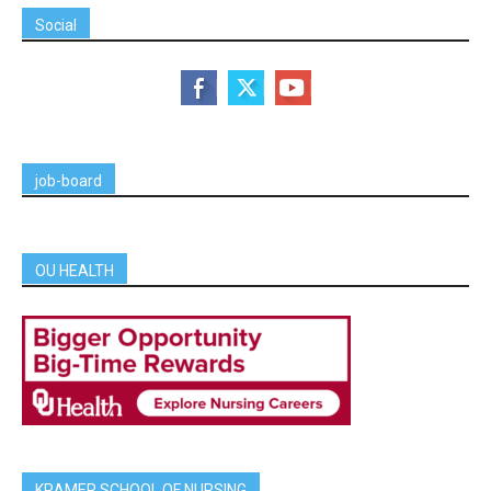
Social
job-board
OU HEALTH
KRAMER SCHOOL OF NURSING