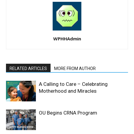
WPHHAdmin
RELATED ARTICLES
MORE FROM AUTHOR
A Calling to Care – Celebrating
Motherhood and Miracles
OU Begins CRNA Program