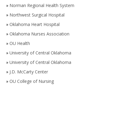
»
Norman Regional Health System
»
Northwest Surgical Hospital
»
Oklahoma Heart Hospital
»
Oklahoma Nurses Association
»
OU Health
»
University of Central Oklahoma
»
University of Central Oklahoma
»
J.D. McCarty Center
»
OU College of Nursing