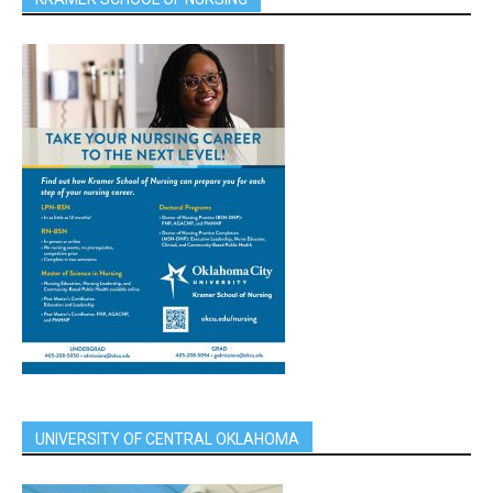
UNIVERSITY OF CENTRAL OKLAHOMA