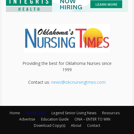
Providing the best for Oklahoma Nurses since
1999
Contact us:
news@okcnursingtmes.com
Home
NURSE JOBS
Legend Senior Living News
Resources
Advertise
Education Guide
ONA – ENTER TO WIN
Download Copy(s)
About
Contact