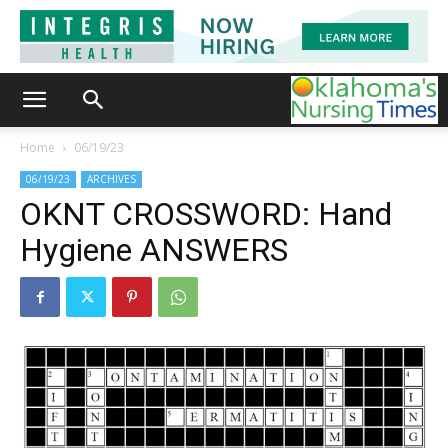
Home
06/19/23
06/19/23
ARCHIVES
OKNT CROSSWORD: Hand
Hygiene ANSWERS