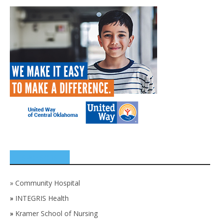
SPONSORS
»
Community Hospital
»
INTEGRIS Health
»
Kramer School of Nursing