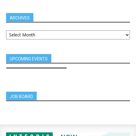
ARCHIVES
UPCOMING EVENTS
JOB BOARD