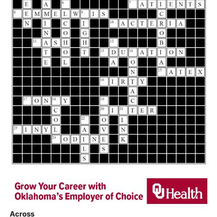
Across