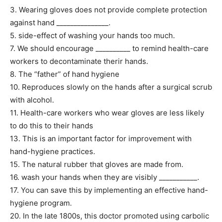
3. Wearing gloves does not provide complete protection
against hand _______________.
5. side-effect of washing your hands too much.
7. We should encourage __________ to remind health-care
workers to decontaminate therir hands.
8. The “father” of hand hygiene
10. Reproduces slowly on the hands after a surgical scrub
with alcohol.
11. Health-care workers who wear gloves are less likely
to do this to their hands
13. This is an important factor for improvement with
hand-hygiene practices.
15. The natural rubber that gloves are made from.
16. wash your hands when they are visibly ___________.
17. You can save this by implementing an effective hand-
hygiene program.
20. In the late 1800s, this doctor promoted using carbolic