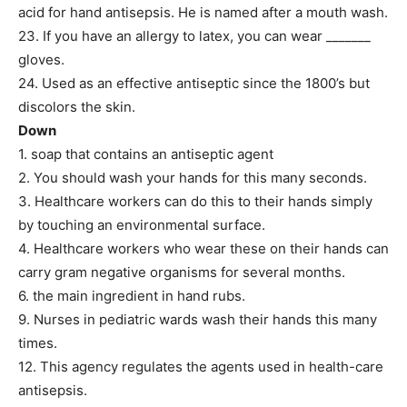
acid for hand antisepsis. He is named after a mouth wash.
23. If you have an allergy to latex, you can wear _______
gloves.
24. Used as an effective antiseptic since the 1800’s but
discolors the skin.
Down
1. soap that contains an antiseptic agent
2. You should wash your hands for this many seconds.
3. Healthcare workers can do this to their hands simply
by touching an environmental surface.
4. Healthcare workers who wear these on their hands can
carry gram negative organisms for several months.
6. the main ingredient in hand rubs.
9. Nurses in pediatric wards wash their hands this many
times.
12. This agency regulates the agents used in health-care
antisepsis.