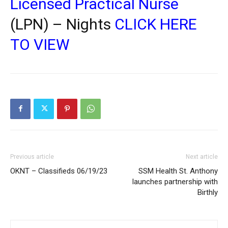
Licensed Practical Nurse
(LPN) – Nights
CLICK HERE
TO VIEW
Previous article
Next article
OKNT – Classifieds 06/19/23
SSM Health St. Anthony
launches partnership with
Birthly