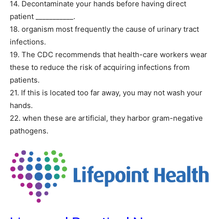
14. Decontaminate your hands before having direct
patient ___________.
18. organism most frequently the cause of urinary tract
infections.
19. The CDC recommends that health-care workers wear
these to reduce the risk of acquiring infections from
patients.
21. If this is located too far away, you may not wash your
hands.
22. when these are artificial, they harbor gram-negative
pathogens.