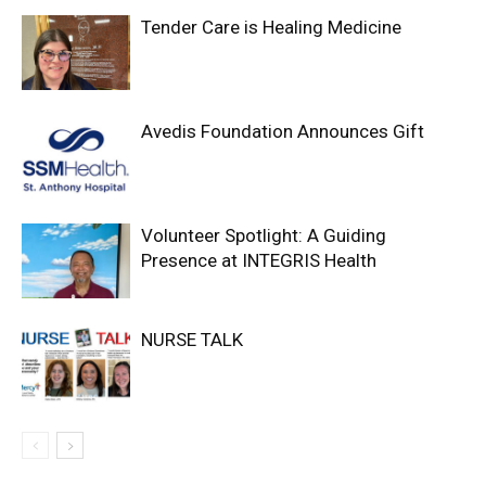
Tender Care is Healing Medicine
Avedis Foundation Announces Gift
Volunteer Spotlight: A Guiding
Presence at INTEGRIS Health
NURSE TALK