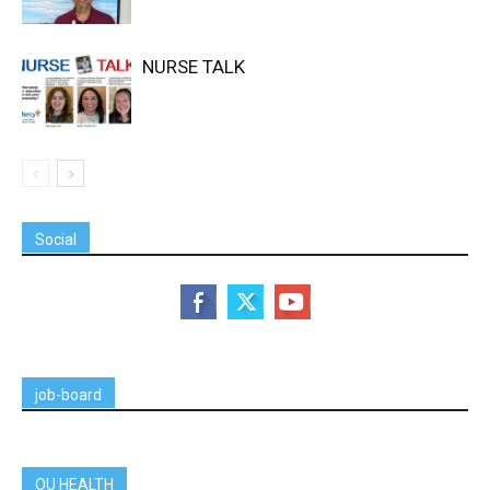
NURSE TALK
Social
job-board
OU HEALTH