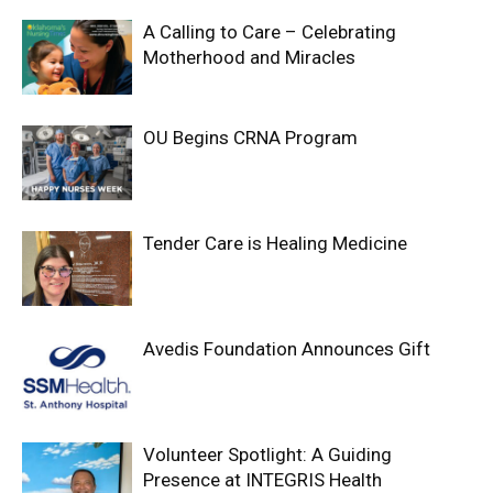
A Calling to Care – Celebrating
Motherhood and Miracles
OU Begins CRNA Program
Tender Care is Healing Medicine
Avedis Foundation Announces Gift
Volunteer Spotlight: A Guiding
Presence at INTEGRIS Health