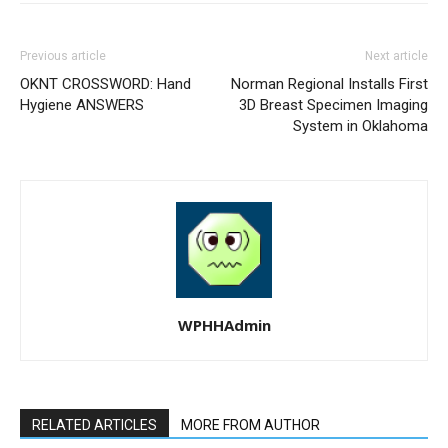
Previous article
Next article
OKNT CROSSWORD: Hand
Norman Regional Installs First
Hygiene ANSWERS
3D Breast Specimen Imaging
System in Oklahoma
WPHHAdmin
RELATED ARTICLES
MORE FROM AUTHOR