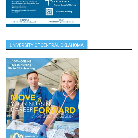
UNIVERSITY OF CENTRAL OKLAHOMA