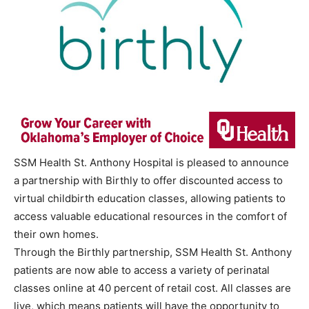
SSM Health St. Anthony Hospital is pleased to announce
a partnership with Birthly to offer discounted access to
virtual childbirth education classes, allowing patients to
access valuable educational resources in the comfort of
their own homes.
Through the Birthly partnership, SSM Health St. Anthony
patients are now able to access a variety of perinatal
classes online at 40 percent of retail cost. All classes are
live, which means patients will have the opportunity to