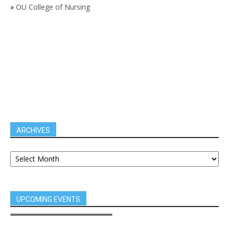
»
OU College of Nursing
ARCHIVES
UPCOMING EVENTS