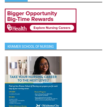
KRAMER SCHOOL OF NURSING