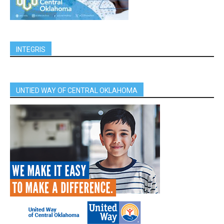
INTEGRIS
UNTIED WAY OF CENTRAL OKLAHOMA