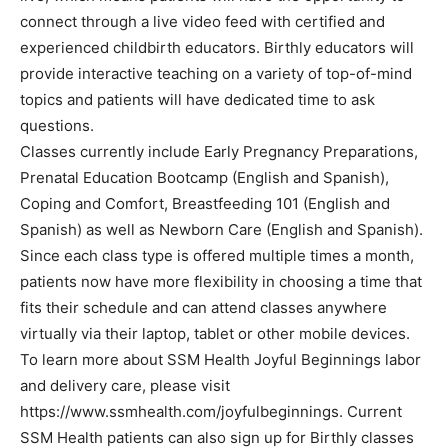
connect through a live video feed with certified and
experienced childbirth educators. Birthly educators will
provide interactive teaching on a variety of top-of-mind
topics and patients will have dedicated time to ask
questions.
Classes currently include Early Pregnancy Preparations,
Prenatal Education Bootcamp (English and Spanish),
Coping and Comfort, Breastfeeding 101 (English and
Spanish) as well as Newborn Care (English and Spanish).
Since each class type is offered multiple times a month,
patients now have more flexibility in choosing a time that
fits their schedule and can attend classes anywhere
virtually via their laptop, tablet or other mobile devices.
To learn more about SSM Health Joyful Beginnings labor
and delivery care, please visit
https://www.ssmhealth.com/joyfulbeginnings. Current
SSM Health patients can also sign up for Birthly classes