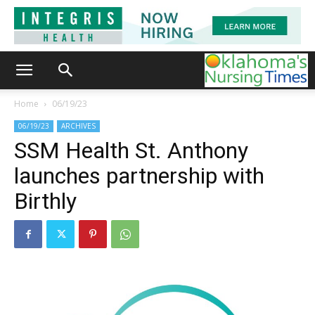
Home
06/19/23
06/19/23
ARCHIVES
SSM Health St. Anthony
launches partnership with
Birthly