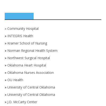
SPONSORS
»
Community Hospital
»
INTEGRIS Health
»
Kramer School of Nursing
»
Norman Regional Health System
»
Northwest Surgical Hospital
»
Oklahoma Heart Hospital
»
Oklahoma Nurses Association
»
OU Health
»
University of Central Oklahoma
»
University of Central Oklahoma
»
J.D. McCarty Center