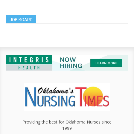
JOB BOARD
Providing the best for Oklahoma Nurses since
1999