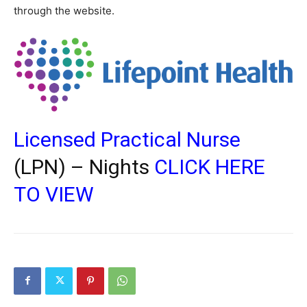
through the website.
Licensed Practical Nurse
(LPN) – Nights
CLICK HERE
TO VIEW