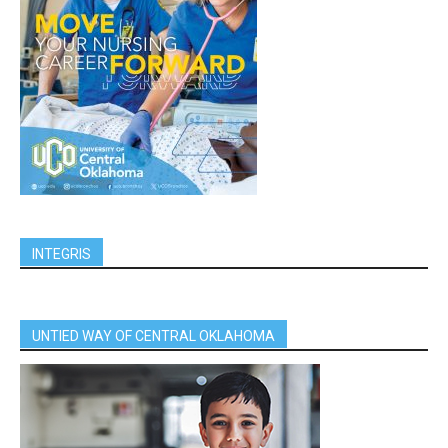
INTEGRIS
UNTIED WAY OF CENTRAL OKLAHOMA