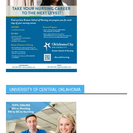
UNIVERSITY OF CENTRAL OKLAHOMA