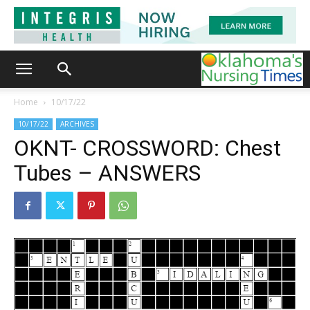
Home
10/17/22
10/17/22
ARCHIVES
OKNT- CROSSWORD: Chest
Tubes – ANSWERS