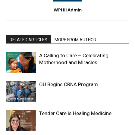
WPHHAdmin
RELATED ARTICLES
MORE FROM AUTHOR
A Calling to Care – Celebrating
Motherhood and Miracles
OU Begins CRNA Program
Tender Care is Healing Medicine