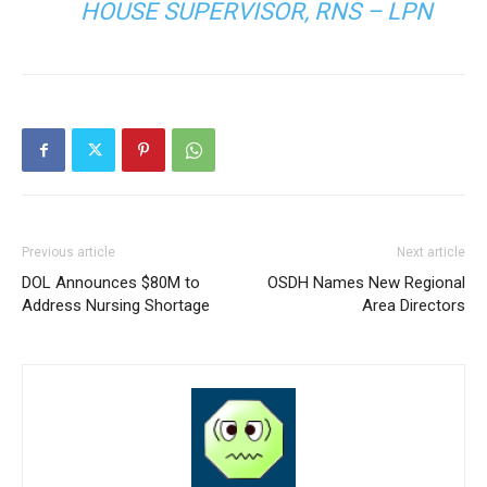
HOUSE SUPERVISOR, RNS – LPN
Previous article
Next article
DOL Announces $80M to
OSDH Names New Regional
Address Nursing Shortage
Area Directors