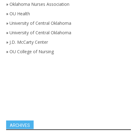
»
Oklahoma Nurses Association
»
OU Health
»
University of Central Oklahoma
»
University of Central Oklahoma
»
J.D. McCarty Center
»
OU College of Nursing
ARCHIVES