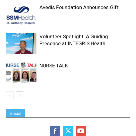
Avedis Foundation Announces Gift
Volunteer Spotlight: A Guiding
Presence at INTEGRIS Health
NURSE TALK
Social