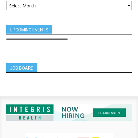
UPCOMING EVENTS
JOB BOARD