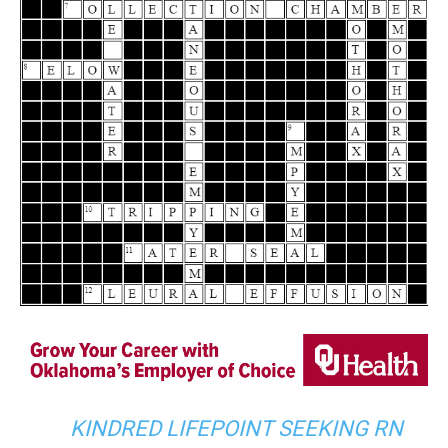
KINDRED LIFEPOINT SEEKING RN