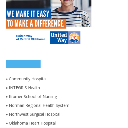
SPONSORS
»
Community Hospital
»
INTEGRIS Health
»
Kramer School of Nursing
»
Norman Regional Health System
»
Northwest Surgical Hospital
»
Oklahoma Heart Hospital