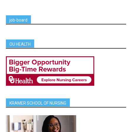
job-board
OU HEALTH
KRAMER SCHOOL OF NURSING