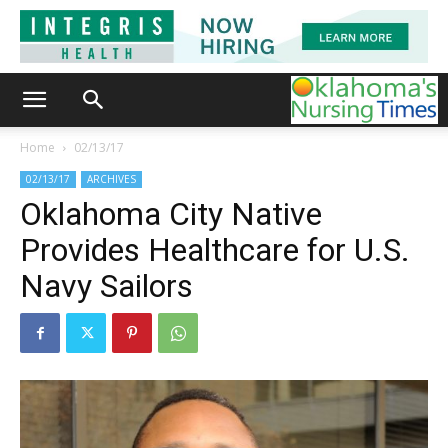
Home
02/13/17
02/13/17
ARCHIVES
Oklahoma City Native
Provides Healthcare for U.S.
Navy Sailors