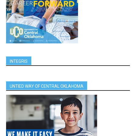
INTEGRIS
UNTIED WAY OF CENTRAL OKLAHOMA