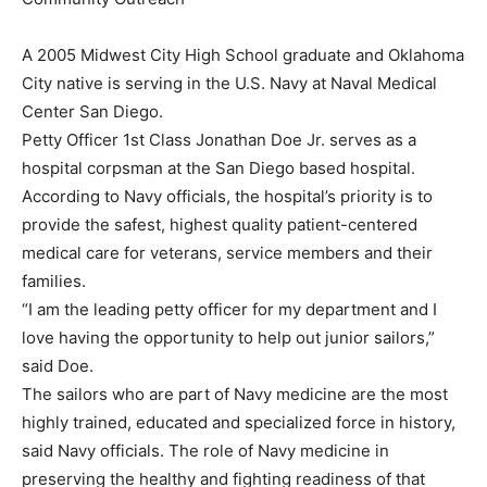
A 2005 Midwest City High School graduate and Oklahoma
City native is serving in the U.S. Navy at Naval Medical
Center San Diego.
Petty Officer 1st Class Jonathan Doe Jr. serves as a
hospital corpsman at the San Diego based hospital.
According to Navy officials, the hospital’s priority is to
provide the safest, highest quality patient-centered
medical care for veterans, service members and their
families.
“I am the leading petty officer for my department and I
love having the opportunity to help out junior sailors,”
said Doe.
The sailors who are part of Navy medicine are the most
highly trained, educated and specialized force in history,
said Navy officials. The role of Navy medicine in
preserving the healthy and fighting readiness of that