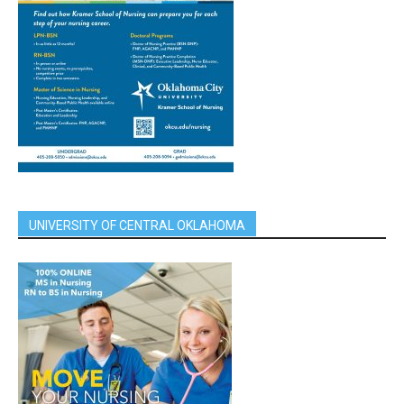
UNIVERSITY OF CENTRAL OKLAHOMA