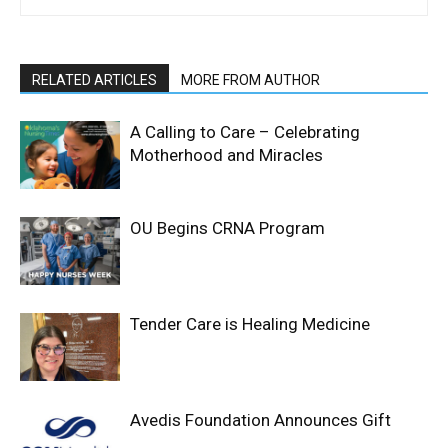
RELATED ARTICLES
MORE FROM AUTHOR
A Calling to Care – Celebrating
Motherhood and Miracles
OU Begins CRNA Program
Tender Care is Healing Medicine
Avedis Foundation Announces Gift