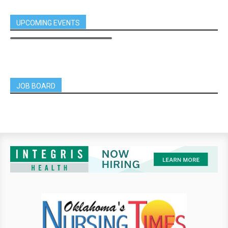
UPCOMING EVENTS
JOB BOARD