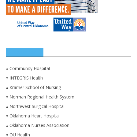
SPONSORS
»
Community Hospital
»
INTEGRIS Health
»
Kramer School of Nursing
»
Norman Regional Health System
»
Northwest Surgical Hospital
»
Oklahoma Heart Hospital
»
Oklahoma Nurses Association
»
OU Health