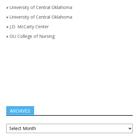
»
University of Central Oklahoma
»
University of Central Oklahoma
»
J.D. McCarty Center
»
OU College of Nursing
ARCHIVES