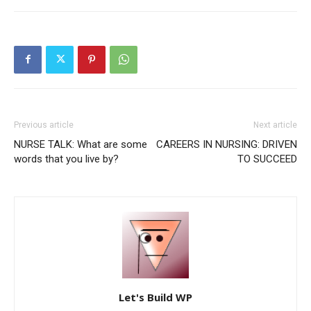
Previous article
Next article
NURSE TALK: What are some
CAREERS IN NURSING: DRIVEN
words that you live by?
TO SUCCEED
Let's Build WP