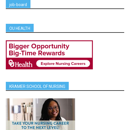
job-board
OU HEALTH
KRAMER SCHOOL OF NURSING