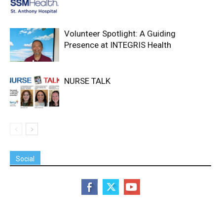
Volunteer Spotlight: A Guiding
Presence at INTEGRIS Health
NURSE TALK
Social