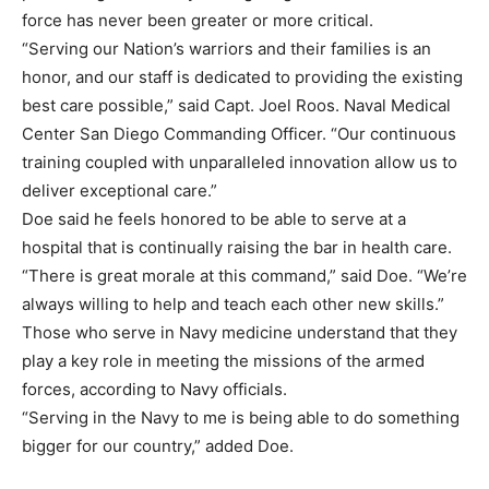
force has never been greater or more critical.
“Serving our Nation’s warriors and their families is an
honor, and our staff is dedicated to providing the existing
best care possible,” said Capt. Joel Roos. Naval Medical
Center San Diego Commanding Officer. “Our continuous
training coupled with unparalleled innovation allow us to
deliver exceptional care.”
Doe said he feels honored to be able to serve at a
hospital that is continually raising the bar in health care.
“There is great morale at this command,” said Doe. “We’re
always willing to help and teach each other new skills.”
Those who serve in Navy medicine understand that they
play a key role in meeting the missions of the armed
forces, according to Navy officials.
“Serving in the Navy to me is being able to do something
bigger for our country,” added Doe.