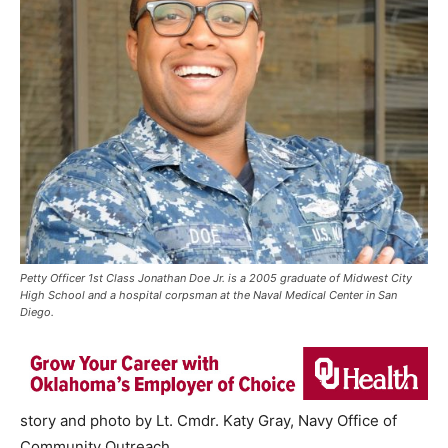
Petty Officer 1st Class Jonathan Doe Jr. is a 2005 graduate of Midwest City
High School and a hospital corpsman at the Naval Medical Center in San
Diego.
story and photo by Lt. Cmdr. Katy Gray, Navy Office of
Community Outreach