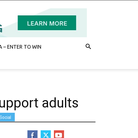
 – ENTER TO WIN
upport adults
Social