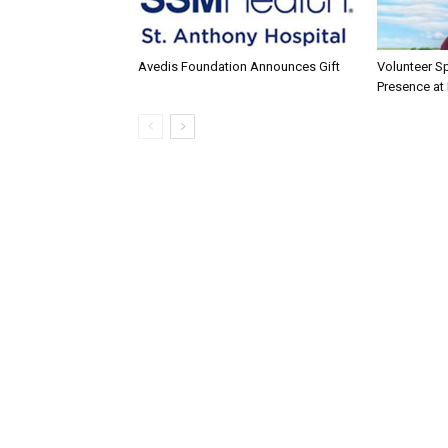
Avedis Foundation Announces Gift
Volunteer Sp
Presence at