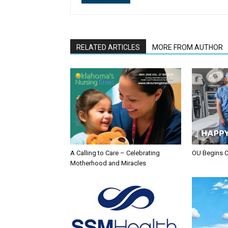
RELATED ARTICLES
MORE FROM AUTHOR
A Calling to Care – Celebrating
OU Begins 
Motherhood and Miracles