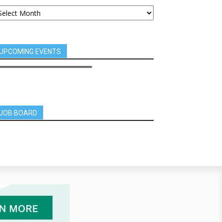
UPCOMING EVENTS
JOB BOARD