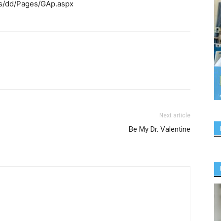
es/dd/Pages/GAp.aspx
Next article
Be My Dr. Valentine