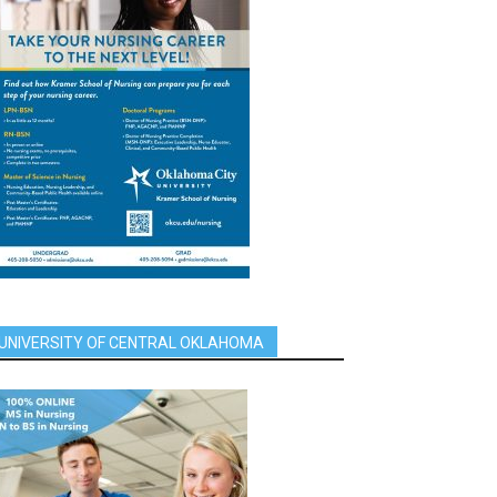
UNIVERSITY OF CENTRAL OKLAHOMA