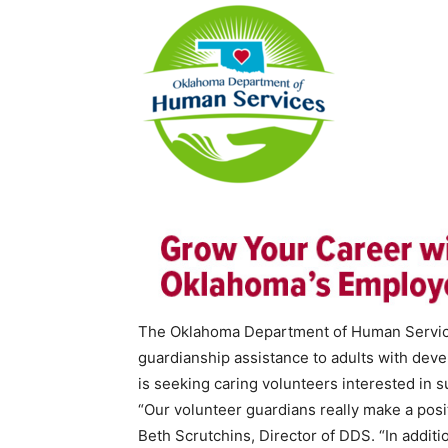
The Oklahoma Department of Human Services
guardianship assistance to adults with deve
is seeking caring volunteers interested in s
“Our volunteer guardians really make a posit
Beth Scrutchins, Director of DDS. “In additio