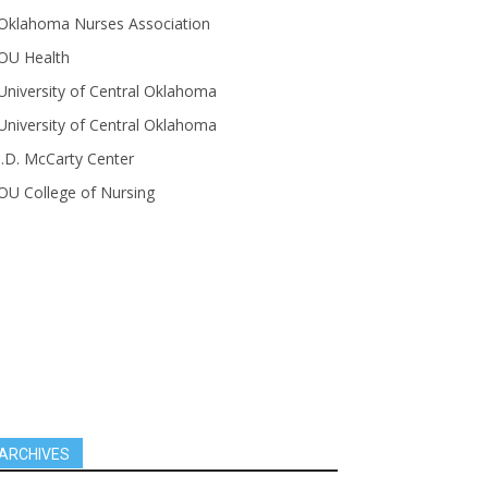
Oklahoma Nurses Association
OU Health
University of Central Oklahoma
University of Central Oklahoma
J.D. McCarty Center
OU College of Nursing
ARCHIVES