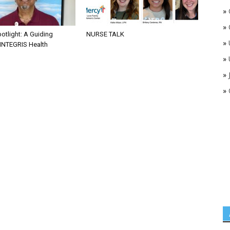
»
»
otlight: A Guiding
NURSE TALK
»
 INTEGRIS Health
»
»
»