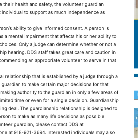
re their health and safety, the volunteer guardian
at individual to support as much independence as
son’s ability to give informed consent. A person is
a mental impairment that affects his or her ability to
choices. Only a judge can determine whether or not a
hip hearing. DDS staff takes great care and caution in
ecommending an appropriate volunteer to serve in that
l relationship that is established by a judge through a
e guardian to make certain major decisions for that
-making authority to the guardian in only a few areas of
 limited time or even for a single decision. Guardianship
thing deal. The guardianship relationship is designed to
person to make as many life decisions as possible.
nteer guardian, please contact DDS at
one at 918-921-3694. Interested individuals may also