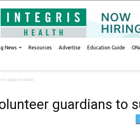
ing News
Resources
Advertise
Education Guide
ONA
 to support adults
lunteer guardians to s