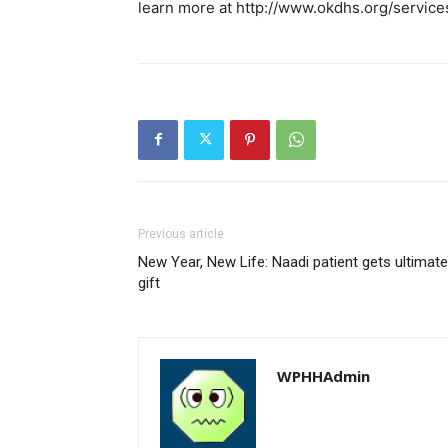
learn more at http://www.okdhs.org/servic
Previous article
New Year, New Life: Naadi patient gets ultimate
gift
WPHHAdmin