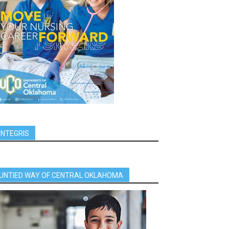
INTEGRIS
UNTIED WAY OF CENTRAL OKLAHOMA