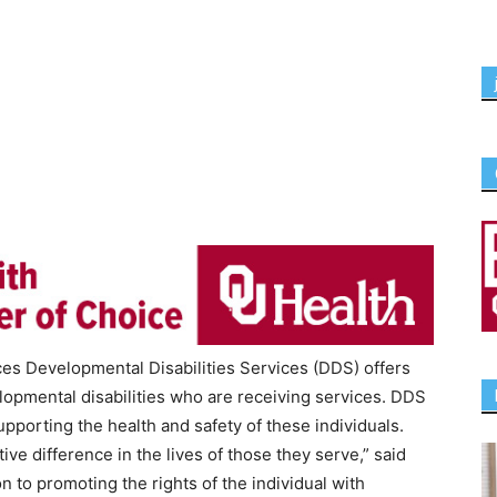
 Developmental Disabilities Services (DDS) offers
lopmental disabilities who are receiving services. DDS
upporting the health and safety of these individuals.
ive difference in the lives of those they serve,” said
n to promoting the rights of the individual with