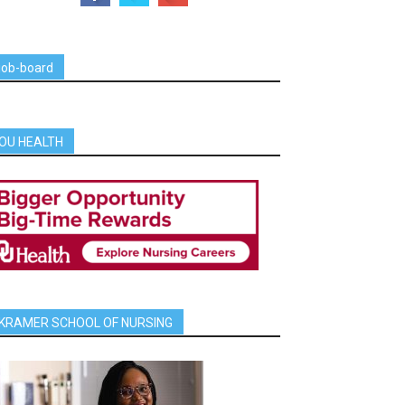
job-board
OU HEALTH
KRAMER SCHOOL OF NURSING