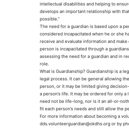
intellectual disabilities and helping to ensu
develops an important relationship with th
possible.”
The need for a guardian is based upon a per
considered incapacitated when he or she has 
receive and evaluate information and make 
person is incapacitated through a guardians
assessing the need for a guardian and in r
role.
What is Guardianship? Guardianship is a lega
legal process. It can be general allowing th
person, or it may be limited giving decision
a person’s life. It may be ordered for only a
need not be life-long, nor is it an all-or-no
fit each person’s needs and still allow the 
For more information about becoming a volu
dds.volunteerguardian@okdhs.org
or by ph