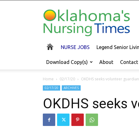
Oklahoma's
Nursing
Times
NURSE JOBS
Legend Senior Liv
Download Copy(s)
About
Contact
Home
02/17/20
OKDHS seeks volunteer guardians
02/17/20
ARCHIVES
OKDHS seeks vo