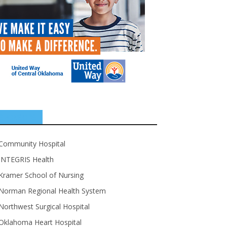
SPONSORS
Community Hospital
INTEGRIS Health
Kramer School of Nursing
Norman Regional Health System
Northwest Surgical Hospital
Oklahoma Heart Hospital