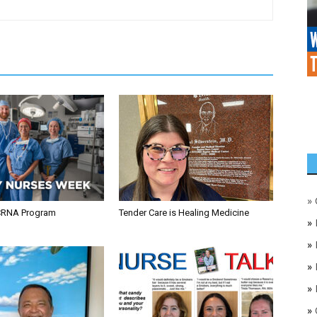
»
CRNA Program
Tender Care is Healing Medicine
»
»
»
»
»