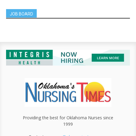
JOB BOARD
Providing the best for Oklahoma Nurses since
1999