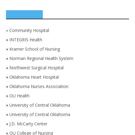
SPONSORS
»
Community Hospital
»
INTEGRIS Health
»
Kramer School of Nursing
»
Norman Regional Health System
»
Northwest Surgical Hospital
»
Oklahoma Heart Hospital
»
Oklahoma Nurses Association
»
OU Health
»
University of Central Oklahoma
»
University of Central Oklahoma
»
J.D. McCarty Center
»
OU College of Nursing