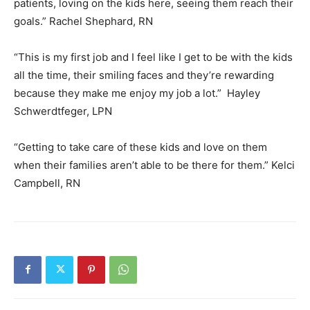
patients, loving on the kids here, seeing them reach their
goals.” Rachel Shephard, RN
“This is my first job and I feel like I get to be with the kids
all the time, their smiling faces and they’re rewarding
because they make me enjoy my job a lot.” Hayley
Schwerdtfeger, LPN
“Getting to take care of these kids and love on them
when their families aren’t able to be there for them.” Kelci
Campbell, RN