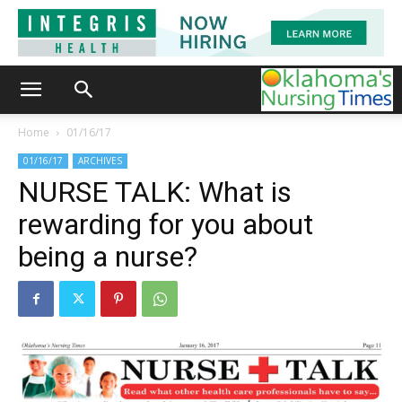
Home
01/16/17
01/16/17
ARCHIVES
NURSE TALK: What is
rewarding for you about
being a nurse?