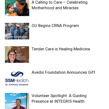
A Calling to Care – Celebrating
Motherhood and Miracles
OU Begins CRNA Program
Tender Care is Healing Medicine
Avedis Foundation Announces Gift
Volunteer Spotlight: A Guiding
Presence at INTEGRIS Health