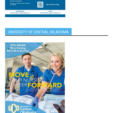
UNIVERSITY OF CENTRAL OKLAHOMA