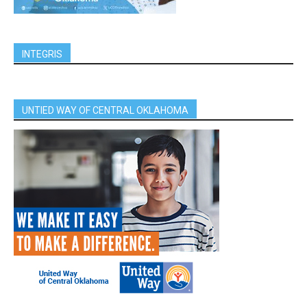
INTEGRIS
UNTIED WAY OF CENTRAL OKLAHOMA