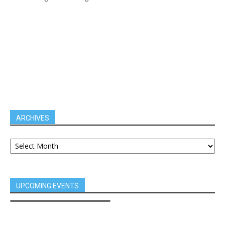
ARCHIVES
UPCOMING EVENTS