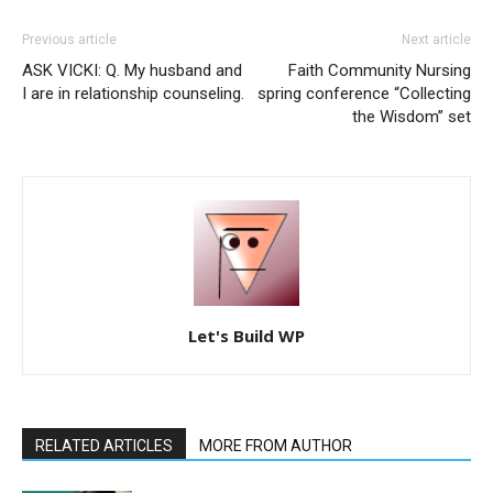
Previous article
Next article
ASK VICKI: Q. My husband and
Faith Community Nursing
I are in relationship counseling.
spring conference “Collecting
the Wisdom” set
Let's Build WP
RELATED ARTICLES
MORE FROM AUTHOR