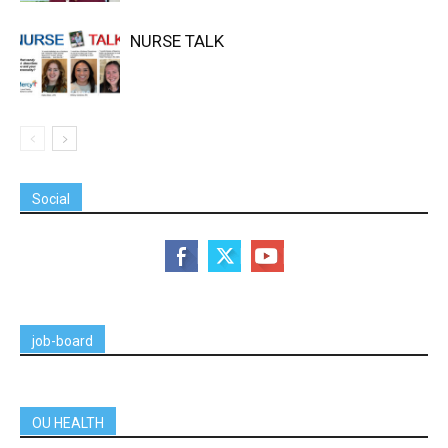
NURSE TALK
Social
job-board
OU HEALTH