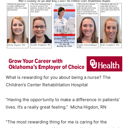
What is rewarding for you about being a nurse? The
Children’s Center Rehabilitation Hospital
“Having the opportunity to make a difference in patients’
lives. It’s a really great feeling.” Micha Higdon, RN
“The most rewarding thing for me is caring for the