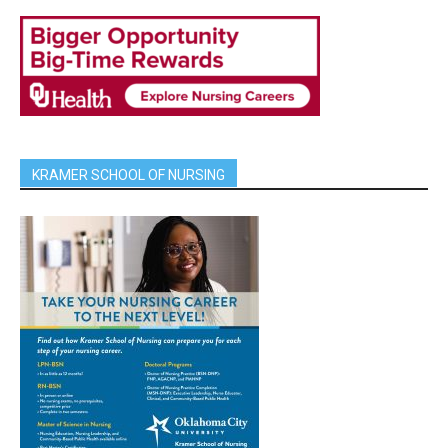
KRAMER SCHOOL OF NURSING