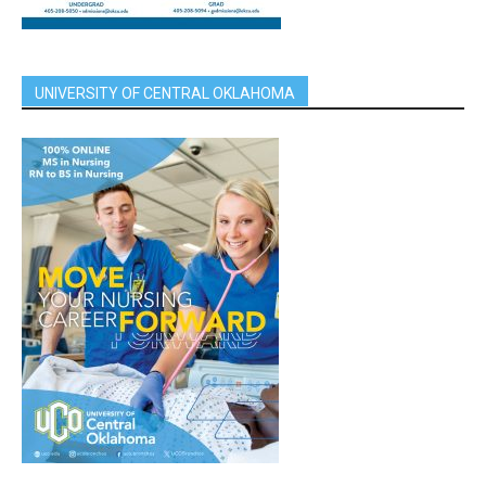
UNIVERSITY OF CENTRAL OKLAHOMA