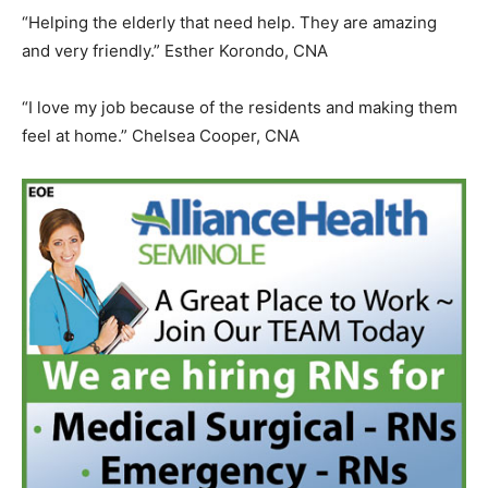
“Helping the elderly that need help. They are amazing
and very friendly.” Esther Korondo, CNA
“I love my job because of the residents and making them
feel at home.” Chelsea Cooper, CNA