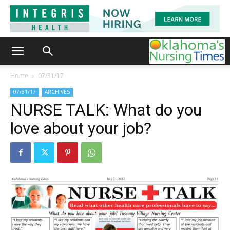
Home
07/31/17
07/31/17
ARCHIVES
NURSE TALK: What do you
love about your job?