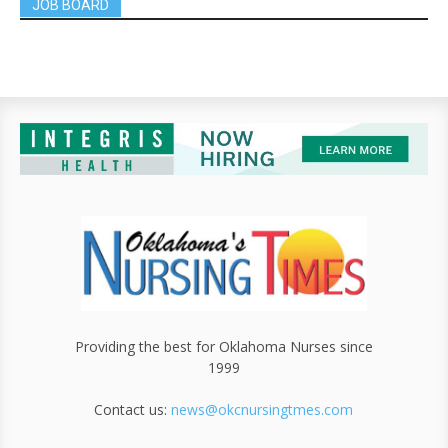
JOB BOARD
Providing the best for Oklahoma Nurses since
1999
Contact us:
news@okcnursingtmes.com