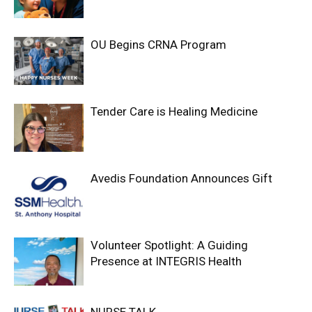
OU Begins CRNA Program
Tender Care is Healing Medicine
Avedis Foundation Announces Gift
Volunteer Spotlight: A Guiding
Presence at INTEGRIS Health
NURSE TALK