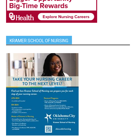
KRAMER SCHOOL OF NURSING