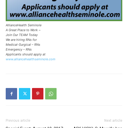
AllianceHealth Seminole
A Great Place to Work ~
Join Our TEAM Today
We are hiring RNs for
Medical-Surgical – RNs
Emergency – RNs
Applicants should apply at
www.alliancehealthseminole.com
Previous article
Next article