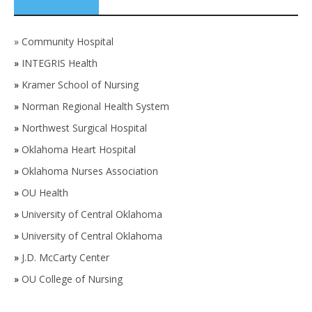
SPONSORS
»
Community Hospital
»
INTEGRIS Health
»
Kramer School of Nursing
»
Norman Regional Health System
»
Northwest Surgical Hospital
»
Oklahoma Heart Hospital
»
Oklahoma Nurses Association
»
OU Health
»
University of Central Oklahoma
»
University of Central Oklahoma
»
J.D. McCarty Center
»
OU College of Nursing