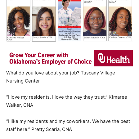
What do you love about your job? Tuscany Village
Nursing Center
“I love my residents. I love the way they trust.” Kimaree
Walker, CNA
“I like my residents and my coworkers. We have the best
staff here.” Pretty Scaria, CNA