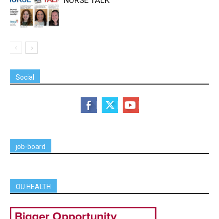
Social
job-board
OU HEALTH