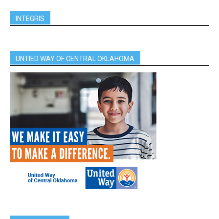
INTEGRIS
UNTIED WAY OF CENTRAL OKLAHOMA