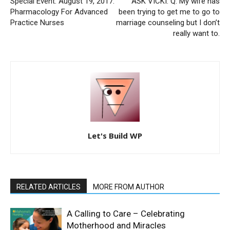
Special Event: August 19, 2017:
ASK VICKI: Q. My wife has
Pharmacology For Advanced
been trying to get me to go to
Practice Nurses
marriage counseling but I don’t
really want to.
Let's Build WP
RELATED ARTICLES
MORE FROM AUTHOR
A Calling to Care – Celebrating
Motherhood and Miracles