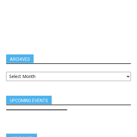
ARCHIVES
UPCOMING EVENTS