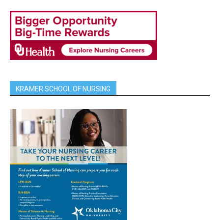
KRAMER SCHOOL OF NURSING