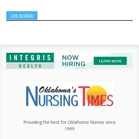
JOB BOARD
Providing the best for Oklahoma Nurses since
1999