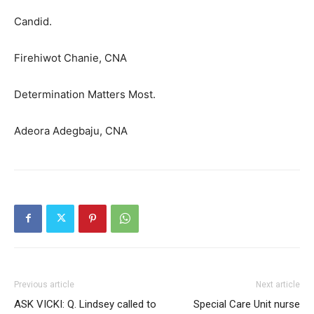
Candid.
Firehiwot Chanie, CNA
Determination Matters Most.
Adeora Adegbaju, CNA
Previous article
Next article
ASK VICKI: Q. Lindsey called to
Special Care Unit nurse