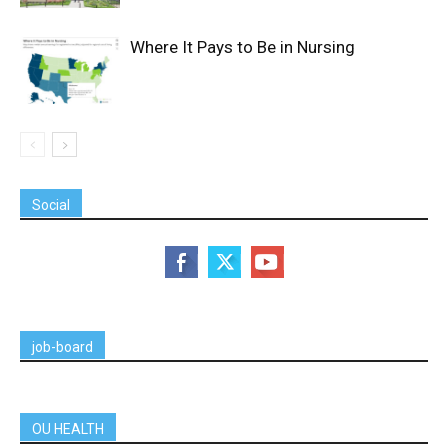
Where It Pays to Be in Nursing
Social
job-board
OU HEALTH