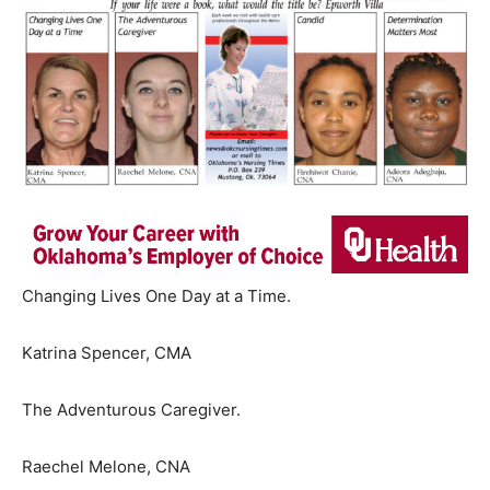
Changing Lives One Day at a Time.
Katrina Spencer, CMA
The Adventurous Caregiver.
Raechel Melone, CNA