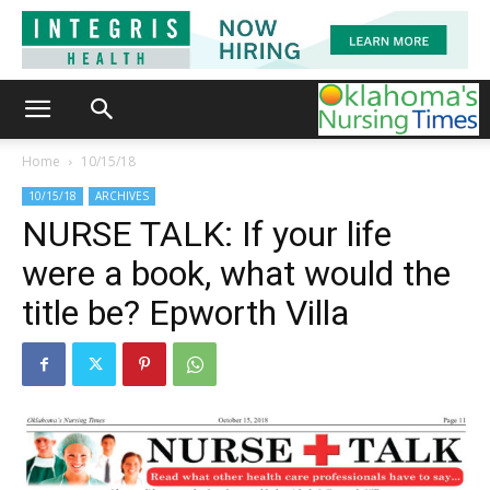
Home
10/15/18
10/15/18
ARCHIVES
NURSE TALK: If your life
were a book, what would the
title be? Epworth Villa