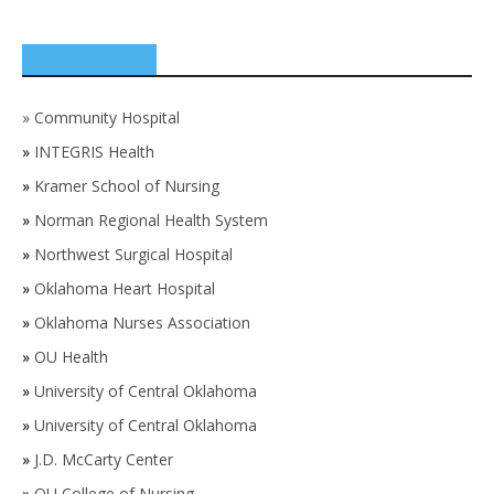
SPONSORS
»
Community Hospital
»
INTEGRIS Health
»
Kramer School of Nursing
»
Norman Regional Health System
»
Northwest Surgical Hospital
»
Oklahoma Heart Hospital
»
Oklahoma Nurses Association
»
OU Health
»
University of Central Oklahoma
»
University of Central Oklahoma
»
J.D. McCarty Center
»
OU College of Nursing