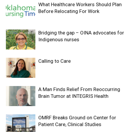
What Healthcare Workers Should Plan
Before Relocating For Work
Bridging the gap – OINA advocates for
Indigenous nurses
Calling to Care
A Man Finds Relief From Reoccurring
Brain Tumor at INTEGRIS Health
OMRF Breaks Ground on Center for
Patient Care, Clinical Studies