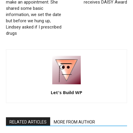
make an appointment. She
receives DAISY Award
shared some basic
information, we set the date
but before we hung up,
Lindsey asked if I prescribed
drugs
Let's Build WP
RELATED ARTICLES
MORE FROM AUTHOR