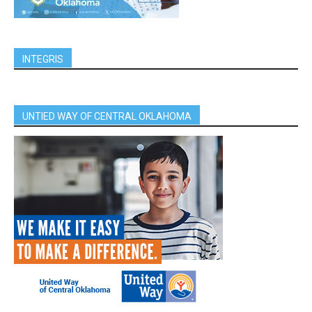
INTEGRIS
UNTIED WAY OF CENTRAL OKLAHOMA