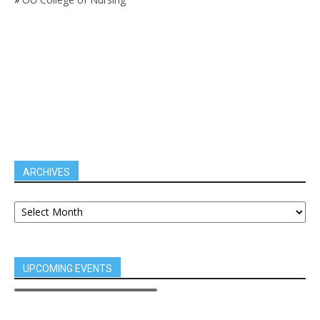
ARCHIVES
UPCOMING EVENTS