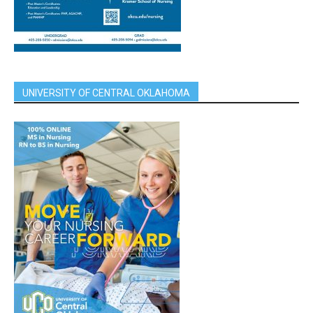
UNIVERSITY OF CENTRAL OKLAHOMA