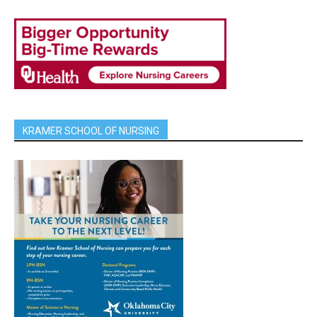
KRAMER SCHOOL OF NURSING