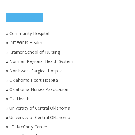
SPONSORS
»
Community Hospital
»
INTEGRIS Health
»
Kramer School of Nursing
»
Norman Regional Health System
»
Northwest Surgical Hospital
»
Oklahoma Heart Hospital
»
Oklahoma Nurses Association
»
OU Health
»
University of Central Oklahoma
»
University of Central Oklahoma
»
J.D. McCarty Center