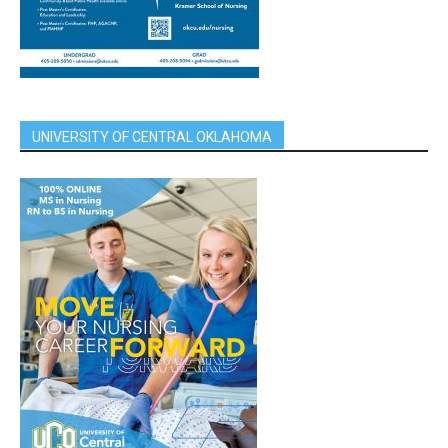
UNIVERSITY OF CENTRAL OKLAHOMA