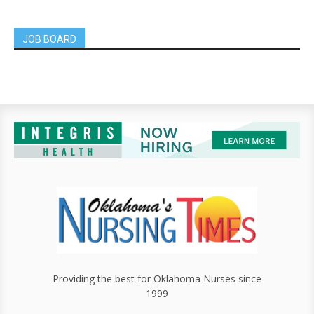
JOB BOARD
Providing the best for Oklahoma Nurses since
1999