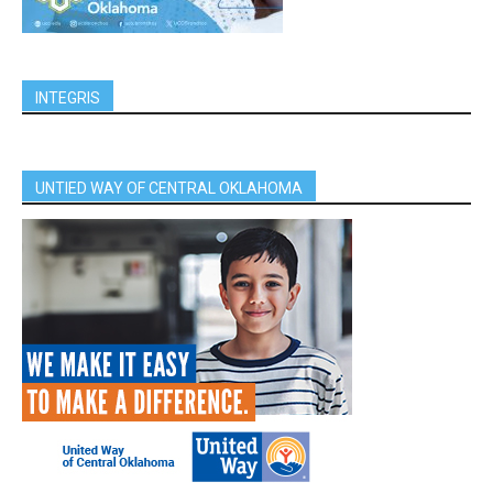
INTEGRIS
UNTIED WAY OF CENTRAL OKLAHOMA