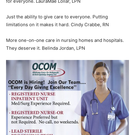
for everyone. LauraMae Lollar, LPN
Just the ability to give care to everyone. Putting
limitations on it makes it hard. Cindy Crabbe, RN
More one-on-one care in nursing homes and hospitals.
They deserve it. Belinda Jordan, LPN