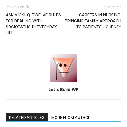
Previous article
Next article
ASK VICKI: Q. TWELVE RULES
CAREERS IN NURSING:
FOR DEALING WITH
BRINGING FAMILY APPROACH
SOCIOPATHS IN EVERYDAY
TO PATIENTS’ JOURNEY
LIFE
Let's Build WP
RELATED ARTICLES
MORE FROM AUTHOR