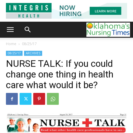
Home
08/25/17
08/25/17
ARCHIVES
NURSE TALK: If you could
change one thing in health
care what would it be?