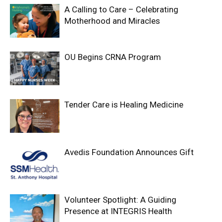
A Calling to Care – Celebrating
Motherhood and Miracles
OU Begins CRNA Program
Tender Care is Healing Medicine
Avedis Foundation Announces Gift
Volunteer Spotlight: A Guiding
Presence at INTEGRIS Health