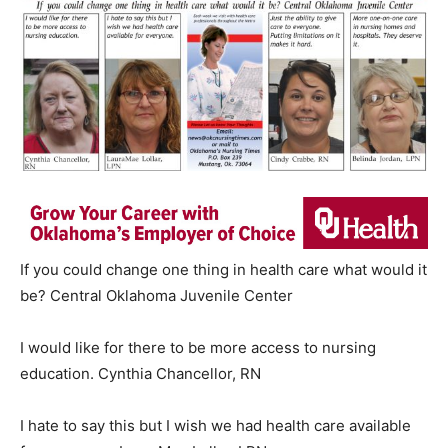
If you could change one thing in health care what would it
be? Central Oklahoma Juvenile Center
I would like for there to be more access to nursing
education. Cynthia Chancellor, RN
I hate to say this but I wish we had health care available