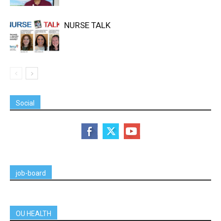
NURSE TALK
Social
job-board
OU HEALTH