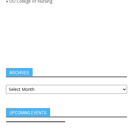
»
OU College of Nursing
ARCHIVES
UPCOMING EVENTS