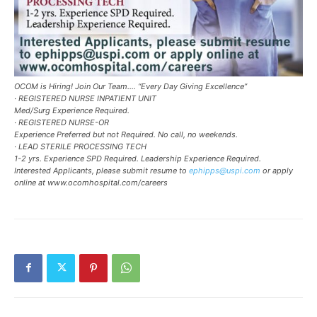
OCOM is Hiring! Join Our Team…. “Every Day Giving Excellence”
· REGISTERED NURSE INPATIENT UNIT
Med/Surg Experience Required.
· REGISTERED NURSE-OR
Experience Preferred but not Required. No call, no weekends.
· LEAD STERILE PROCESSING TECH
1-2 yrs. Experience SPD Required. Leadership Experience Required.
Interested Applicants, please submit resume to
ephipps@uspi.com
or apply
online at www.ocomhospital.com/careers