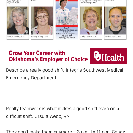
Describe a really good shift. Integris Southwest Medical
Emergency Department
Really teamwork is what makes a good shift even on a
difficult shift. Ursula Webb, RN
They don’t make them anymore – 3 p.m. to 11 p.m. Sandy