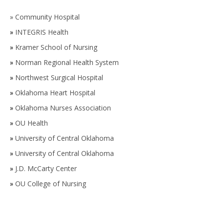
»
Community Hospital
»
INTEGRIS Health
»
Kramer School of Nursing
»
Norman Regional Health System
»
Northwest Surgical Hospital
»
Oklahoma Heart Hospital
»
Oklahoma Nurses Association
»
OU Health
»
University of Central Oklahoma
»
University of Central Oklahoma
»
J.D. McCarty Center
»
OU College of Nursing