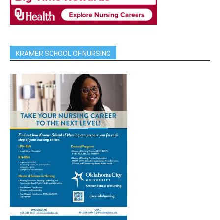
KRAMER SCHOOL OF NURSING