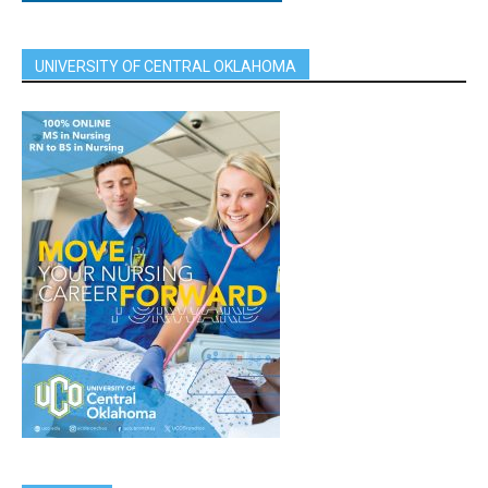
UNIVERSITY OF CENTRAL OKLAHOMA