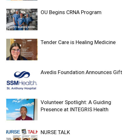
OU Begins CRNA Program
Tender Care is Healing Medicine
Avedis Foundation Announces Gift
Volunteer Spotlight: A Guiding
Presence at INTEGRIS Health
NURSE TALK