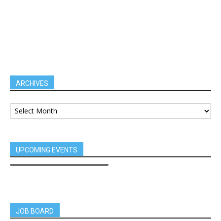
ARCHIVES
UPCOMING EVENTS
JOB BOARD