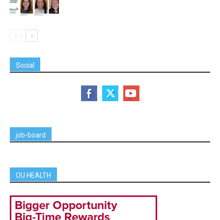
Social
job-board
OU HEALTH