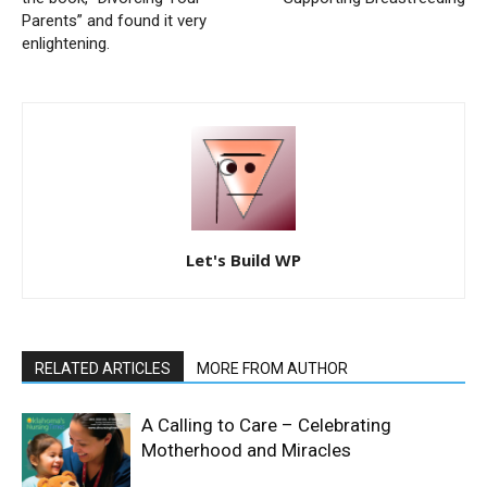
Parents” and found it very
enlightening.
Let's Build WP
RELATED ARTICLES
MORE FROM AUTHOR
A Calling to Care – Celebrating
Motherhood and Miracles