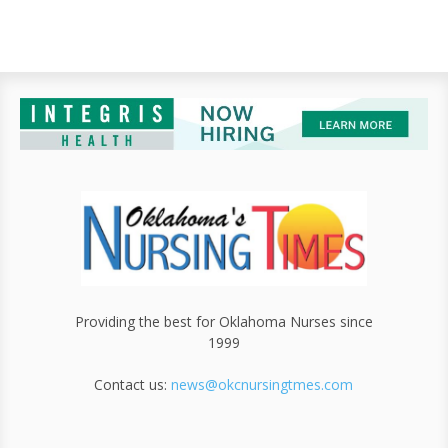
Providing the best for Oklahoma Nurses since
1999
Contact us:
news@okcnursingtmes.com