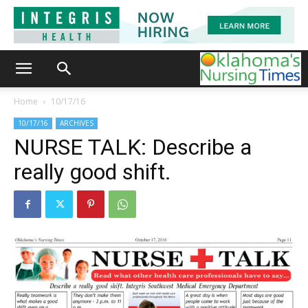
Home
10/17/16
10/17/16
ARCHIVES
NURSE TALK: Describe a
really good shift.