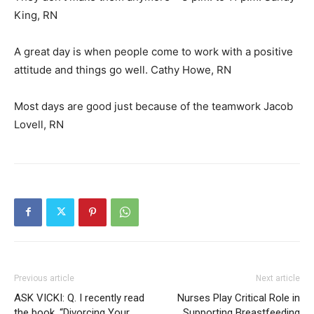
King, RN
A great day is when people come to work with a positive
attitude and things go well. Cathy Howe, RN
Most days are good just because of the teamwork Jacob
Lovell, RN
Previous article
Next article
ASK VICKI: Q. I recently read
Nurses Play Critical Role in
the book, “Divorcing Your
Supporting Breastfeeding