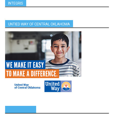
INTEGRIS
UNTIED WAY OF CENTRAL OKLAHOMA
SPONSORS