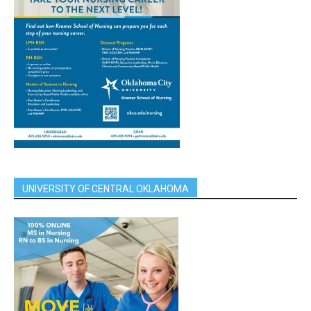
UNIVERSITY OF CENTRAL OKLAHOMA