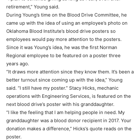
retirement,” Young said.
During Young’s time on the Blood Drive Committee, he
came up with the idea of using an employee’s photo on
Oklahoma Blood Institute’s blood drive posters so
employees would pay more attention to the posters.
Since it was Young’s idea, he was the first Norman
Regional employee to be featured on a poster three
years ago.
“It draws more attention since they know them. It’s been a
better turnout since coming up with the idea,” Young
said. “I still have my poster.” Stacy Hicks, mechanic
operations with Engineering Services, is featured on the
next blood drive’s poster with his granddaughter.
“I like the feeling that I am helping people in need. My
granddaughter was a blood donor recipient in 2017. Your
donation makes a difference,” Hicks’s quote reads on the
poster.