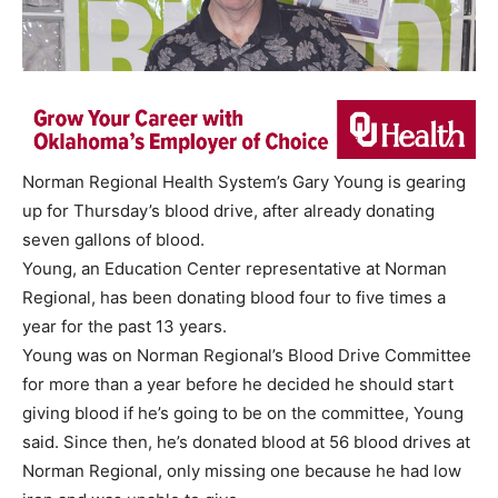
Norman Regional Health System’s Gary Young is gearing
up for Thursday’s blood drive, after already donating
seven gallons of blood.
Young, an Education Center representative at Norman
Regional, has been donating blood four to five times a
year for the past 13 years.
Young was on Norman Regional’s Blood Drive Committee
for more than a year before he decided he should start
giving blood if he’s going to be on the committee, Young
said. Since then, he’s donated blood at 56 blood drives at
Norman Regional, only missing one because he had low