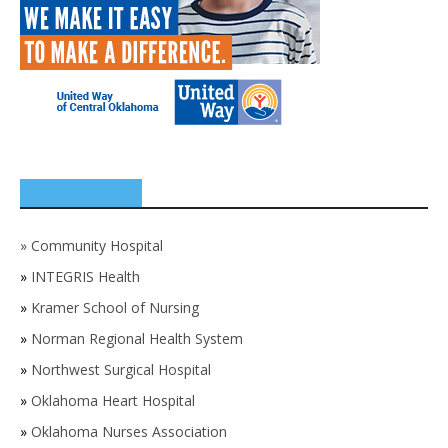
SPONSORS
»
Community Hospital
»
INTEGRIS Health
»
Kramer School of Nursing
»
Norman Regional Health System
»
Northwest Surgical Hospital
»
Oklahoma Heart Hospital
»
Oklahoma Nurses Association