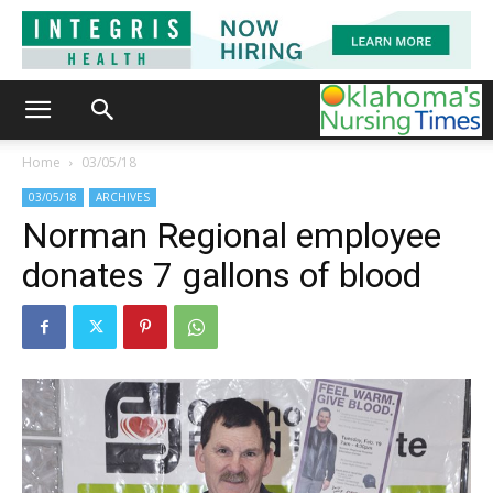
Home
03/05/18
03/05/18
ARCHIVES
Norman Regional employee
donates 7 gallons of blood