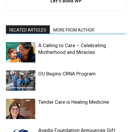
Let's Build WP
RELATED ARTICLES
MORE FROM AUTHOR
A Calling to Care – Celebrating
Motherhood and Miracles
OU Begins CRNA Program
Tender Care is Healing Medicine
Avedis Foundation Announces Gift