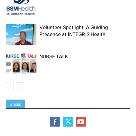
Volunteer Spotlight: A Guiding
Presence at INTEGRIS Health
NURSE TALK
Social