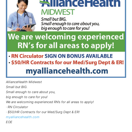
AllianceHealth Midwest
Small but BIG.
Small enough to care about you,
big enough to care for you!
We are welcoming experienced RN’s for all areas to apply!
· RN Circulator
· $50/HR Contracts for our Med/Surg Dept & ER!
myalliancehealth.com
EOE