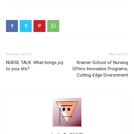
Previous article
Next article
NURSE TALK: What brings joy
Kramer School of Nursing
to your life?
Offers Innovative Programs,
Cutting-Edge Environment