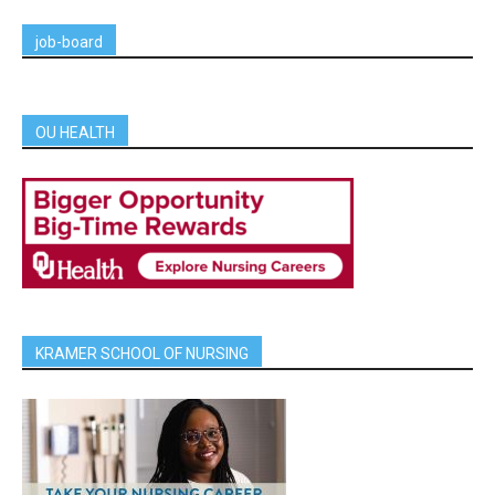
job-board
OU HEALTH
KRAMER SCHOOL OF NURSING