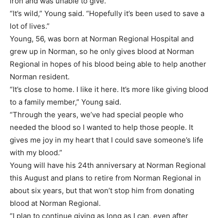
iron and was unable to give.
“It’s wild,” Young said. “Hopefully it’s been used to save a
lot of lives.”
Young, 56, was born at Norman Regional Hospital and
grew up in Norman, so he only gives blood at Norman
Regional in hopes of his blood being able to help another
Norman resident.
“It’s close to home. I like it here. It’s more like giving blood
to a family member,” Young said.
“Through the years, we’ve had special people who
needed the blood so I wanted to help those people. It
gives me joy in my heart that I could save someone’s life
with my blood.”
Young will have his 24th anniversary at Norman Regional
this August and plans to retire from Norman Regional in
about six years, but that won’t stop him from donating
blood at Norman Regional.
“I plan to continue giving as long as I can, even after