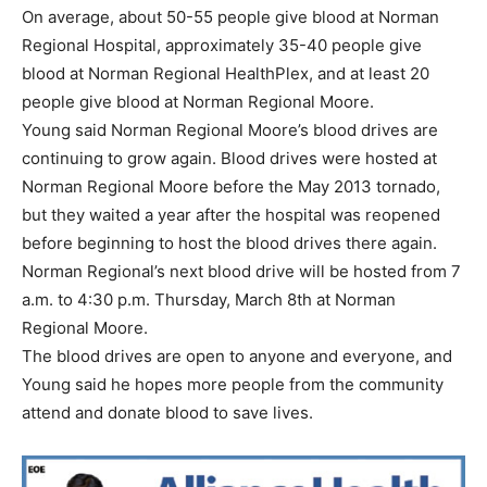
On average, about 50-55 people give blood at Norman
Regional Hospital, approximately 35-40 people give
blood at Norman Regional HealthPlex, and at least 20
people give blood at Norman Regional Moore.
Young said Norman Regional Moore’s blood drives are
continuing to grow again. Blood drives were hosted at
Norman Regional Moore before the May 2013 tornado,
but they waited a year after the hospital was reopened
before beginning to host the blood drives there again.
Norman Regional’s next blood drive will be hosted from 7
a.m. to 4:30 p.m. Thursday, March 8th at Norman
Regional Moore.
The blood drives are open to anyone and everyone, and
Young said he hopes more people from the community
attend and donate blood to save lives.