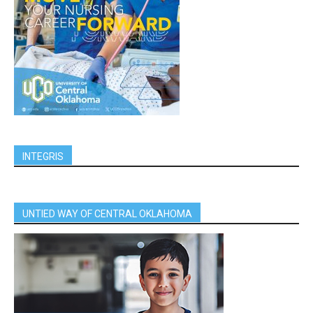
INTEGRIS
UNTIED WAY OF CENTRAL OKLAHOMA