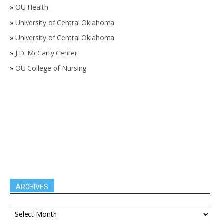
»
OU Health
»
University of Central Oklahoma
»
University of Central Oklahoma
»
J.D. McCarty Center
»
OU College of Nursing
ARCHIVES