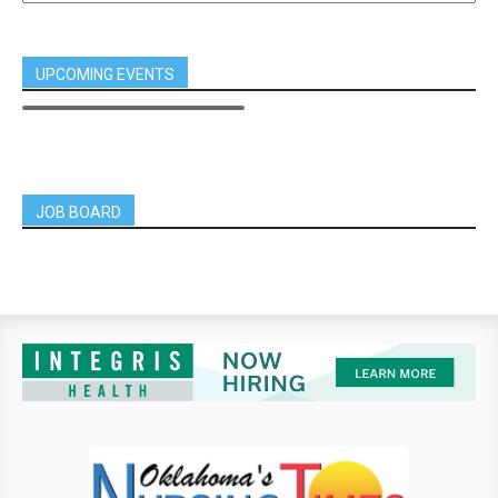
UPCOMING EVENTS
JOB BOARD