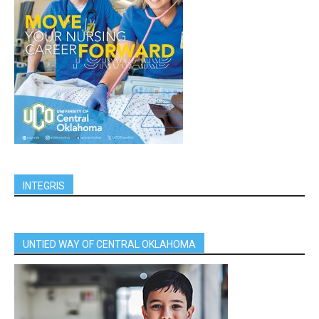
INTEGRIS
UNTIED WAY OF CENTRAL OKLAHOMA