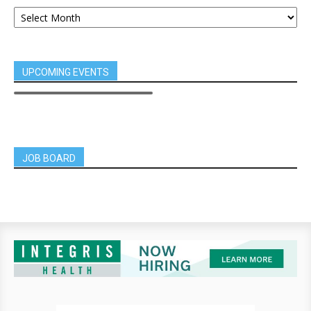
UPCOMING EVENTS
JOB BOARD