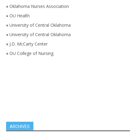
»
Oklahoma Nurses Association
»
OU Health
»
University of Central Oklahoma
»
University of Central Oklahoma
»
J.D. McCarty Center
»
OU College of Nursing
ARCHIVES