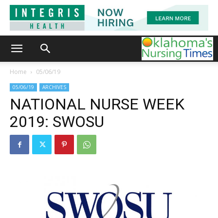
Home
05/06/19
05/06/19
ARCHIVES
NATIONAL NURSE WEEK
2019: SWOSU