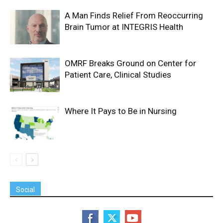
A Man Finds Relief From Reoccurring
Brain Tumor at INTEGRIS Health
OMRF Breaks Ground on Center for
Patient Care, Clinical Studies
Where It Pays to Be in Nursing
Social