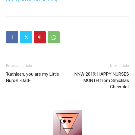
Previous article
Next article
‘Kathleen, you are my Little
NNW 2019: HAPPY NURSES
Nurse’ -Dad-
MONTH from Smicklas
Chevrolet