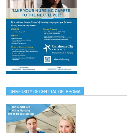
UNIVERSITY OF CENTRAL OKLAHOMA