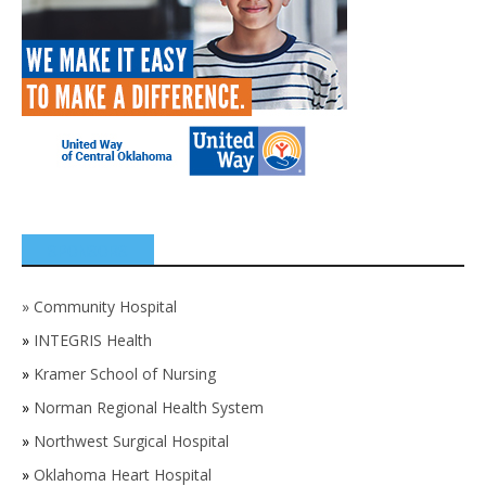
SPONSORS
»
Community Hospital
»
INTEGRIS Health
»
Kramer School of Nursing
»
Norman Regional Health System
»
Northwest Surgical Hospital
»
Oklahoma Heart Hospital