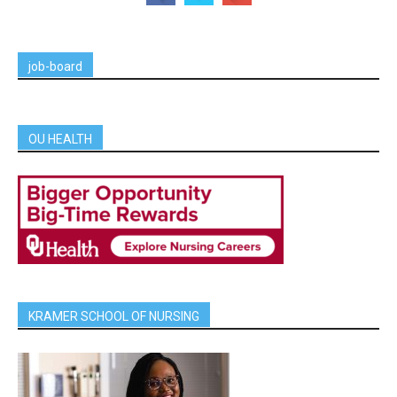
job-board
OU HEALTH
KRAMER SCHOOL OF NURSING