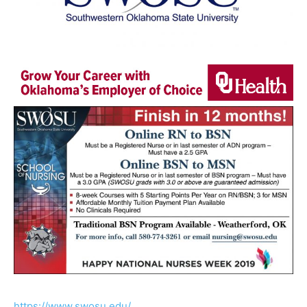
https://www.swosu.edu/