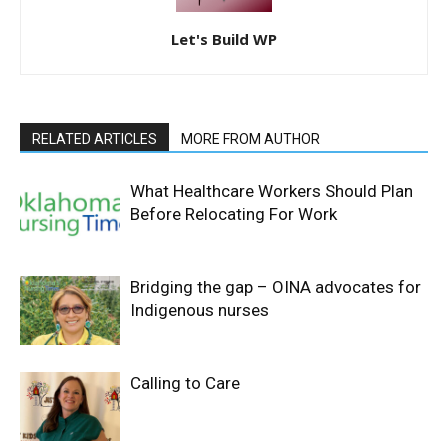
Let's Build WP
RELATED ARTICLES
MORE FROM AUTHOR
What Healthcare Workers Should Plan
Before Relocating For Work
Bridging the gap – OINA advocates for
Indigenous nurses
Calling to Care