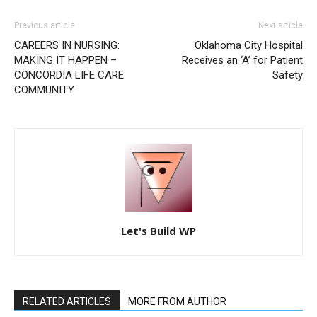
Previous article
Next article
CAREERS IN NURSING:
Oklahoma City Hospital
MAKING IT HAPPEN –
Receives an ‘A’ for Patient
CONCORDIA LIFE CARE
Safety
COMMUNITY
Let's Build WP
RELATED ARTICLES
MORE FROM AUTHOR