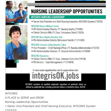
INTEGRIS
A PLACE to SERVE and GROW
Nursing Leadership Opportunities
• Senior Vice President and Chief Nursing Executive, INTEGRIS System
(713333)