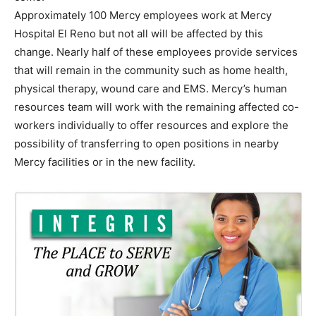
Approximately 100 Mercy employees work at Mercy
Hospital El Reno but not all will be affected by this
change. Nearly half of these employees provide services
that will remain in the community such as home health,
physical therapy, wound care and EMS. Mercy’s human
resources team will work with the remaining affected co-
workers individually to offer resources and explore the
possibility of transferring to open positions in nearby
Mercy facilities or in the new facility.