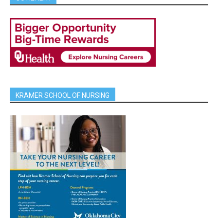
KRAMER SCHOOL OF NURSING