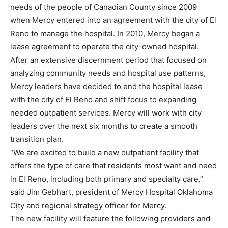
needs of the people of Canadian County since 2009
when Mercy entered into an agreement with the city of El
Reno to manage the hospital. In 2010, Mercy began a
lease agreement to operate the city-owned hospital.
After an extensive discernment period that focused on
analyzing community needs and hospital use patterns,
Mercy leaders have decided to end the hospital lease
with the city of El Reno and shift focus to expanding
needed outpatient services. Mercy will work with city
leaders over the next six months to create a smooth
transition plan.
“We are excited to build a new outpatient facility that
offers the type of care that residents most want and need
in El Reno, including both primary and specialty care,”
said Jim Gebhart, president of Mercy Hospital Oklahoma
City and regional strategy officer for Mercy.
The new facility will feature the following providers and