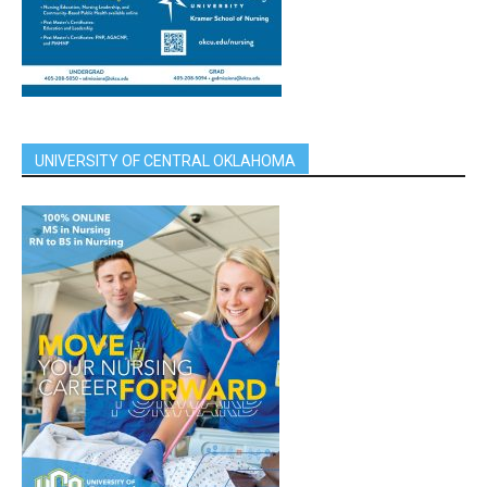
UNIVERSITY OF CENTRAL OKLAHOMA