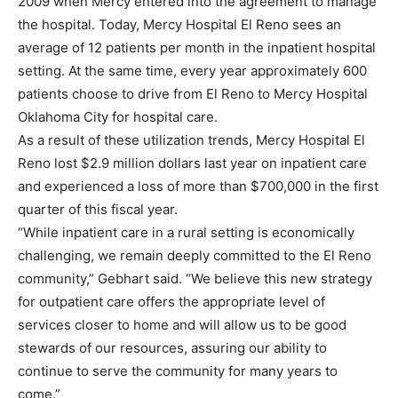
2009 when Mercy entered into the agreement to manage
the hospital. Today, Mercy Hospital El Reno sees an
average of 12 patients per month in the inpatient hospital
setting. At the same time, every year approximately 600
patients choose to drive from El Reno to Mercy Hospital
Oklahoma City for hospital care.
As a result of these utilization trends, Mercy Hospital El
Reno lost $2.9 million dollars last year on inpatient care
and experienced a loss of more than $700,000 in the first
quarter of this fiscal year.
“While inpatient care in a rural setting is economically
challenging, we remain deeply committed to the El Reno
community,” Gebhart said. “We believe this new strategy
for outpatient care offers the appropriate level of
services closer to home and will allow us to be good
stewards of our resources, assuring our ability to
continue to serve the community for many years to
come.”