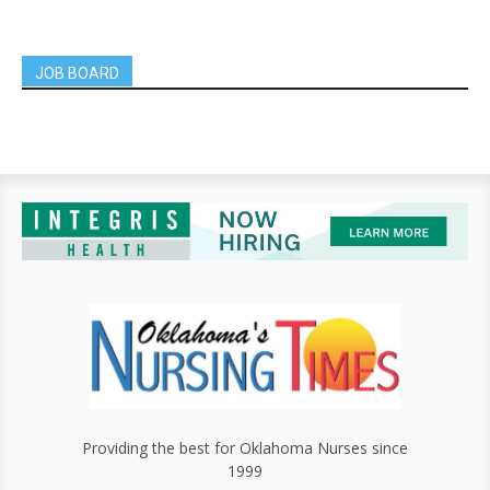
JOB BOARD
Providing the best for Oklahoma Nurses since
1999