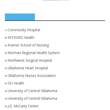
SPONSORS
»
Community Hospital
»
INTEGRIS Health
»
Kramer School of Nursing
»
Norman Regional Health System
»
Northwest Surgical Hospital
»
Oklahoma Heart Hospital
»
Oklahoma Nurses Association
»
OU Health
»
University of Central Oklahoma
»
University of Central Oklahoma
»
J.D. McCarty Center