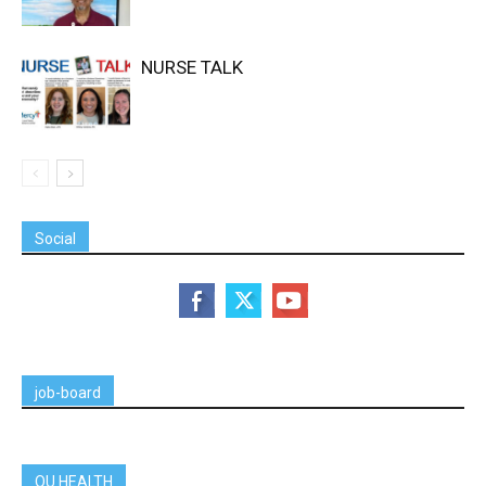
NURSE TALK
Social
job-board
OU HEALTH