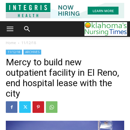
Home
11/12/18
11/12/18
ARCHIVES
Mercy to build new
outpatient facility in El Reno,
end hospital lease with the
city