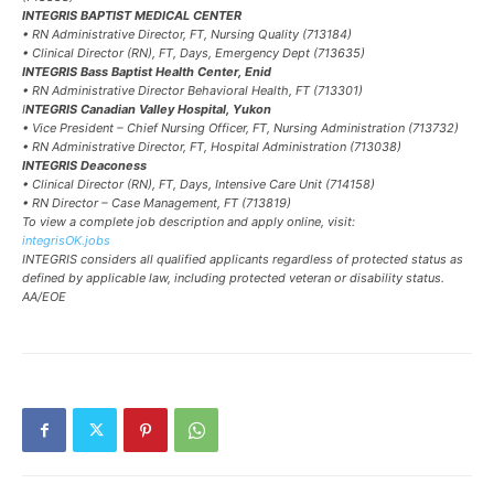
INTEGRIS BAPTIST MEDICAL CENTER
• RN Administrative Director, FT, Nursing Quality (713184)
• Clinical Director (RN), FT, Days, Emergency Dept (713635)
INTEGRIS Bass Baptist Health Center, Enid
• RN Administrative Director Behavioral Health, FT (713301)
I
NTEGRIS Canadian Valley Hospital, Yukon
• Vice President – Chief Nursing Officer, FT, Nursing Administration (713732)
• RN Administrative Director, FT, Hospital Administration (713038)
INTEGRIS Deaconess
• Clinical Director (RN), FT, Days, Intensive Care Unit (714158)
• RN Director – Case Management, FT (713819)
To view a complete job description and apply online, visit:
integrisOK.jobs
INTEGRIS considers all qualified applicants regardless of protected status as
defined by applicable law, including protected veteran or disability status.
AA/EOE