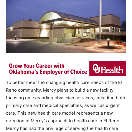
To better meet the changing health care needs of the El
Reno community, Mercy plans to build a new facility
focusing on expanding physician services, including both
primary care and medical specialties, as well as urgent
care. This new health care model represents a new
direction in Mercy’s approach to health care in El Reno.
Mercy has had the privilege of serving the health care