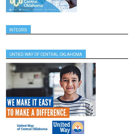
INTEGRIS
UNTIED WAY OF CENTRAL OKLAHOMA