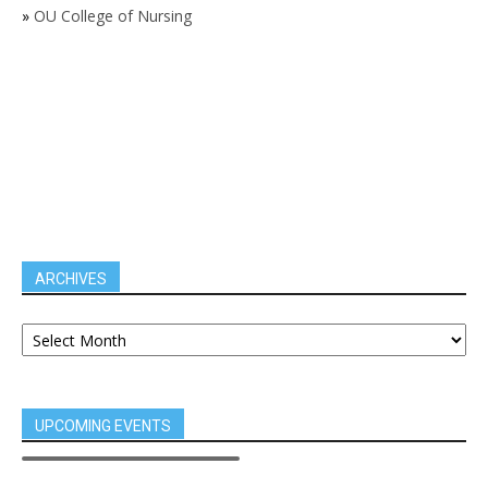
»
OU College of Nursing
ARCHIVES
UPCOMING EVENTS