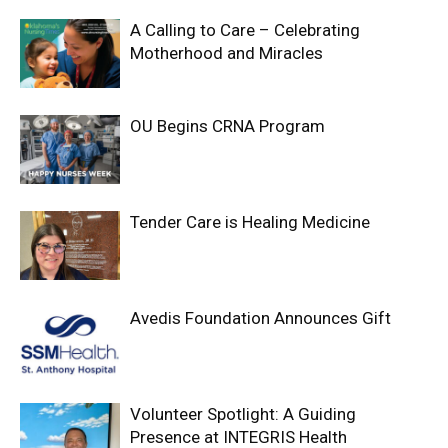
A Calling to Care – Celebrating
Motherhood and Miracles
OU Begins CRNA Program
Tender Care is Healing Medicine
Avedis Foundation Announces Gift
Volunteer Spotlight: A Guiding
Presence at INTEGRIS Health