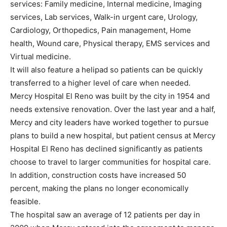
services: Family medicine, Internal medicine, Imaging
services, Lab services, Walk-in urgent care, Urology,
Cardiology, Orthopedics, Pain management, Home
health, Wound care, Physical therapy, EMS services and
Virtual medicine.
It will also feature a helipad so patients can be quickly
transferred to a higher level of care when needed.
Mercy Hospital El Reno was built by the city in 1954 and
needs extensive renovation. Over the last year and a half,
Mercy and city leaders have worked together to pursue
plans to build a new hospital, but patient census at Mercy
Hospital El Reno has declined significantly as patients
choose to travel to larger communities for hospital care.
In addition, construction costs have increased 50
percent, making the plans no longer economically
feasible.
The hospital saw an average of 12 patients per day in