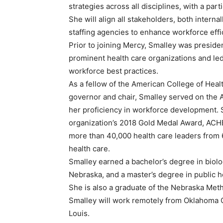
strategies across all disciplines, with a pa
She will align all stakeholders, both interna
staffing agencies to enhance workforce eff
Prior to joining Mercy, Smalley was preside
prominent health care organizations and led
workforce best practices.
As a fellow of the American College of Heal
governor and chair, Smalley served on the 
her proficiency in workforce development. 
organization’s 2018 Gold Medal Award, ACHE
more than 40,000 health care leaders from 6
health care.
Smalley earned a bachelor’s degree in biol
Nebraska, and a master’s degree in public h
She is also a graduate of the Nebraska Meth
Smalley will work remotely from Oklahoma Ci
Louis.