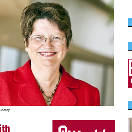
 Mercy.