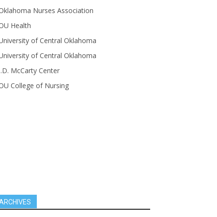
Oklahoma Nurses Association
OU Health
University of Central Oklahoma
University of Central Oklahoma
J.D. McCarty Center
OU College of Nursing
ARCHIVES