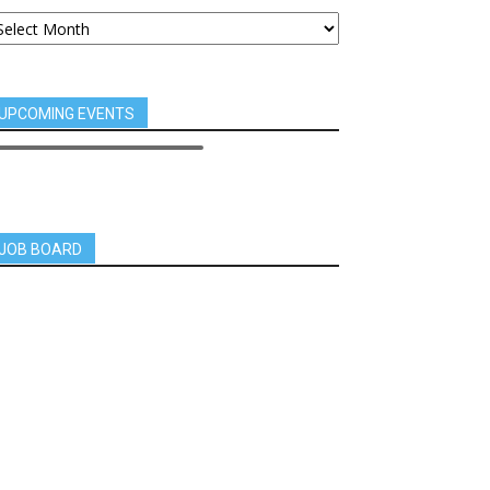
UPCOMING EVENTS
JOB BOARD