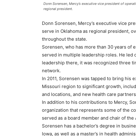
Donn Sorensen, Mercy’s executive vice president of operati
regional president.
Donn Sorensen, Mercy’s executive vice presi
serve in Oklahoma as regional president, ov
throughout the state.
Sorensen, who has more than 30 years of ex
served in multiple leadership roles. He led c
leadership there, it was recognized three ti
network.
In 2011, Sorensen was tapped to bring his e
Missouri region to significant growth, incl
and locations, and new health care partners
In addition to his contributions to Mercy, 
organization that represents some of the co
served as a board member and chair of the 
Sorensen has a bachelor’s degree in busine
Iowa, as well as a master’s in health admini