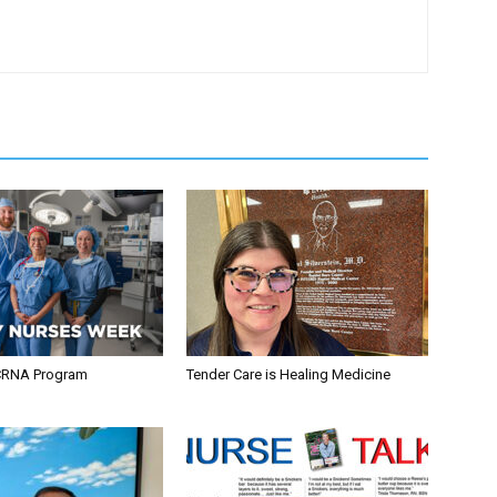
CRNA Program
Tender Care is Healing Medicine