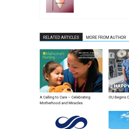
RELATED ARTICLES
MORE FROM AUTHOR
A Calling to Care – Celebrating
OU Begins 
Motherhood and Miracles