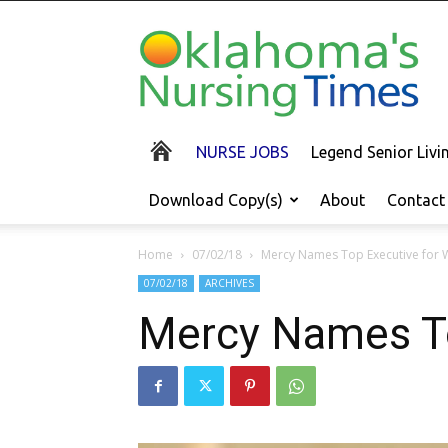
Oklahoma's
Nursing
Times
NURSE JOBS
Legend Senior Liv
Download Copy(s)
About
Contact
Home
07/02/18
Mercy Names Top Executive for 
07/02/18
ARCHIVES
Mercy Names To