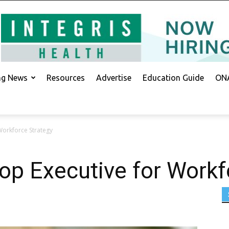
ing News
Resources
Advertise
Education Guide
ONA
Workforce Strategy
p Executive for Workf