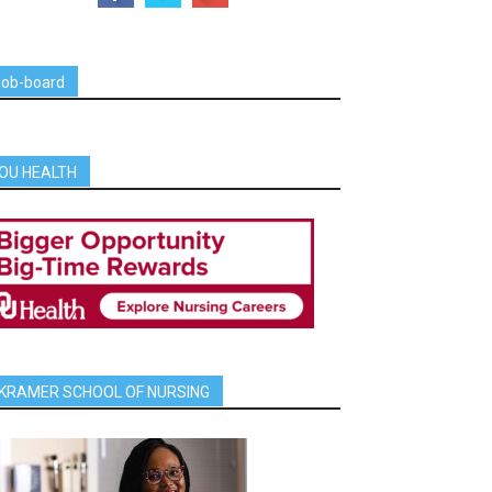
job-board
OU HEALTH
KRAMER SCHOOL OF NURSING