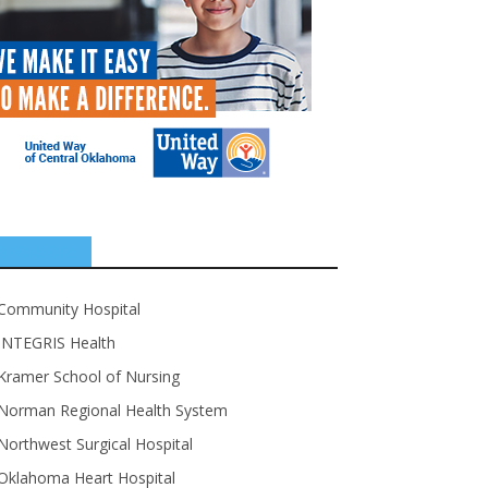
SPONSORS
Community Hospital
INTEGRIS Health
Kramer School of Nursing
Norman Regional Health System
Northwest Surgical Hospital
Oklahoma Heart Hospital