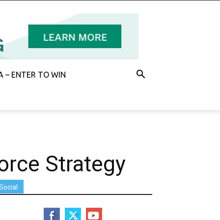
 – ENTER TO WIN
orce Strategy
Social