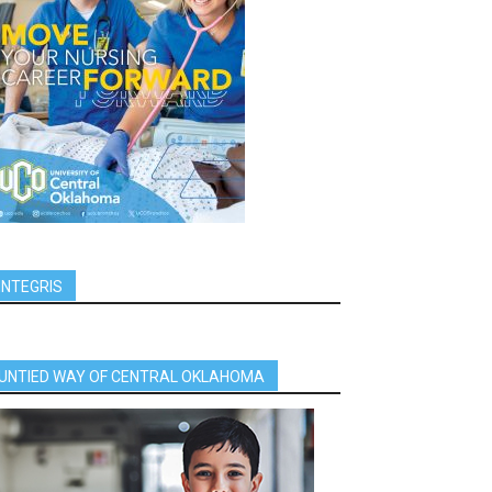
INTEGRIS
UNTIED WAY OF CENTRAL OKLAHOMA