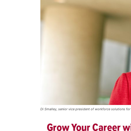
Di Smalley, senior vice president of workforce solutions for