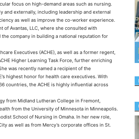
rticular focus on high-demand areas such as nursing.
lly and externally, including leadership and external
iciency as well as improve the co-worker experience.
nt of Avantas, LLC, where she consulted with
 the company in building a national reputation for
thcare Executives (ACHE), as well as a former regent,
ACHE Higher Learning Task Force, further enriching
She was recently named a recipient of the
’s highest honor for health care executives. With
6 countries, the ACHE is highly influential across
ogy from Midland Lutheran College in Fremont,
ealth from the University of Minnesota in Minneapolis.
odist School of Nursing in Omaha. In her new role,
ty as well as from Mercy’s corporate offices in St.