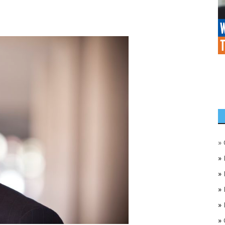
»
»
»
»
»
»