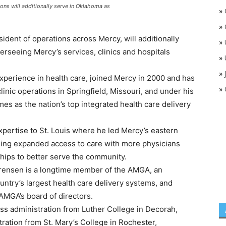
ons will additionally serve in Oklahoma as
»
»
dent of operations across Mercy, will additionally
»
erseeing Mercy’s services, clinics and hospitals
»
»
perience in health care, joined Mercy in 2000 and has
»
linic operations in Springfield, Missouri, and under his
mes as the nation’s top integrated health care delivery
xpertise to St. Louis where he led Mercy’s eastern
uding expanded access to care with more physicians
hips to better serve the community.
Sorensen is a longtime member of the AMGA, an
untry’s largest health care delivery systems, and
AMGA’s board of directors.
ss administration from Luther College in Decorah,
stration from St. Mary’s College in Rochester,