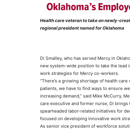
Health care veteran to take on newly-crea
regional president named for Oklahoma
Di Smalley, who has served Mercy in Oklaho
new system-wide position to take the lead
work strategies for Mercy co-workers.
“There’s a growing shortage of health care 
patients, we have to find ways to ensure we
increasing demand,” said Mike McCurry, Merc
care executive and former nurse, Di brings 
spearheaded labor-related initiatives for d
focused on developing innovative work strat
As senior vice president of workforce solut