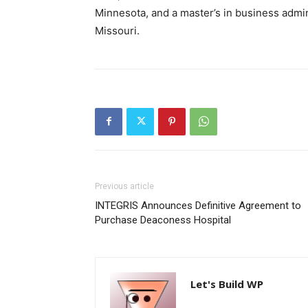
Minnesota, and a master’s in business admini
Missouri.
Previous article
INTEGRIS Announces Definitive Agreement to
Purchase Deaconess Hospital
Let's Build WP