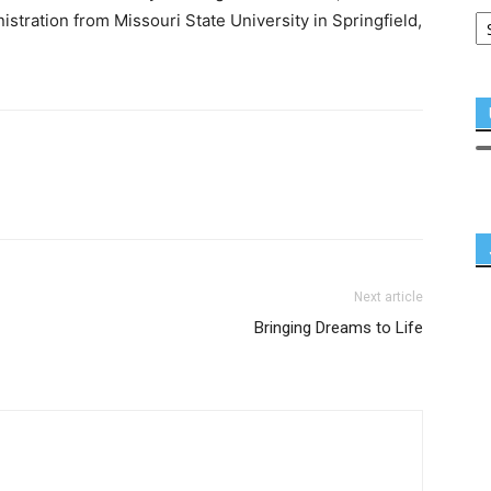
stration from Missouri State University in Springfield,
Next article
Bringing Dreams to Life