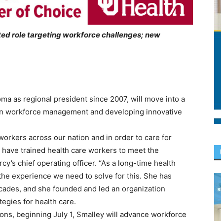
ted role targeting workforce challenges; new
ma as regional president since 2007, will move into a
 in workforce management and developing innovative
workers across our nation and in order to care for
 have trained health care workers to meet the
y’s chief operating officer. “As a long-time health
the experience we need to solve for this. She has
ecades, and she founded and led an organization
egies for health care.
ions, beginning July 1, Smalley will advance workforce