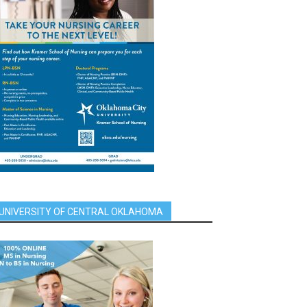
UNIVERSITY OF CENTRAL OKLAHOMA