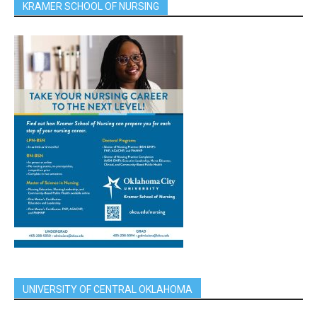
KRAMER SCHOOL OF NURSING
UNIVERSITY OF CENTRAL OKLAHOMA