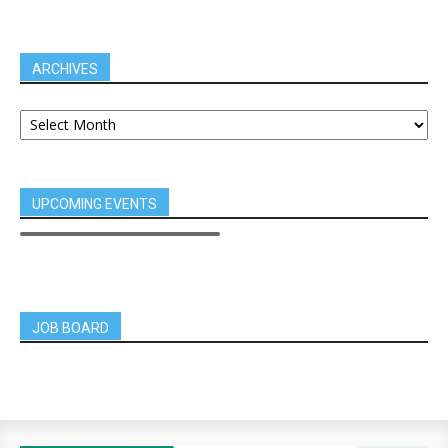
ARCHIVES
UPCOMING EVENTS
JOB BOARD