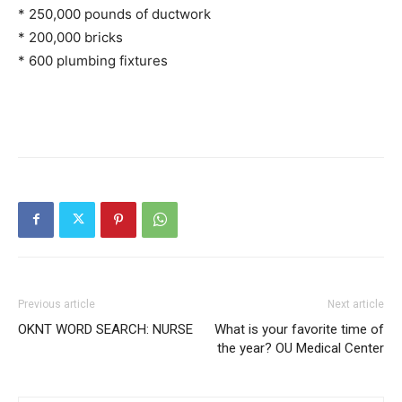
* 250,000 pounds of ductwork
* 200,000 bricks
* 600 plumbing fixtures
Previous article
Next article
OKNT WORD SEARCH: NURSE
What is your favorite time of
the year? OU Medical Center