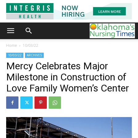
Home
10/03/22
10/03/22
ARCHIVES
Mercy Celebrates Major
Milestone in Construction of
Love Family Women’s Center