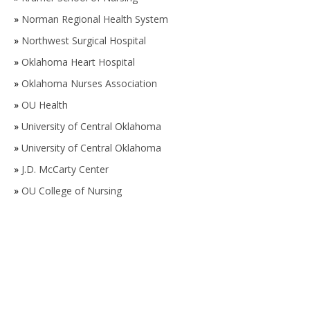
»
Norman Regional Health System
»
Northwest Surgical Hospital
»
Oklahoma Heart Hospital
»
Oklahoma Nurses Association
»
OU Health
»
University of Central Oklahoma
»
University of Central Oklahoma
»
J.D. McCarty Center
»
OU College of Nursing