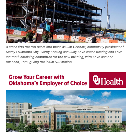
A crane lifts the top beam into place as Jim Gebhart, community president of
Mercy Oklahoma City, Cathy Keating and Judy Love cheer. Keating and Love
led the fundraising committee for the new building, with Love and her
husband, Tom, giving the initial $10 million.