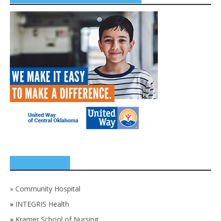
SPONSORS
»
Community Hospital
»
INTEGRIS Health
»
Kramer School of Nursing