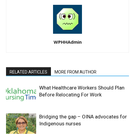
WPHHAdmin
RELATED ARTICLES
MORE FROM AUTHOR
What Healthcare Workers Should Plan
Before Relocating For Work
Bridging the gap – OINA advocates for
Indigenous nurses