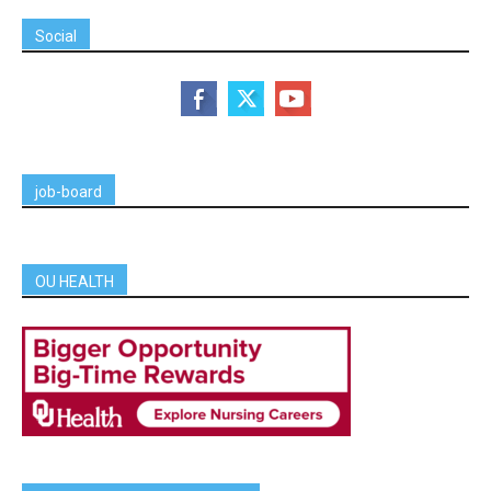
Social
job-board
OU HEALTH