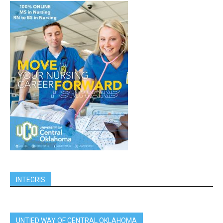
INTEGRIS
UNTIED WAY OF CENTRAL OKLAHOMA