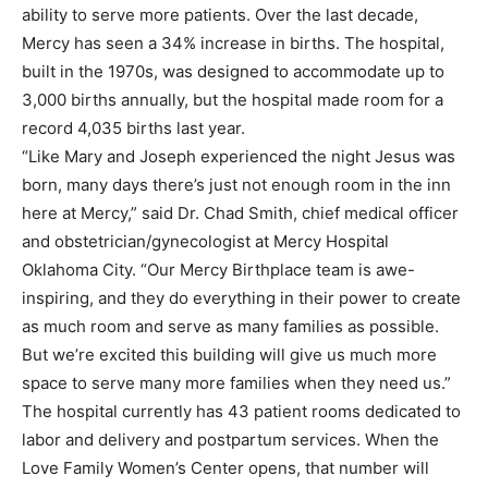
ability to serve more patients. Over the last decade,
Mercy has seen a 34% increase in births. The hospital,
built in the 1970s, was designed to accommodate up to
3,000 births annually, but the hospital made room for a
record 4,035 births last year.
“Like Mary and Joseph experienced the night Jesus was
born, many days there’s just not enough room in the inn
here at Mercy,” said Dr. Chad Smith, chief medical officer
and obstetrician/gynecologist at Mercy Hospital
Oklahoma City. “Our Mercy Birthplace team is awe-
inspiring, and they do everything in their power to create
as much room and serve as many families as possible.
But we’re excited this building will give us much more
space to serve many more families when they need us.”
The hospital currently has 43 patient rooms dedicated to
labor and delivery and postpartum services. When the
Love Family Women’s Center opens, that number will