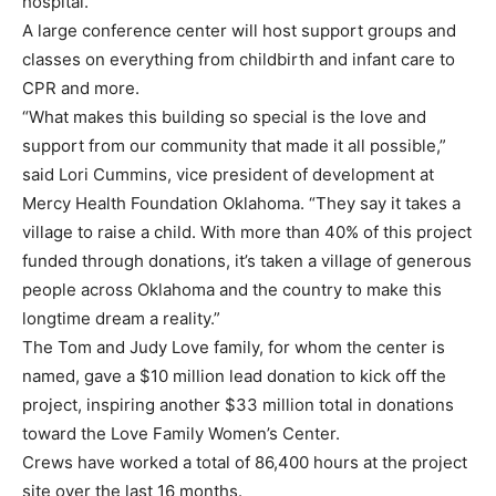
hospital.
A large conference center will host support groups and
classes on everything from childbirth and infant care to
CPR and more.
“What makes this building so special is the love and
support from our community that made it all possible,”
said Lori Cummins, vice president of development at
Mercy Health Foundation Oklahoma. “They say it takes a
village to raise a child. With more than 40% of this project
funded through donations, it’s taken a village of generous
people across Oklahoma and the country to make this
longtime dream a reality.”
The Tom and Judy Love family, for whom the center is
named, gave a $10 million lead donation to kick off the
project, inspiring another $33 million total in donations
toward the Love Family Women’s Center.
Crews have worked a total of 86,400 hours at the project
site over the last 16 months.