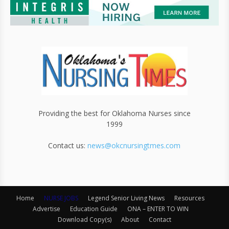
Providing the best for Oklahoma Nurses since
1999
Contact us:
news@okcnursingtmes.com
Home
NURSE JOBS
Legend Senior Living News
Resources
Advertise
Education Guide
ONA – ENTER TO WIN
Download Copy(s)
About
Contact