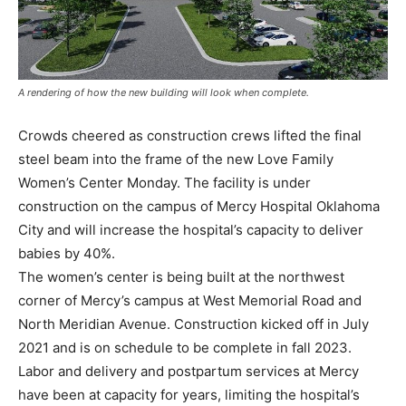
A rendering of how the new building will look when complete.
Crowds cheered as construction crews lifted the final
steel beam into the frame of the new Love Family
Women’s Center Monday. The facility is under
construction on the campus of Mercy Hospital Oklahoma
City and will increase the hospital’s capacity to deliver
babies by 40%.
The women’s center is being built at the northwest
corner of Mercy’s campus at West Memorial Road and
North Meridian Avenue. Construction kicked off in July
2021 and is on schedule to be complete in fall 2023.
Labor and delivery and postpartum services at Mercy
have been at capacity for years, limiting the hospital’s