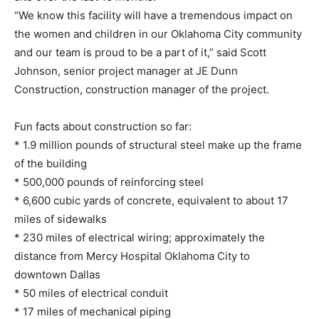
“We know this facility will have a tremendous impact on
the women and children in our Oklahoma City community
and our team is proud to be a part of it,” said Scott
Johnson, senior project manager at JE Dunn
Construction, construction manager of the project.
Fun facts about construction so far:
* 1.9 million pounds of structural steel make up the frame
of the building
* 500,000 pounds of reinforcing steel
* 6,600 cubic yards of concrete, equivalent to about 17
miles of sidewalks
* 230 miles of electrical wiring; approximately the
distance from Mercy Hospital Oklahoma City to
downtown Dallas
* 50 miles of electrical conduit
* 17 miles of mechanical piping