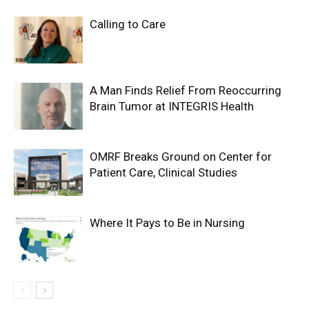
Calling to Care
A Man Finds Relief From Reoccurring
Brain Tumor at INTEGRIS Health
OMRF Breaks Ground on Center for
Patient Care, Clinical Studies
Where It Pays to Be in Nursing