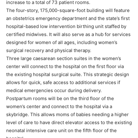
increase to a total of 73 patient rooms.
The four-story, 175,000-square-foot building will feature
an obstetrics emergency department and the state’s first
hospital-based low intervention birthing unit staffed by
certified midwives. It will also serve as a hub for services
designed for women of all ages, including women’s
surgical recovery and physical therapy.
Three large caesarean section suites in the women’s
center will connect to the hospital on the first floor via
the existing hospital surgical suite. This strategic design
allows for quick, safe access to additional services if
medical emergencies occur during delivery.
Postpartum rooms will be on the third floor of the
women’s center and connect to the hospital via a
skybridge. This allows moms of babies needing a higher
level of care to have direct elevator access to the existing
neonatal intensive care unit on the fifth floor of the