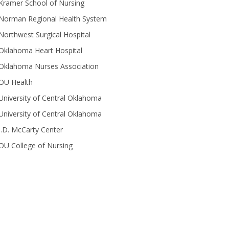
Kramer School of Nursing
Norman Regional Health System
Northwest Surgical Hospital
Oklahoma Heart Hospital
Oklahoma Nurses Association
OU Health
University of Central Oklahoma
University of Central Oklahoma
J.D. McCarty Center
OU College of Nursing