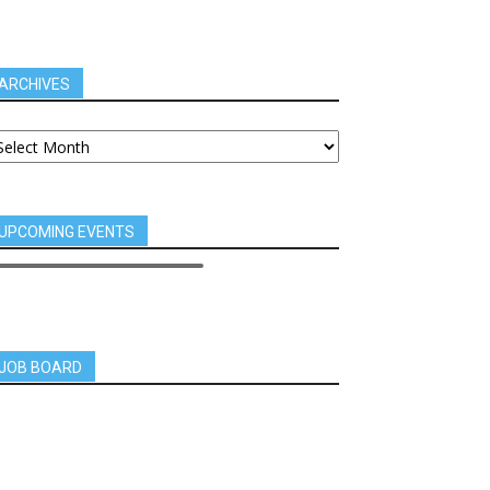
ARCHIVES
UPCOMING EVENTS
JOB BOARD