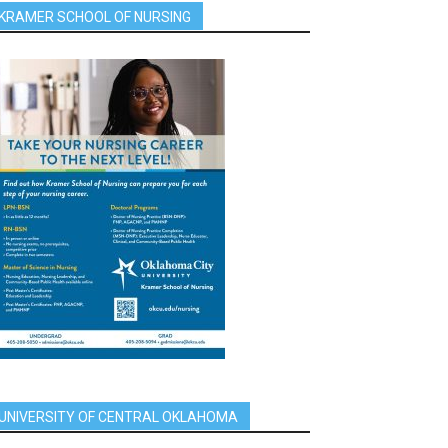
KRAMER SCHOOL OF NURSING
UNIVERSITY OF CENTRAL OKLAHOMA