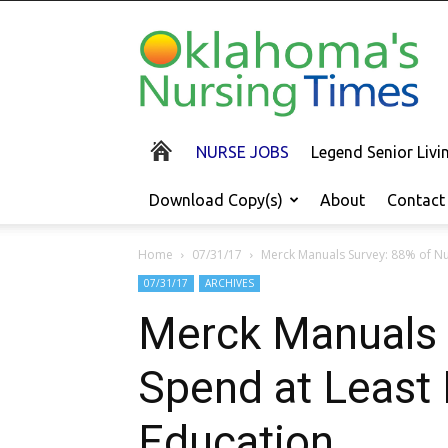
Oklahoma's
Nursing
Times
NURSE JOBS
Legend Senior Liv
Download Copy(s)
About
Contact
Home
07/31/17
Merck Manuals Survey: 88% of Nurs
07/31/17
ARCHIVES
Merck Manuals S
Spend at Least 
Education