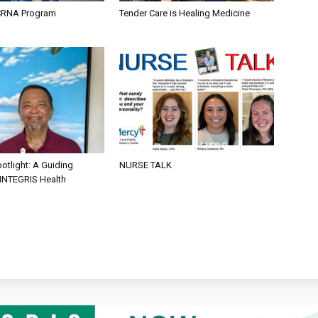
CRNA Program
Tender Care is Healing Medicine
otlight: A Guiding
NURSE TALK
 INTEGRIS Health