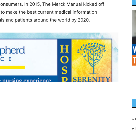
 consumers. In 2015, The Merck Manual kicked off
to make the best current medical information
nals and patients around the world by 2020.
»
»