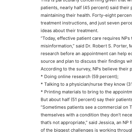
patients, nearly half (45 percent) said their 
maintaining their health. Forty-eight percen
treatment instructions, and just seven perc
ideas about their treatment.
“Today, effective patient care requires NPs t
misinformation,” said Dr. Robert S. Porter, M.
research before an appointment can help edu
source and plan to discuss their findings wi
According to the survey, NPs believe their 
* Doing online research (59 percent);
* Talking to a physician/nurse they know (3
* Printing materials to bring to the appointm
But about half (51 percent) say their patient
“Sometimes patients see a commercial on TV
themselves with a condition they don’t nece
that’s not appropriate,” said Jessica, an NP
of the biggest challenges is working throu