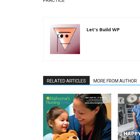
PRACTICE
Let's Build WP
RELATED ARTICLES
MORE FROM AUTHOR