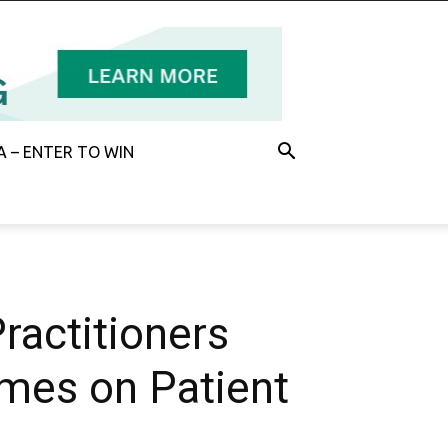
 – ENTER TO WIN
ractitioners
imes on Patient