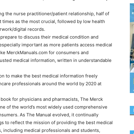
 the nurse practitioner/patient relationship, half of
imes as the most crucial, followed by low health
work/digital records.
 prepare to discuss their medical condition and
s especially important as more patients access medical
e like MerckManuals.com for consumers and
rusted medical information, written in understandable
n to make the best medical information freely
thcare professionals around the world by 2020 at
e book for physicians and pharmacists, The Merck
ne of the world’s most widely used comprehensive
nsumers. As The Manual evolved, it continually
s to reflect the mission of providing the best medical
s, including medical professionals and students,