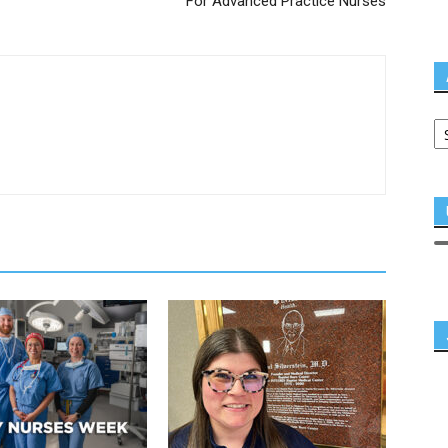
For Advanced Practice Nurses