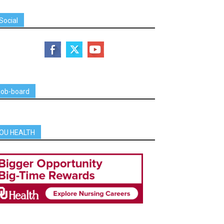
Social
job-board
OU HEALTH