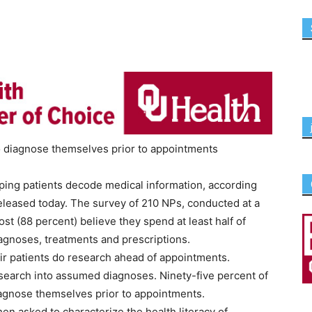
to diagnose themselves prior to appointments
elping patients decode medical information, according
eleased today. The survey of 210 NPs, conducted at a
st (88 percent) believe they spend at least half of
agnoses, treatments and prescriptions.
eir patients do research ahead of appointments.
esearch into assumed diagnoses. Ninety-five percent of
iagnose themselves prior to appointments.
hen asked to characterize the health literacy of