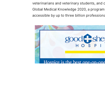
veterinarians and veterinary students, and
Global Medical Knowledge 2020, a program 
accessible by up to three billion professio