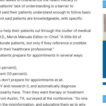
patients’ lack of understanding is a barrier to
t said their patients understand enough to follow basic
ent said patients are knowledgeable, with specific
o help their patients cut through the clutter of medical
D., Merck Manuals Editor-in-Chief. “A little bit of
cate patients, but only if they reference a credible
th their healthcare professional.”
patients prepare for appointments in several ways:
1 percent);
ent (10 percent).
s don’t prepare for appointments at all.
 and research it, and automatically diagnose
ssarily have. Then they want therapy or treatment
 from Austin, TX, surveyed at the conference. “So one
gh the misinformation, and educating them as to why