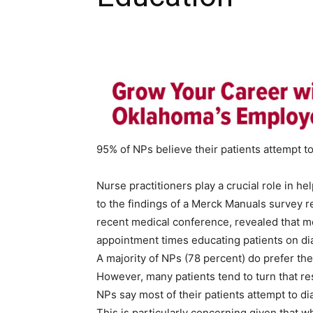
95% of NPs believe their patients attempt 
Nurse practitioners play a crucial role in h
to the findings of a Merck Manuals survey r
recent medical conference, revealed that mo
appointment times educating patients on di
A majority of NPs (78 percent) do prefer th
However, many patients tend to turn that r
NPs say most of their patients attempt to d
This is particularly concerning given that w