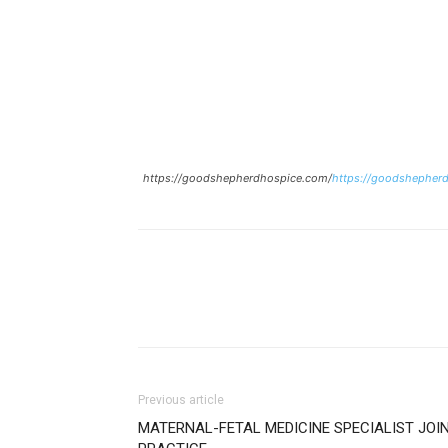
https://goodshepherdhospice.com/
https://goodshepher
Previous article
MATERNAL-FETAL MEDICINE SPECIALIST JOI