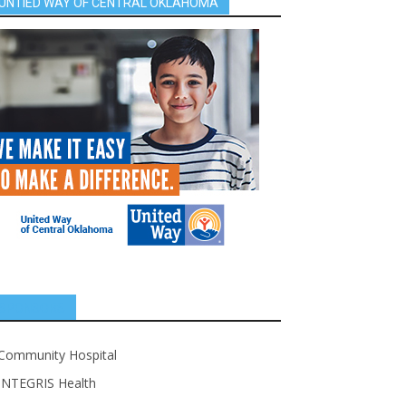
UNTIED WAY OF CENTRAL OKLAHOMA
SPONSORS
Community Hospital
INTEGRIS Health