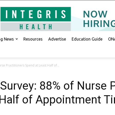
ing News
Resources
Advertise
Education Guide
ONA
e Practitioners Spend at Least Half of...
urvey: 88% of Nurse P
Half of Appointment T