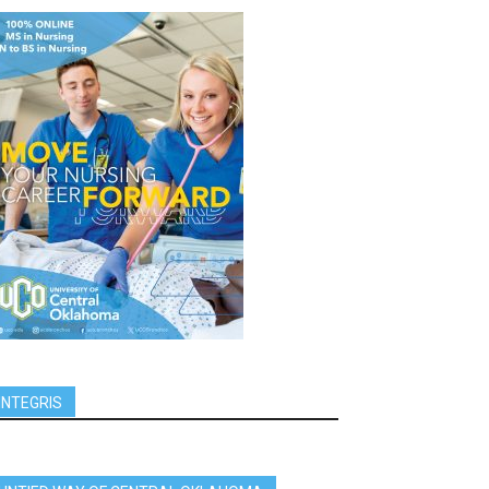
INTEGRIS