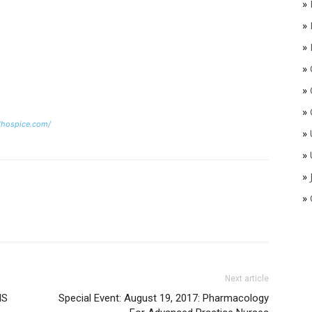
»
»
»
»
»
»
dhospice.com/
»
»
»
»
Next article
NS
Special Event: August 19, 2017: Pharmacology