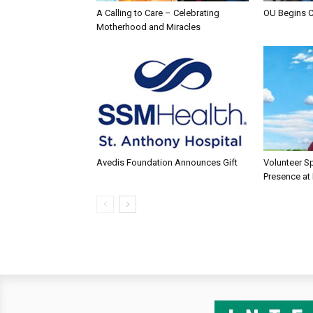
A Calling to Care – Celebrating
OU Begins 
Motherhood and Miracles
Avedis Foundation Announces Gift
Volunteer Sp
Presence at