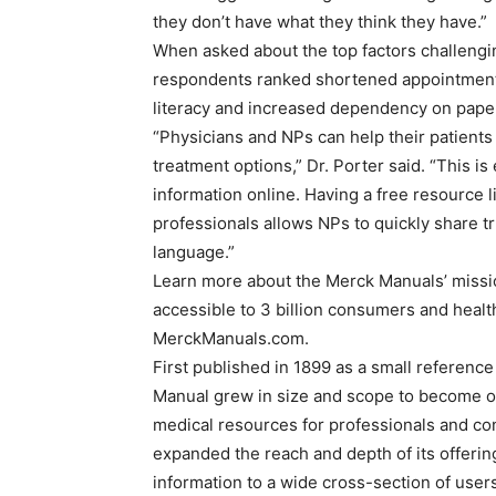
they don’t have what they think they have.”
When asked about the top factors challenging
respondents ranked shortened appointment t
literacy and increased dependency on paper
“Physicians and NPs can help their patients
treatment options,” Dr. Porter said. “This i
information online. Having a free resourc
professionals allows NPs to quickly share t
language.”
Learn more about the Merck Manuals’ missio
accessible to 3 billion consumers and heal
MerckManuals.com.
First published in 1899 as a small referenc
Manual grew in size and scope to become o
medical resources for professionals and co
expanded the reach and depth of its offering
information to a wide cross-section of user