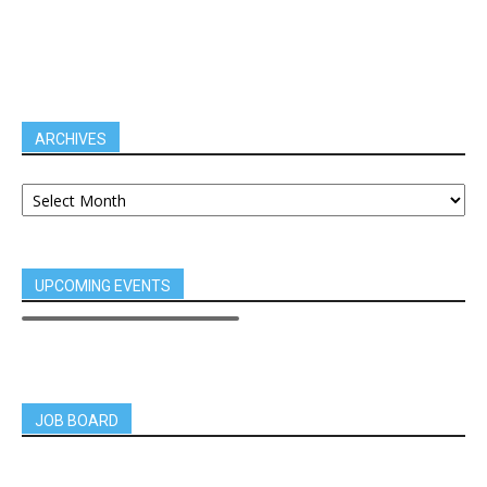
ARCHIVES
UPCOMING EVENTS
JOB BOARD