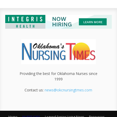
Providing the best for Oklahoma Nurses since
1999
Contact us:
news@okcnursingtmes.com
Home
NURSE JOBS
Legend Senior Living News
Resources