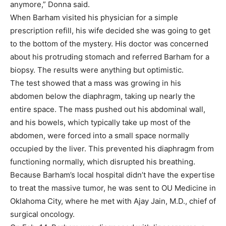
anymore,” Donna said.
When Barham visited his physician for a simple
prescription refill, his wife decided she was going to get
to the bottom of the mystery. His doctor was concerned
about his protruding stomach and referred Barham for a
biopsy. The results were anything but optimistic.
The test showed that a mass was growing in his
abdomen below the diaphragm, taking up nearly the
entire space. The mass pushed out his abdominal wall,
and his bowels, which typically take up most of the
abdomen, were forced into a small space normally
occupied by the liver. This prevented his diaphragm from
functioning normally, which disrupted his breathing.
Because Barham’s local hospital didn’t have the expertise
to treat the massive tumor, he was sent to OU Medicine in
Oklahoma City, where he met with Ajay Jain, M.D., chief of
surgical oncology.