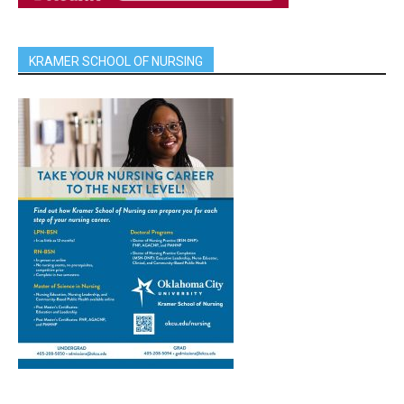
KRAMER SCHOOL OF NURSING