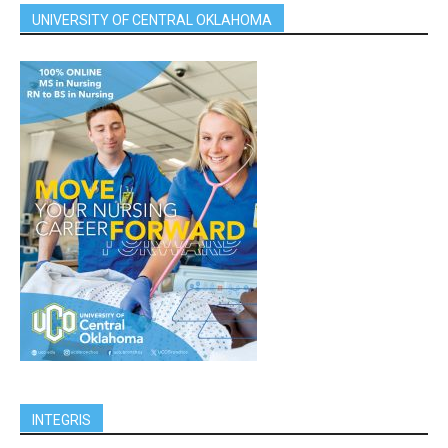
UNIVERSITY OF CENTRAL OKLAHOMA
INTEGRIS