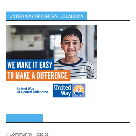
UNTIED WAY OF CENTRAL OKLAHOMA
SPONSORS
»
Community Hospital