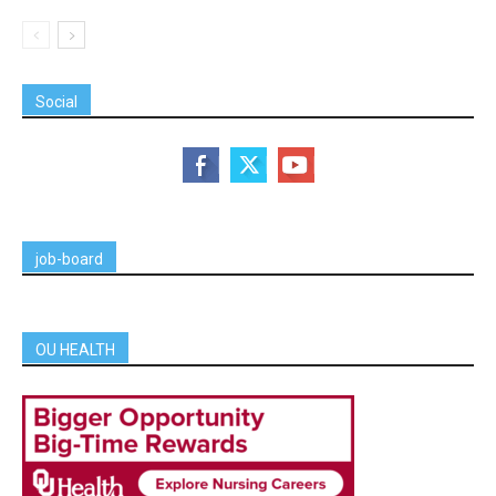
Social
job-board
OU HEALTH