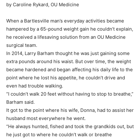
by Caroline Rykard, OU Medicine
When a Bartlesville man’s everyday activities became
hampered by a 65-pound weight gain he couldn’t explain,
he received a lifesaving solution from an OU Medicine
surgical team.
In 2014, Larry Barham thought he was just gaining some
extra pounds around his waist. But over time, the weight
became hardened and began affecting his daily life to the
point where he lost his appetite, he couldn’t drive and
even had trouble walking.
“I couldn’t walk 20 feet without having to stop to breathe,”
Barham said.
It got to the point where his wife, Donna, had to assist her
husband most everywhere he went.
“He always hunted, fished and took the grandkids out, but
he just got to where he couldn’t walk or breathe