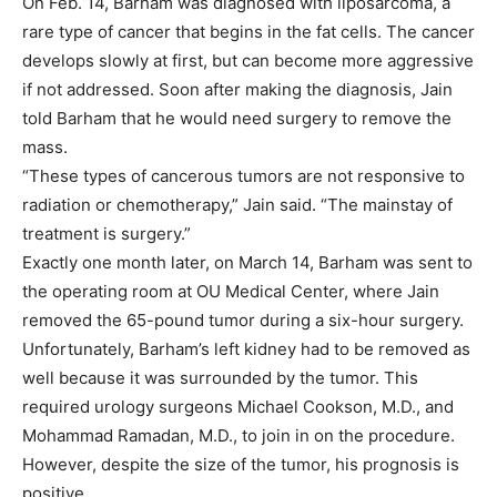
On Feb. 14, Barham was diagnosed with liposarcoma, a
rare type of cancer that begins in the fat cells. The cancer
develops slowly at first, but can become more aggressive
if not addressed. Soon after making the diagnosis, Jain
told Barham that he would need surgery to remove the
mass.
“These types of cancerous tumors are not responsive to
radiation or chemotherapy,” Jain said. “The mainstay of
treatment is surgery.”
Exactly one month later, on March 14, Barham was sent to
the operating room at OU Medical Center, where Jain
removed the 65-pound tumor during a six-hour surgery.
Unfortunately, Barham’s left kidney had to be removed as
well because it was surrounded by the tumor. This
required urology surgeons Michael Cookson, M.D., and
Mohammad Ramadan, M.D., to join in on the procedure.
However, despite the size of the tumor, his prognosis is
positive.