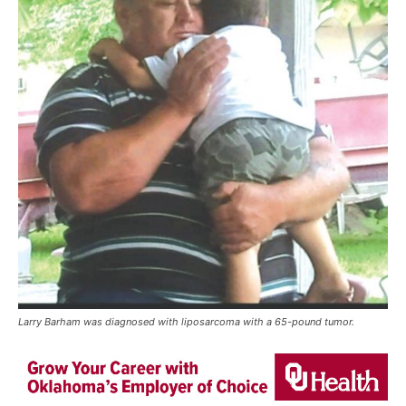
Larry Barham was diagnosed with liposarcoma with a 65-pound tumor.