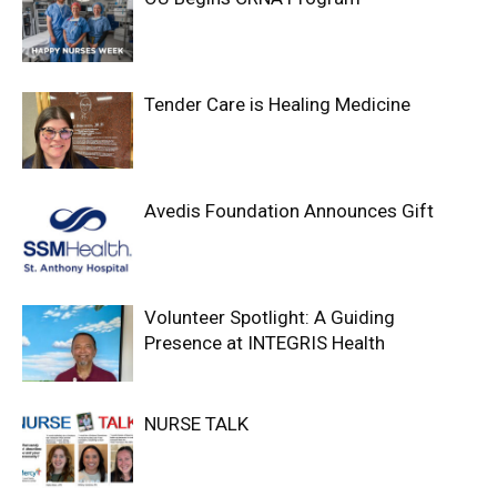
Tender Care is Healing Medicine
Avedis Foundation Announces Gift
Volunteer Spotlight: A Guiding
Presence at INTEGRIS Health
NURSE TALK