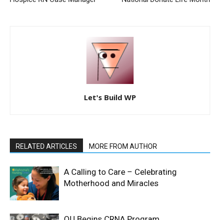
Let's Build WP
RELATED ARTICLES
MORE FROM AUTHOR
A Calling to Care – Celebrating
Motherhood and Miracles
OU Begins CRNA Program