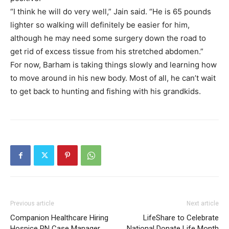
“I think he will do very well,” Jain said. “He is 65 pounds
lighter so walking will definitely be easier for him,
although he may need some surgery down the road to
get rid of excess tissue from his stretched abdomen.”
For now, Barham is taking things slowly and learning how
to move around in his new body. Most of all, he can’t wait
to get back to hunting and fishing with his grandkids.
Previous article
Next article
Companion Healthcare Hiring
LifeShare to Celebrate
Hospice RN Case Manager
National Donate Life Month