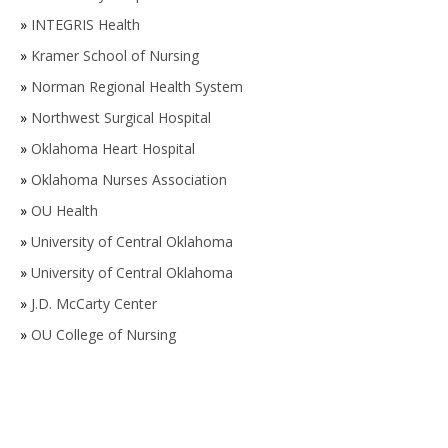
»
INTEGRIS Health
»
Kramer School of Nursing
»
Norman Regional Health System
»
Northwest Surgical Hospital
»
Oklahoma Heart Hospital
»
Oklahoma Nurses Association
»
OU Health
»
University of Central Oklahoma
»
University of Central Oklahoma
»
J.D. McCarty Center
»
OU College of Nursing