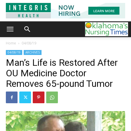
Home
04/08/19
04/08/19
ARCHIVES
Man’s Life is Restored After
OU Medicine Doctor
Removes 65-pound Tumor