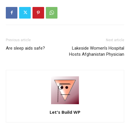
Previous article
Next article
Are sleep aids safe?
Lakeside Women’s Hospital
Hosts Afghanistan Physician
Let's Build WP