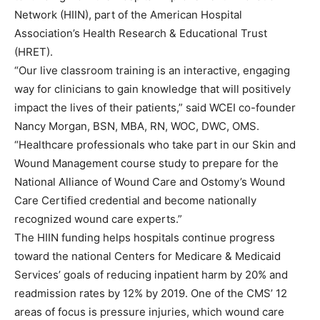
Network (HIIN), part of the American Hospital
Association’s Health Research & Educational Trust
(HRET).
“Our live classroom training is an interactive, engaging
way for clinicians to gain knowledge that will positively
impact the lives of their patients,” said WCEI co-founder
Nancy Morgan, BSN, MBA, RN, WOC, DWC, OMS.
“Healthcare professionals who take part in our Skin and
Wound Management course study to prepare for the
National Alliance of Wound Care and Ostomy’s Wound
Care Certified credential and become nationally
recognized wound care experts.”
The HIIN funding helps hospitals continue progress
toward the national Centers for Medicare & Medicaid
Services’ goals of reducing inpatient harm by 20% and
readmission rates by 12% by 2019. One of the CMS’ 12
areas of focus is pressure injuries, which wound care