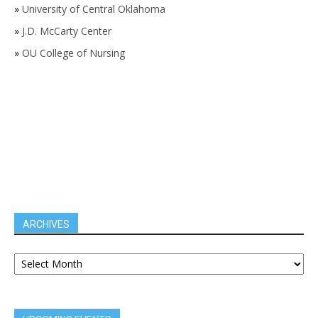
»
University of Central Oklahoma
»
J.D. McCarty Center
»
OU College of Nursing
ARCHIVES