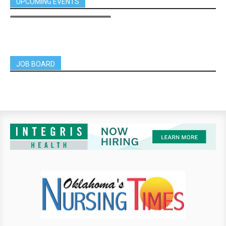
UPCOMING EVENTS
JOB BOARD