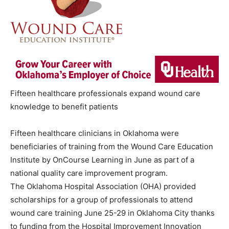
Fifteen healthcare professionals expand wound care
knowledge to benefit patients
Fifteen healthcare clinicians in Oklahoma were
beneficiaries of training from the Wound Care Education
Institute by OnCourse Learning in June as part of a
national quality care improvement program.
The Oklahoma Hospital Association (OHA) provided
scholarships for a group of professionals to attend
wound care training June 25-29 in Oklahoma City thanks
to funding from the Hospital Improvement Innovation