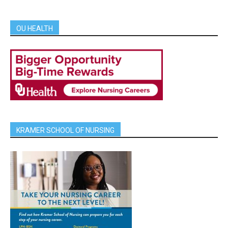
OU HEALTH
KRAMER SCHOOL OF NURSING