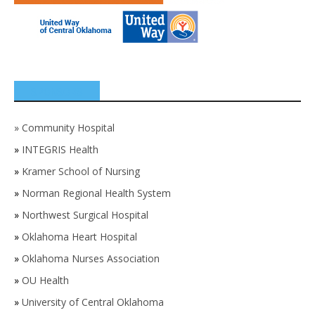
SPONSORS
»
Community Hospital
»
INTEGRIS Health
»
Kramer School of Nursing
»
Norman Regional Health System
»
Northwest Surgical Hospital
»
Oklahoma Heart Hospital
»
Oklahoma Nurses Association
»
OU Health
»
University of Central Oklahoma