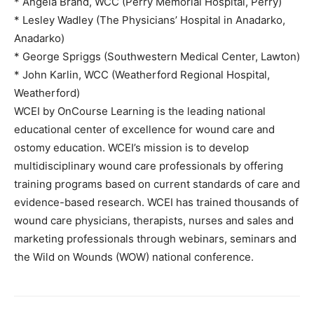
* Angela Brand, WCC (Perry Memorial Hospital, Perry)
* Lesley Wadley (The Physicians’ Hospital in Anadarko,
Anadarko)
* George Spriggs (Southwestern Medical Center, Lawton)
* John Karlin, WCC (Weatherford Regional Hospital,
Weatherford)
WCEI by OnCourse Learning is the leading national
educational center of excellence for wound care and
ostomy education. WCEI’s mission is to develop
multidisciplinary wound care professionals by offering
training programs based on current standards of care and
evidence-based research. WCEI has trained thousands of
wound care physicians, therapists, nurses and sales and
marketing professionals through webinars, seminars and
the Wild on Wounds (WOW) national conference.