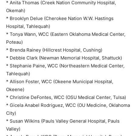
* Anita Thomas (Creek Nation Community Hospital,
Okemah)
* Brooklyn Delue (Cherokee Nation W.W. Hastings
Hospital, Tahlequah)
* Tonya Wann, WCC (Eastern Oklahoma Medical Center,
Poteau)
* Brenda Rainey (Hillcrest Hospital, Cushing)
* Debbie Clark (Newman Memorial Hospital, Shattuck)
* Stephanie Paine, WCC (Northeastern Medical Center,
Tahlequah)
* Allison Foster, WCC (Okeene Municipal Hospital,
Okeene)
* Christine DeFontes, WCC (OSU Medical Center, Tulsa)
* Gicela Anabel Rodriguez, WCC (OU Medicine, Oklahoma
City)
* Susan Wilkins (Pauls Valley General Hospital, Pauls
Valley)