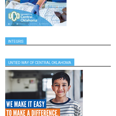
INTEGRIS
UNTIED WAY OF CENTRAL OKLAHOMA