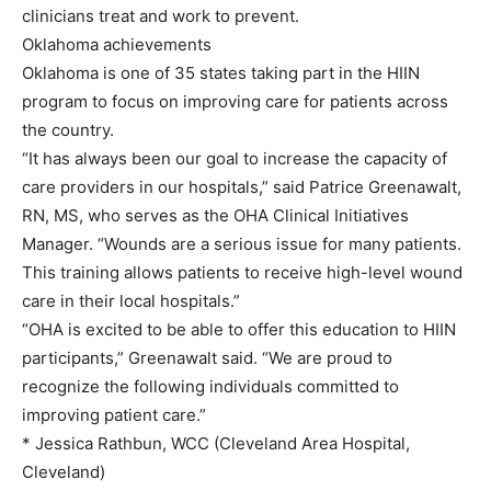
clinicians treat and work to prevent.
Oklahoma achievements
Oklahoma is one of 35 states taking part in the HIIN
program to focus on improving care for patients across
the country.
“It has always been our goal to increase the capacity of
care providers in our hospitals,” said Patrice Greenawalt,
RN, MS, who serves as the OHA Clinical Initiatives
Manager. “Wounds are a serious issue for many patients.
This training allows patients to receive high-level wound
care in their local hospitals.”
“OHA is excited to be able to offer this education to HIIN
participants,” Greenawalt said. “We are proud to
recognize the following individuals committed to
improving patient care.”
* Jessica Rathbun, WCC (Cleveland Area Hospital,
Cleveland)