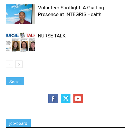
Volunteer Spotlight: A Guiding
Presence at INTEGRIS Health
NURSE TALK
Social
job-board