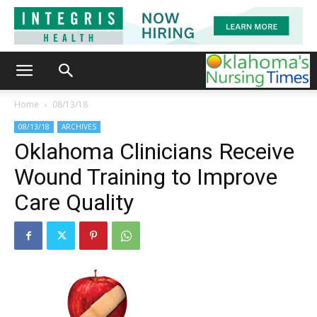
Home
08/13/18
08/13/18
ARCHIVES
Oklahoma Clinicians Receive
Wound Training to Improve
Care Quality