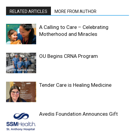
RELATED ARTICLES
MORE FROM AUTHOR
A Calling to Care – Celebrating
Motherhood and Miracles
OU Begins CRNA Program
Tender Care is Healing Medicine
Avedis Foundation Announces Gift