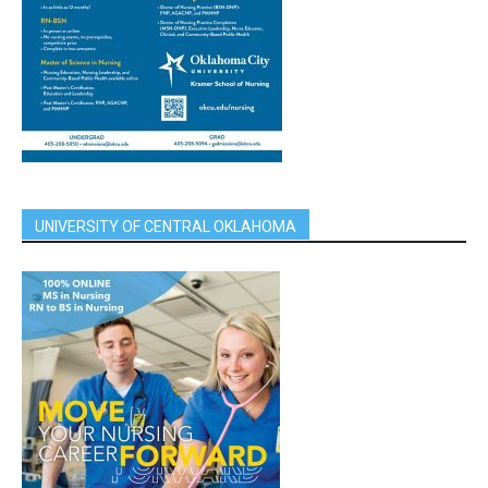
UNIVERSITY OF CENTRAL OKLAHOMA