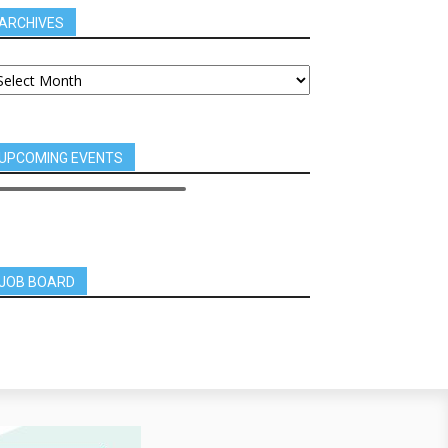
ARCHIVES
UPCOMING EVENTS
JOB BOARD