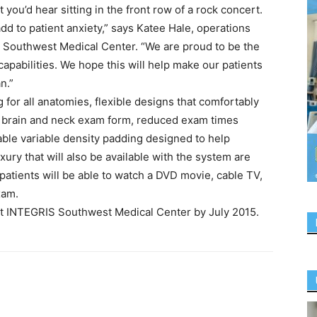
you’d hear sitting in the front row of a rock concert.
add to patient anxiety,” says Katee Hale, operations
 Southwest Medical Center. “We are proud to be the
n capabilities. We hope this will help make our patients
n.”
g for all anatomies, flexible designs that comfortably
ve brain and neck exam form, reduced exam times
ble variable density padding designed to help
ury that will also be available with the system are
atients will be able to watch a DVD movie, cable TV,
xam.
t INTEGRIS Southwest Medical Center by July 2015.