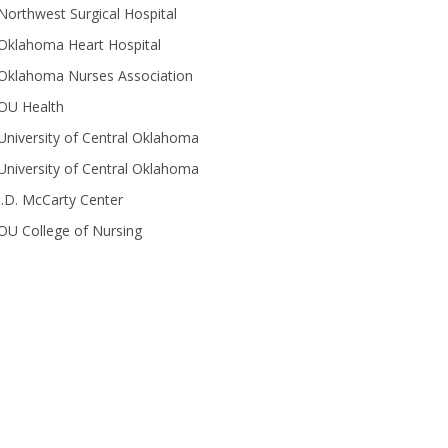
Northwest Surgical Hospital
Oklahoma Heart Hospital
Oklahoma Nurses Association
OU Health
University of Central Oklahoma
University of Central Oklahoma
J.D. McCarty Center
OU College of Nursing