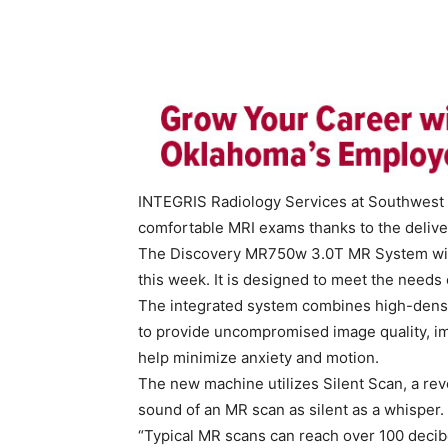
INTEGRIS Radiology Services at Southwest 
comfortable MRI exams thanks to the deliver
The Discovery MR750w 3.0T MR System with 
this week. It is designed to meet the needs o
The integrated system combines high-densit
to provide uncompromised image quality, i
help minimize anxiety and motion.
The new machine utilizes Silent Scan, a rev
sound of an MR scan as silent as a whisper.
“Typical MR scans can reach over 100 decibe