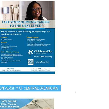
UNIVERSITY OF CENTRAL OKLAHOMA