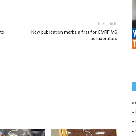
Next article
 to
New publication marks a first for OMRF MS
collaborators
»
»
»
»