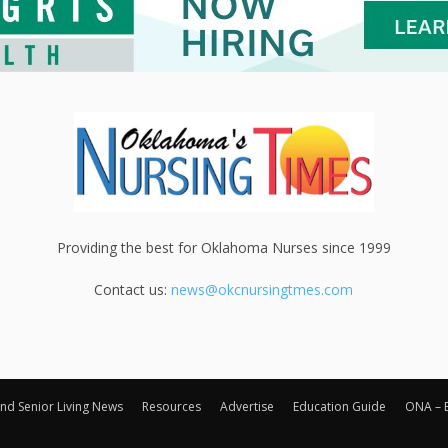
Providing the best for Oklahoma Nurses since 1999
Contact us:
news@okcnursingtmes.com
nd Senior Living News
Resources
Advertise
Education Guide
ONA – 