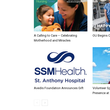
A Calling to Care – Celebrating
OU Begins 
Motherhood and Miracles
Avedis Foundation Announces Gift
Volunteer Sp
Presence at