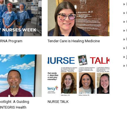
»
»
»
»
»
CRNA Program
Tender Care is Healing Medicine
»
»
»
otlight: A Guiding
NURSE TALK
 INTEGRIS Health