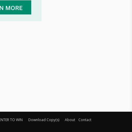
ENTER TO WIN
Download Copy(s)
About
Contact