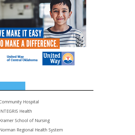
SPONSORS
Community Hospital
INTEGRIS Health
Kramer School of Nursing
Norman Regional Health System