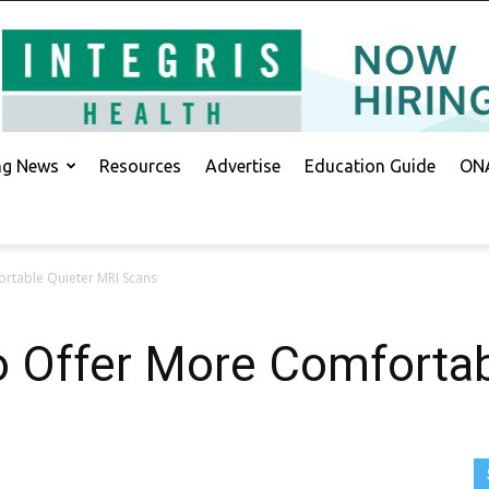
ing News
Resources
Advertise
Education Guide
ONA
rtable Quieter MRI Scans
 Offer More Comfortab