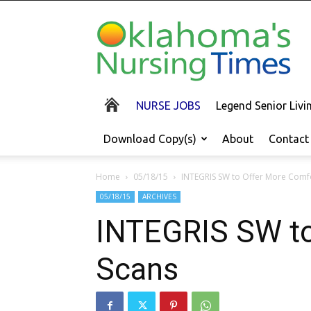
Oklahoma's
Nursing
Times
NURSE JOBS
Legend Senior Liv
Download Copy(s)
About
Contact
Home
05/18/15
INTEGRIS SW to Offer More Comfo
05/18/15
ARCHIVES
INTEGRIS SW to
Scans