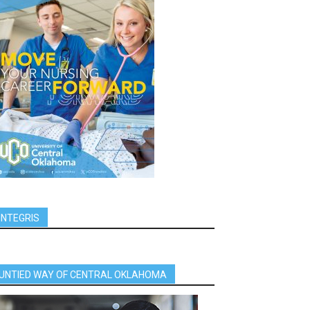
INTEGRIS
UNTIED WAY OF CENTRAL OKLAHOMA