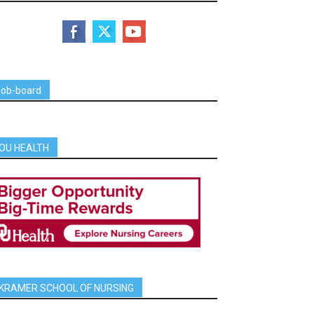
job-board
OU HEALTH
KRAMER SCHOOL OF NURSING