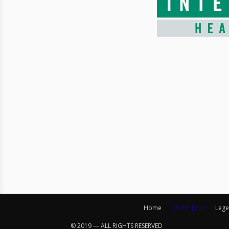
Home
NURSE JOBS
Lege
© 2019 — ALL RIGHTS RESERVED