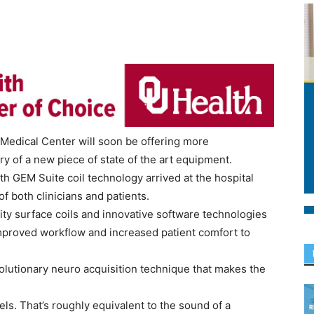
Medical Center will soon be offering more
y of a new piece of state of the art equipment.
GEM Suite coil technology arrived at the hospital
f both clinicians and patients.
y surface coils and innovative software technologies
mproved workflow and increased patient comfort to
olutionary neuro acquisition technique that makes the
ls. That’s roughly equivalent to the sound of a