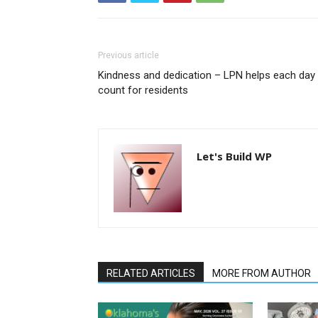
Previous article
Kindness and dedication – LPN helps each day
count for residents
Let's Build WP
RELATED ARTICLES
MORE FROM AUTHOR