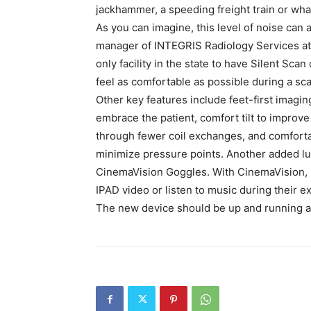
jackhammer, a speeding freight train or what 
As you can imagine, this level of noise can 
manager of INTEGRIS Radiology Services at
only facility in the state to have Silent Sca
feel as comfortable as possible during a sca
Other key features include feet-first imagin
embrace the patient, comfort tilt to impro
through fewer coil exchanges, and comforta
minimize pressure points. Another added lux
CinemaVision Goggles. With CinemaVision, p
IPAD video or listen to music during their e
The new device should be up and running a