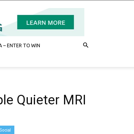
 – ENTER TO WIN
le Quieter MRI
Social