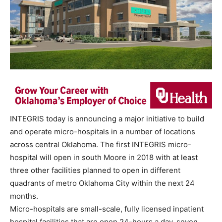
INTEGRIS today is announcing a major initiative to build
and operate micro-hospitals in a number of locations
across central Oklahoma. The first INTEGRIS micro-
hospital will open in south Moore in 2018 with at least
three other facilities planned to open in different
quadrants of metro Oklahoma City within the next 24
months.
Micro-hospitals are small-scale, fully licensed inpatient
hospital facilities that are open 24-hours a day, seven