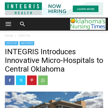
Home
10/31/16
10/31/16
ARCHIVES
INTEGRIS Introduces
Innovative Micro-Hospitals to
Central Oklahoma