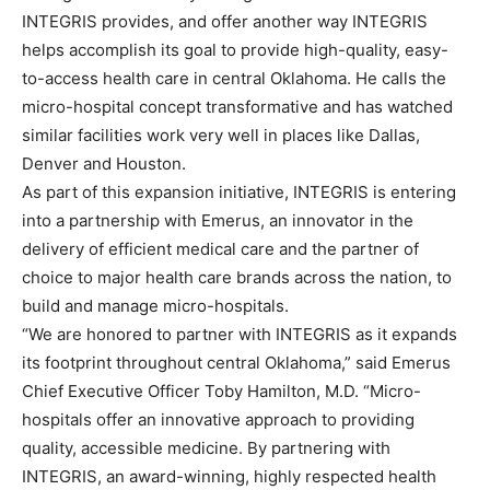
INTEGRIS provides, and offer another way INTEGRIS
helps accomplish its goal to provide high-quality, easy-
to-access health care in central Oklahoma. He calls the
micro-hospital concept transformative and has watched
similar facilities work very well in places like Dallas,
Denver and Houston.
As part of this expansion initiative, INTEGRIS is entering
into a partnership with Emerus, an innovator in the
delivery of efficient medical care and the partner of
choice to major health care brands across the nation, to
build and manage micro-hospitals.
“We are honored to partner with INTEGRIS as it expands
its footprint throughout central Oklahoma,” said Emerus
Chief Executive Officer Toby Hamilton, M.D. “Micro-
hospitals offer an innovative approach to providing
quality, accessible medicine. By partnering with
INTEGRIS, an award-winning, highly respected health