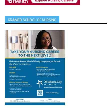
KRAMER SCHOOL OF NURSING