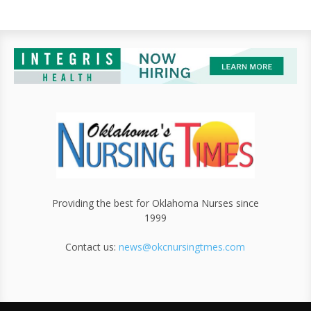
Providing the best for Oklahoma Nurses since
1999
Contact us:
news@okcnursingtmes.com