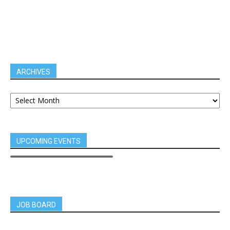
ARCHIVES
UPCOMING EVENTS
JOB BOARD