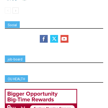
Social
job-board
OU HEALTH