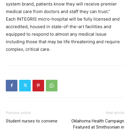
system brand, patients know they will receive premier
medical care from doctors and staff they can trust.”
Each INTEGRIS micro-hospital will be fully licensed and
accredited, housed in state-of-the-art facilities and
equipped to respond to almost any medical issue
including those that may be life threatening and require
complex, critical care.
Previous article
Next article
Student nurses to convene
Oklahoma Health Campaign
Featured at Smithsonian in