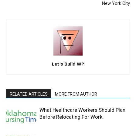
New York City
Let's Build WP
RELATED ARTICLES
MORE FROM AUTHOR
What Healthcare Workers Should Plan
Before Relocating For Work