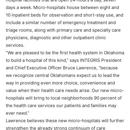
days a week. Micro-hospitals house between eight and
10 inpatient beds for observation and short-stay use, and
include a similar number of emergency treatment and
triage rooms, along with primary care and specialty care
physicians, diagnostic and other outpatient clinic
services.
“We are pleased to be the first health system in Oklahoma
to build a hospital of this kind,” says INTEGRIS President
and Chief Executive Officer Bruce Lawrence, “because
we recognize central Oklahomans expect us to lead the
way in providing even more choice, convenience and
value when their health care needs arise. Our new micro-
hospitals will bring to local neighborhoods 90 percent of
the health care services our patients and families may
ever need.”
Lawrence believes these new micro-hospitals will further
strengthen the already strong continuum of care