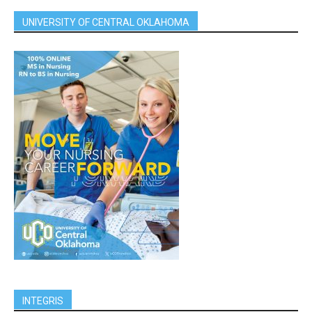
UNIVERSITY OF CENTRAL OKLAHOMA
INTEGRIS