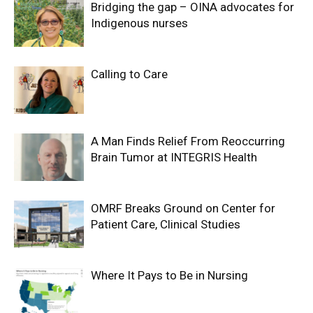
Bridging the gap – OINA advocates for
Indigenous nurses
Calling to Care
A Man Finds Relief From Reoccurring
Brain Tumor at INTEGRIS Health
OMRF Breaks Ground on Center for
Patient Care, Clinical Studies
Where It Pays to Be in Nursing