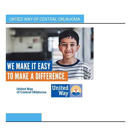
UNTIED WAY OF CENTRAL OKLAHOMA
SPONSORS