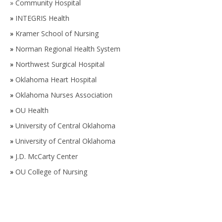
»
Community Hospital
»
INTEGRIS Health
»
Kramer School of Nursing
»
Norman Regional Health System
»
Northwest Surgical Hospital
»
Oklahoma Heart Hospital
»
Oklahoma Nurses Association
»
OU Health
»
University of Central Oklahoma
»
University of Central Oklahoma
»
J.D. McCarty Center
»
OU College of Nursing