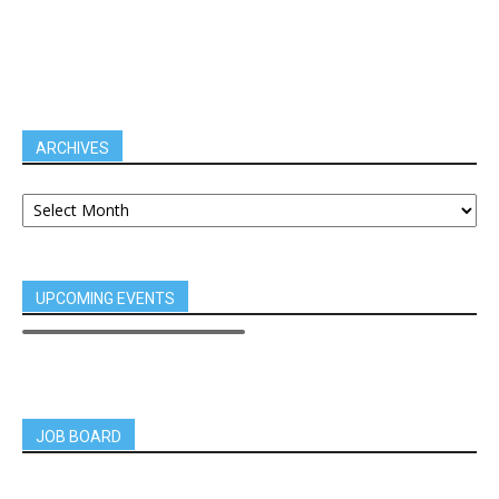
ARCHIVES
UPCOMING EVENTS
JOB BOARD