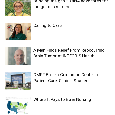
Bridging the gap – OINA advocates for
Indigenous nurses
Calling to Care
A Man Finds Relief From Reoccurring
Brain Tumor at INTEGRIS Health
OMRF Breaks Ground on Center for
Patient Care, Clinical Studies
Where It Pays to Be in Nursing