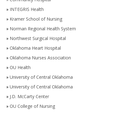
»
INTEGRIS Health
»
Kramer School of Nursing
»
Norman Regional Health System
»
Northwest Surgical Hospital
»
Oklahoma Heart Hospital
»
Oklahoma Nurses Association
»
OU Health
»
University of Central Oklahoma
»
University of Central Oklahoma
»
J.D. McCarty Center
»
OU College of Nursing