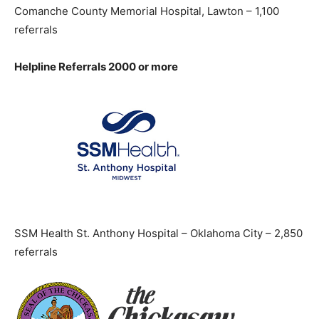
Comanche County Memorial Hospital, Lawton – 1,100
referrals
Helpline Referrals 2000 or more
SSM Health St. Anthony Hospital – Oklahoma City – 2,850
referrals