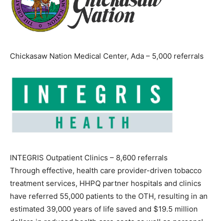
Chickasaw Nation Medical Center, Ada – 5,000 referrals
INTEGRIS Outpatient Clinics – 8,600 referrals
Through effective, health care provider-driven tobacco
treatment services, HHPQ partner hospitals and clinics
have referred 55,000 patients to the OTH, resulting in an
estimated 39,000 years of life saved and $19.5 million