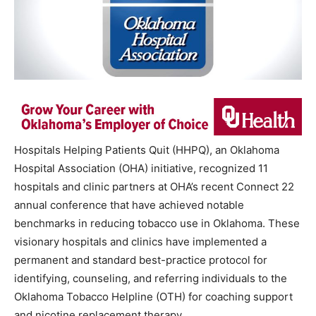
Hospitals Helping Patients Quit (HHPQ), an Oklahoma
Hospital Association (OHA) initiative, recognized 11
hospitals and clinic partners at OHA’s recent Connect 22
annual conference that have achieved notable
benchmarks in reducing tobacco use in Oklahoma. These
visionary hospitals and clinics have implemented a
permanent and standard best-practice protocol for
identifying, counseling, and referring individuals to the
Oklahoma Tobacco Helpline (OTH) for coaching support
and nicotine replacement therapy.