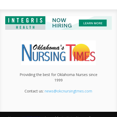
Providing the best for Oklahoma Nurses since
1999
Contact us:
news@okcnursingtmes.com