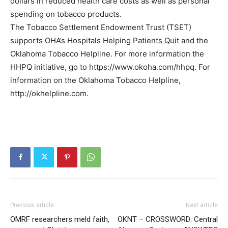
dollars in reduced health care costs as well as personal
spending on tobacco products.
The Tobacco Settlement Endowment Trust (TSET)
supports OHA’s Hospitals Helping Patients Quit and the
Oklahoma Tobacco Helpline. For more information the
HHPQ initiative, go to https://www.okoha.com/hhpq. For
information on the Oklahoma Tobacco Helpline,
http://okhelpline.com.
Previous article
Next article
OMRF researchers meld faith,
OKNT – CROSSWORD: Central