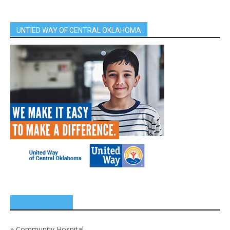
UNTIED WAY OF CENTRAL OKLAHOMA
SPONSORS
»
Community Hospital