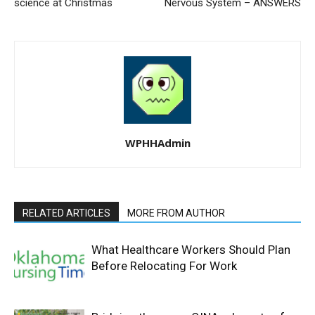
science at Christmas
Nervous System – ANSWERS
WPHHAdmin
RELATED ARTICLES
MORE FROM AUTHOR
What Healthcare Workers Should Plan
Before Relocating For Work