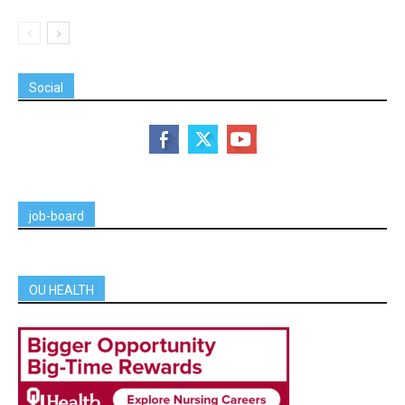
Social
job-board
OU HEALTH