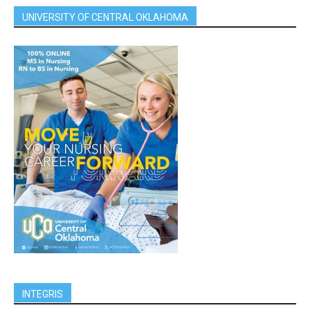
UNIVERSITY OF CENTRAL OKLAHOMA
INTEGRIS