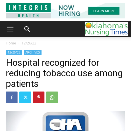
Home
12/26/22
12/26/22
ARCHIVES
Hospital recognized for
reducing tobacco use among
patients