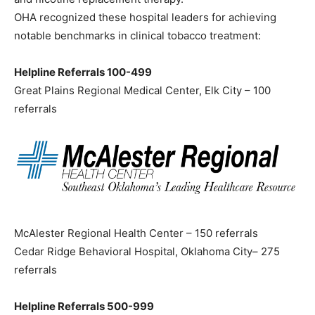
OHA recognized these hospital leaders for achieving
notable benchmarks in clinical tobacco treatment:
Helpline Referrals 100-499
Great Plains Regional Medical Center, Elk City – 100
referrals
McAlester Regional Health Center – 150 referrals
Cedar Ridge Behavioral Hospital, Oklahoma City– 275
referrals
Helpline Referrals 500-999