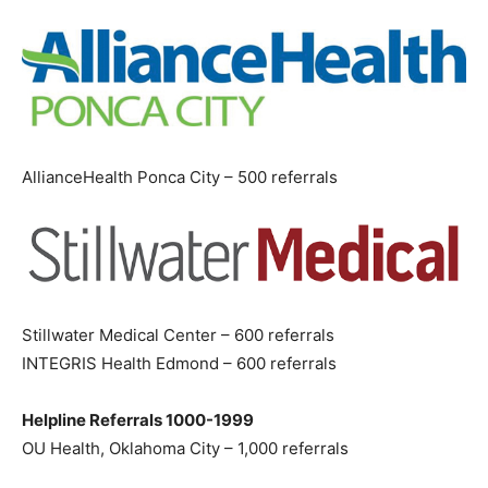
AllianceHealth Ponca City – 500 referrals
Stillwater Medical Center – 600 referrals
INTEGRIS Health Edmond – 600 referrals
Helpline Referrals 1000-1999
OU Health, Oklahoma City – 1,000 referrals