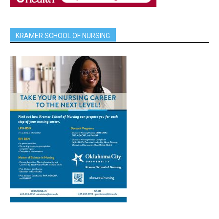
KRAMER SCHOOL OF NURSING