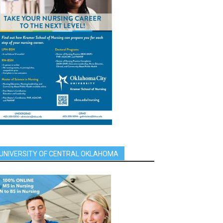
UNIVERSITY OF CENTRAL OKLAHOMA