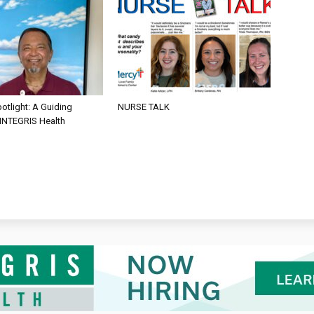
otlight: A Guiding
NURSE TALK
 INTEGRIS Health