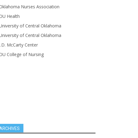
Oklahoma Nurses Association
OU Health
University of Central Oklahoma
University of Central Oklahoma
J.D. McCarty Center
OU College of Nursing
ARCHIVES