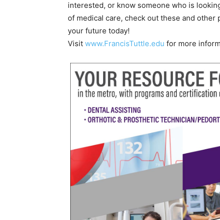
interested, or know someone who is looking
of medical care, check out these and other
your future today!
Visit
www.FrancisTuttle.edu
for more inform