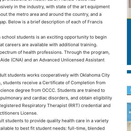
vely in the industry, with state of the art equipment
ghout the metro area and around the country, and a
 gap. Below is a brief description of each of Francis
school students is an exciting opportunity to begin
 careers are available with additional training.
pectrum of health professions. Through the program,
se Aide (CNA) and an Advanced Unlicensed Assistant
ult students works cooperatively with Oklahoma City
students receive a Certificate of Completion from
 Science degree from OCCC. Students are trained to
 pulmonary and cardiac disorders, and obtain eligibility
 Registered Respiratory Therapist (RRT) credential and
titioners License.
 students to provide quality health care in a variety
ilable to best fit student needs: full-time, blended