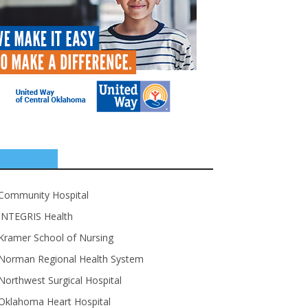
SPONSORS
Community Hospital
INTEGRIS Health
Kramer School of Nursing
Norman Regional Health System
Northwest Surgical Hospital
Oklahoma Heart Hospital