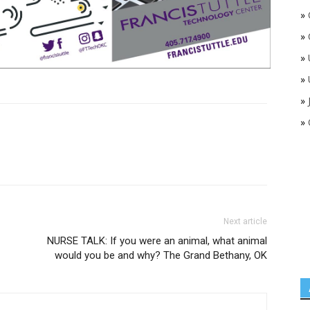
»
»
»
»
»
»
Next article
NURSE TALK: If you were an animal, what animal
would you be and why? The Grand Bethany, OK