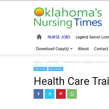
Oklahoma's
Nursing
Times
NURSE JOBS
Legend Senior Liv
Download Copy(s)
About
Contact
Home
08/10/20
Health Care Training is a Core Ar
08/10/20
ARCHIVES
Health Care Trai