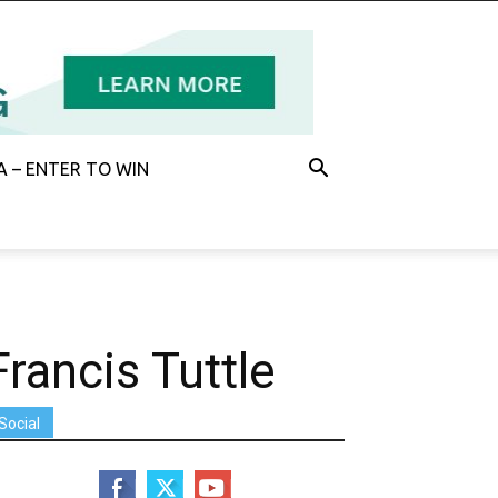
 – ENTER TO WIN
Francis Tuttle
Social