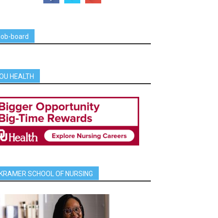
job-board
OU HEALTH
KRAMER SCHOOL OF NURSING