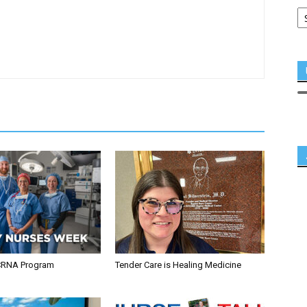
CRNA Program
Tender Care is Healing Medicine