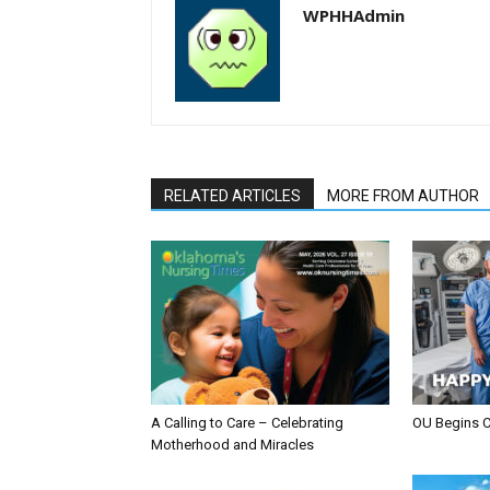
WPHHAdmin
RELATED ARTICLES
MORE FROM AUTHOR
A Calling to Care – Celebrating
OU Begins 
Motherhood and Miracles