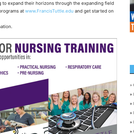
 to expand their horizons through the expanding field
 programs at
www.FrancisTuttle.edu
and get started on
ation.
»
»
»
»
»
»