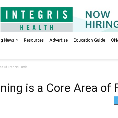
ing News
Resources
Advertise
Education Guide
ONA
ea of Francis Tuttle
ning is a Core Area of 