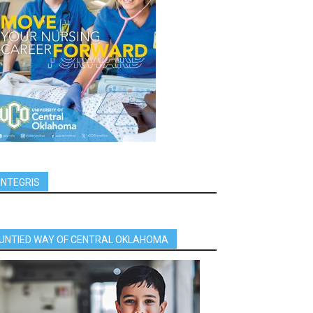
INTEGRIS
UNTIED WAY OF CENTRAL OKLAHOMA