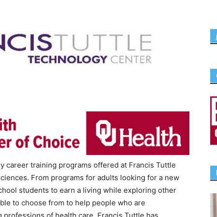
 career training programs offered at Francis Tuttle
sciences. From programs for adults looking for a new
hool students to earn a living while exploring other
able to choose from to help people who are
 professions of health care. Francis Tuttle has