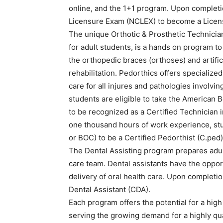
online, and the 1+1 program. Upon completio
Licensure Exam (NCLEX) to become a Licens
The unique Orthotic & Prosthetic Technician
for adult students, is a hands on program to
the orthopedic braces (orthoses) and artific
rehabilitation. Pedorthics offers specializ
care for all injures and pathologies involvi
students are eligible to take the American B
to be recognized as a Certified Technician i
one thousand hours of work experience, st
or BOC) to be a Certified Pedorthist (C.ped)
The Dental Assisting program prepares adu
care team. Dental assistants have the opport
delivery of oral health care. Upon completio
Dental Assistant (CDA).
Each program offers the potential for a high
serving the growing demand for a highly qual