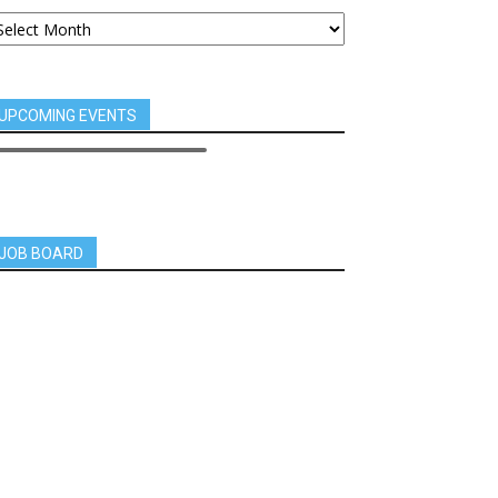
UPCOMING EVENTS
JOB BOARD