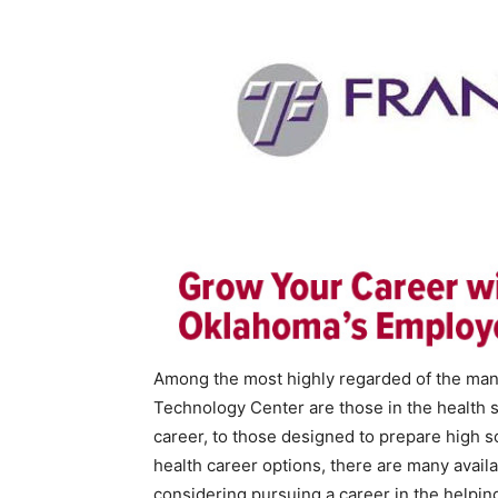
Among the most highly regarded of the many
Technology Center are those in the health 
career, to those designed to prepare high sc
health career options, there are many avail
considering pursuing a career in the helping