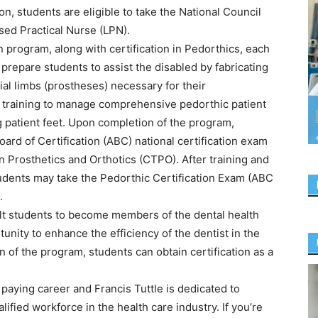
n, students are eligible to take the National Council
ed Practical Nurse (LPN).
 program, along with certification in Pedorthics, each
 prepare students to assist the disabled by fabricating
ial limbs (prostheses) necessary for their
ed training to manage comprehensive pedorthic patient
ng patient feet. Upon completion of the program,
oard of Certification (ABC) national certification exam
n Prosthetics and Orthotics (CTPO). After training and
udents may take the Pedorthic Certification Exam (ABC
.
lt students to become members of the dental health
unity to enhance the efficiency of the dentist in the
n of the program, students can obtain certification as a
 paying career and Francis Tuttle is dedicated to
ified workforce in the health care industry. If you’re