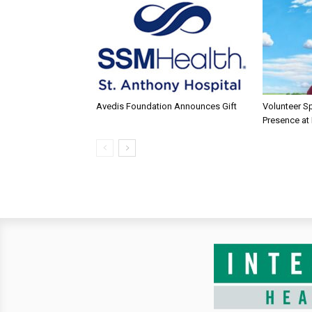
Avedis Foundation Announces Gift
Volunteer Sp
Presence at