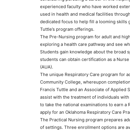
experienced faculty who have worked extensi
used in health and medical facilities throu
dedicated focus to help fill a looming skills
Tuttle’s program offerings.
The Pre-Nursing program for adult and high 
exploring a health care pathway and see what
Students gain knowledge about the broad s
students can obtain certification as a Nur
(AUA).
The unique Respiratory Care program for ad
Community College, whereupon completion, 
Francis Tuttle and an Associate of Applied
assist with the treatment of individuals with
to take the national examinations to earn a
apply for an Oklahoma Respiratory Care Prac
The Practical Nursing program prepares adult
of settings. Three enrollment options are ava