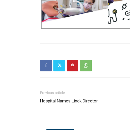
Previous article
Hospital Names Linck Director