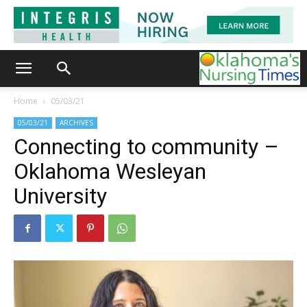
Home
05/03/21
05/03/21
ARCHIVES
Connecting to community –
Oklahoma Wesleyan
University