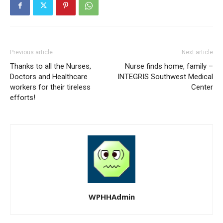
Previous article
Next article
Thanks to all the Nurses,
Nurse finds home, family –
Doctors and Healthcare
INTEGRIS Southwest Medical
workers for their tireless
Center
efforts!
WPHHAdmin