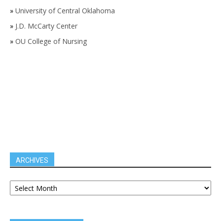
»
University of Central Oklahoma
»
J.D. McCarty Center
»
OU College of Nursing
ARCHIVES