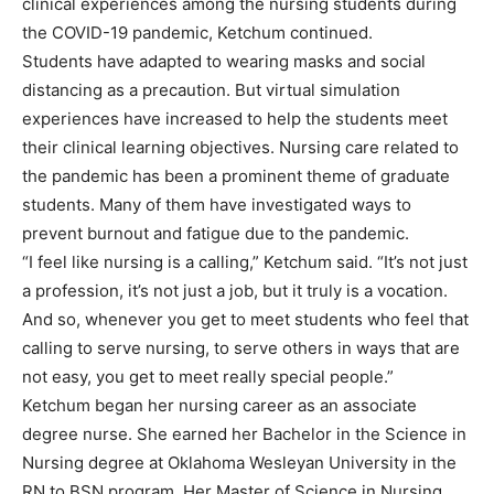
clinical experiences among the nursing students during
the COVID-19 pandemic, Ketchum continued.
Students have adapted to wearing masks and social
distancing as a precaution. But virtual simulation
experiences have increased to help the students meet
their clinical learning objectives. Nursing care related to
the pandemic has been a prominent theme of graduate
students. Many of them have investigated ways to
prevent burnout and fatigue due to the pandemic.
“I feel like nursing is a calling,” Ketchum said. “It’s not just
a profession, it’s not just a job, but it truly is a vocation.
And so, whenever you get to meet students who feel that
calling to serve nursing, to serve others in ways that are
not easy, you get to meet really special people.”
Ketchum began her nursing career as an associate
degree nurse. She earned her Bachelor in the Science in
Nursing degree at Oklahoma Wesleyan University in the
RN to BSN program. Her Master of Science in Nursing