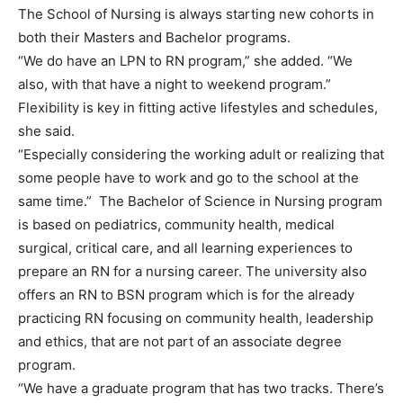
The School of Nursing is always starting new cohorts in
both their Masters and Bachelor programs.
“We do have an LPN to RN program,” she added. “We
also, with that have a night to weekend program.”
Flexibility is key in fitting active lifestyles and schedules,
she said.
“Especially considering the working adult or realizing that
some people have to work and go to the school at the
same time.” The Bachelor of Science in Nursing program
is based on pediatrics, community health, medical
surgical, critical care, and all learning experiences to
prepare an RN for a nursing career. The university also
offers an RN to BSN program which is for the already
practicing RN focusing on community health, leadership
and ethics, that are not part of an associate degree
program.
“We have a graduate program that has two tracks. There’s