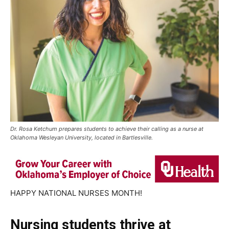
Dr. Rosa Ketchum prepares students to achieve their calling as a nurse at
Oklahoma Wesleyan University, located in Bartlesville.
HAPPY NATIONAL NURSES MONTH!
Nursing students thrive at