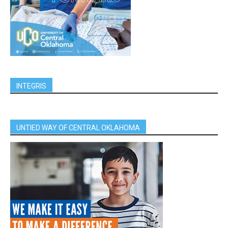
INTEGRIS
UNTIED WAY OF CENTRAL OKLAHOMA