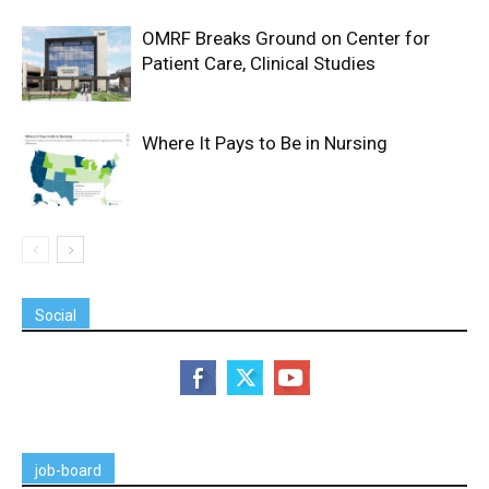
OMRF Breaks Ground on Center for
Patient Care, Clinical Studies
Where It Pays to Be in Nursing
Social
job-board