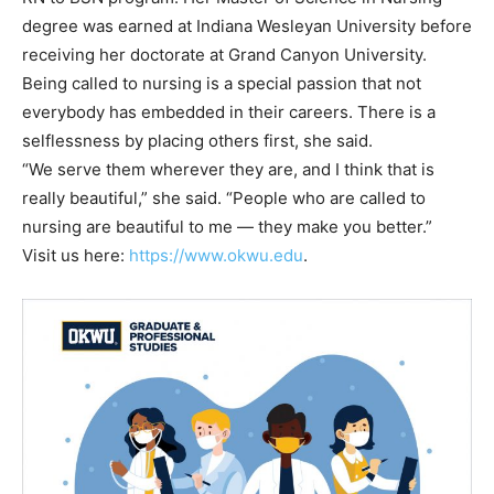
degree was earned at Indiana Wesleyan University before
receiving her doctorate at Grand Canyon University.
Being called to nursing is a special passion that not
everybody has embedded in their careers. There is a
selflessness by placing others first, she said.
“We serve them wherever they are, and I think that is
really beautiful,” she said. “People who are called to
nursing are beautiful to me — they make you better.”
Visit us here:
https://www.okwu.edu
.