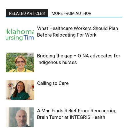
RELATED ARTICLES
MORE FROM AUTHOR
What Healthcare Workers Should Plan
Before Relocating For Work
Bridging the gap – OINA advocates for
Indigenous nurses
Calling to Care
A Man Finds Relief From Reoccurring
Brain Tumor at INTEGRIS Health