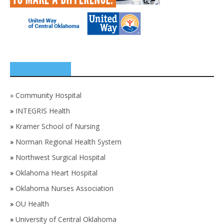
SPONSORS
»
Community Hospital
»
INTEGRIS Health
»
Kramer School of Nursing
»
Norman Regional Health System
»
Northwest Surgical Hospital
»
Oklahoma Heart Hospital
»
Oklahoma Nurses Association
»
OU Health
»
University of Central Oklahoma