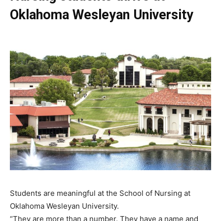
Oklahoma Wesleyan University
Students are meaningful at the School of Nursing at
Oklahoma Wesleyan University.
“They are more than a number. They have a name and