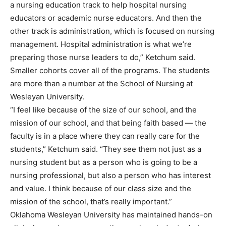
a nursing education track to help hospital nursing
educators or academic nurse educators. And then the
other track is administration, which is focused on nursing
management. Hospital administration is what we’re
preparing those nurse leaders to do,” Ketchum said.
Smaller cohorts cover all of the programs. The students
are more than a number at the School of Nursing at
Wesleyan University.
“I feel like because of the size of our school, and the
mission of our school, and that being faith based — the
faculty is in a place where they can really care for the
students,” Ketchum said. “They see them not just as a
nursing student but as a person who is going to be a
nursing professional, but also a person who has interest
and value. I think because of our class size and the
mission of the school, that’s really important.”
Oklahoma Wesleyan University has maintained hands-on