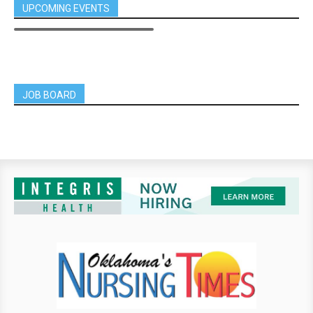
UPCOMING EVENTS
JOB BOARD