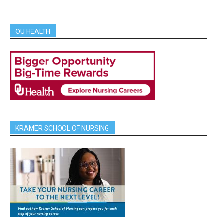
OU HEALTH
KRAMER SCHOOL OF NURSING