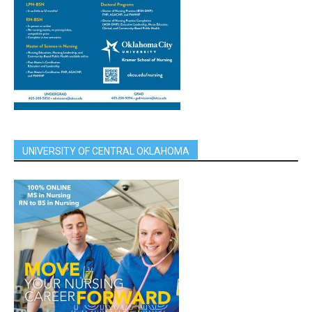
UNIVERSITY OF CENTRAL OKLAHOMA