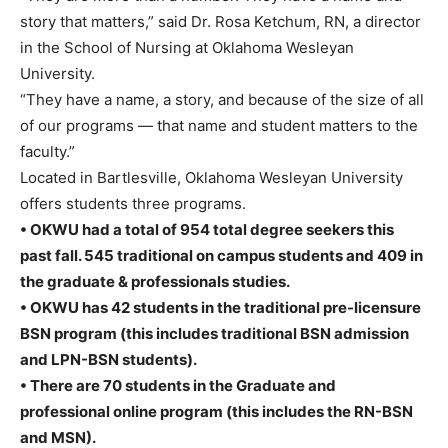
story that matters,” said Dr. Rosa Ketchum, RN, a director
in the School of Nursing at Oklahoma Wesleyan
University.
“They have a name, a story, and because of the size of all
of our programs — that name and student matters to the
faculty.”
Located in Bartlesville, Oklahoma Wesleyan University
offers students three programs.
• OKWU had a total of 954 total degree seekers this
past fall. 545 traditional on campus students and 409 in
the graduate & professionals studies.
• OKWU has 42 students in the traditional pre-licensure
BSN program (this includes traditional BSN admission
and LPN-BSN students).
• There are 70 students in the Graduate and
professional online program (this includes the RN-BSN
and MSN).