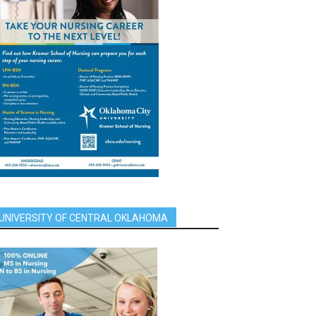
UNIVERSITY OF CENTRAL OKLAHOMA