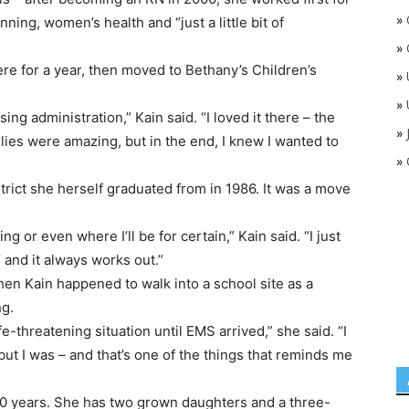
»
nning, women’s health and “just a little bit of
»
re for a year, then moved to Bethany’s Children’s
»
»
ng administration,” Kain said. “I loved it there – the
»
ilies were amazing, but in the end, I knew I wanted to
»
rict she herself graduated from in 1986. It was a move
ing or even where I’ll be for certain,” Kain said. “I just
 and it always works out.”
hen Kain happened to walk into a school site as a
ng.
ife-threatening situation until EMS arrived,” she said. “I
ut I was – and that’s one of the things that reminds me
30 years. She has two grown daughters and a three-