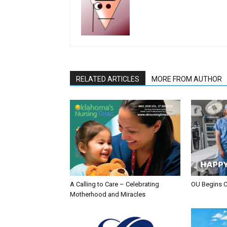
RELATED ARTICLES
MORE FROM AUTHOR
A Calling to Care – Celebrating
OU Begins 
Motherhood and Miracles