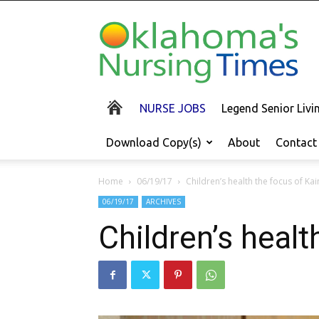
Oklahoma's
Nursing
Times
NURSE JOBS
Legend Senior Liv
Download Copy(s)
About
Contact
Home
06/19/17
Children’s health the focus of Kai
06/19/17
ARCHIVES
Children’s healt