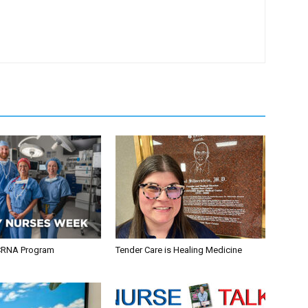
CRNA Program
Tender Care is Healing Medicine