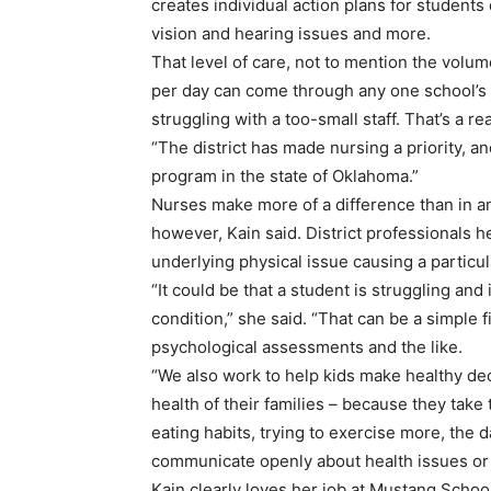
creates individual action plans for students
vision and hearing issues and more.
That level of care, not to mention the volum
per day can come through any one school’s nur
struggling with a too-small staff. That’s a 
“The district has made nursing a priority, a
program in the state of Oklahoma.”
Nurses make more of a difference than in an i
however, Kain said. District professionals 
underlying physical issue causing a particul
“It could be that a student is struggling and
condition,” she said. “That can be a simple
psychological assessments and the like.
“We also work to help kids make healthy deci
health of their families – because they take
eating habits, trying to exercise more, the
communicate openly about health issues or 
Kain clearly loves her job at Mustang Schoo