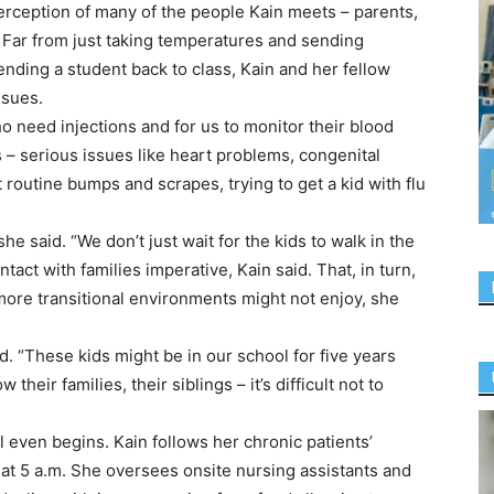
erception of many of the people Kain meets – parents,
. Far from just taking temperatures and sending
nding a student back to class, Kain and her fellow
ssues.
ho need injections and for us to monitor their blood
 – serious issues like heart problems, congenital
st routine bumps and scrapes, trying to get a kid with flu
 she said. “We don’t just wait for the kids to walk in the
tact with families imperative, Kain said. That, in turn,
more transitional environments might not enjoy, she
. “These kids might be in our school for five years
eir families, their siblings – it’s difficult not to
even begins. Kain follows her chronic patients’
 at 5 a.m. She oversees onsite nursing assistants and