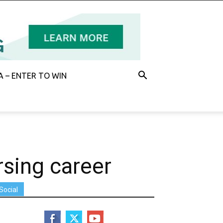
 – ENTER TO WIN
rsing career
Social