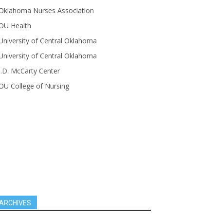
Oklahoma Nurses Association
OU Health
University of Central Oklahoma
University of Central Oklahoma
J.D. McCarty Center
OU College of Nursing
ARCHIVES