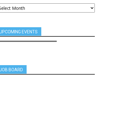
UPCOMING EVENTS
JOB BOARD