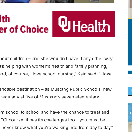
out children – and she wouldn’t have it any other way.
t’s helping with women’s health and family planning,
nd, of course, I love school nursing,” Kain said. “I love
standable destination – as Mustang Public Schools’ new
 regularly at five of Mustang’s seven elementary
from school to school and have the chance to treat and
. “Of course, it has its challenges too – you must be
u never know what you’re walking into from day to day.”