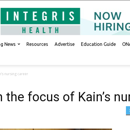
ing News
Resources
Advertise
Education Guide
ONA
n’s nursing career
h the focus of Kain’s nu