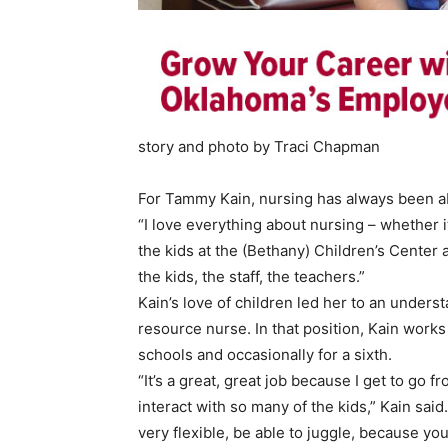
story and photo by Traci Chapman
For Tammy Kain, nursing has always been ab
“I love everything about nursing – whether i
the kids at the (Bethany) Children’s Center a
the kids, the staff, the teachers.”
Kain’s love of children led her to an under
resource nurse. In that position, Kain works
schools and occasionally for a sixth.
“It’s a great, great job because I get to go 
interact with so many of the kids,” Kain said
very flexible, be able to juggle, because yo