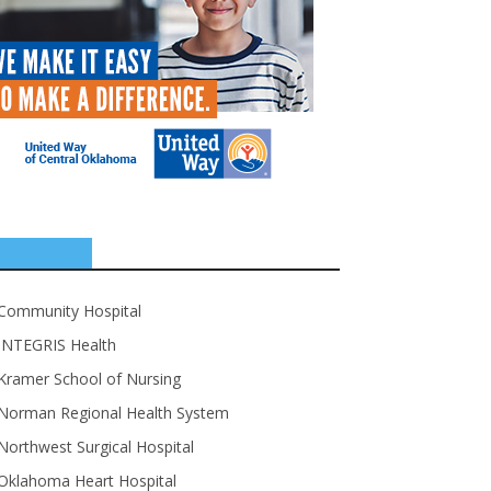
SPONSORS
Community Hospital
INTEGRIS Health
Kramer School of Nursing
Norman Regional Health System
Northwest Surgical Hospital
Oklahoma Heart Hospital