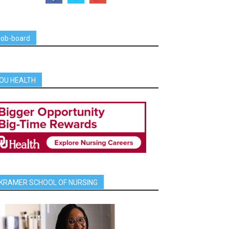
job-board
OU HEALTH
KRAMER SCHOOL OF NURSING