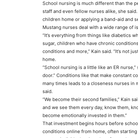
School nursing is much different than the p
staff and even fellow nurses alike, she said
children home or applying a band-aid and se
Mustang nurses deal with a wide range of i
“It’s everything from things like diabetics w
sugar, children who have chronic conditions
conditions and more,” Kain said. “It’s not ju
home.
“School nursing is a little like an ER nurse,”
door.” Conditions like that make constant con
many times leads to a closeness nurses in 
said.
“We become their second families,” Kain said
and we see them every day, know them, know th
become emotionally invested in them.”
That investment begins hours before school 
conditions online from home, often starting