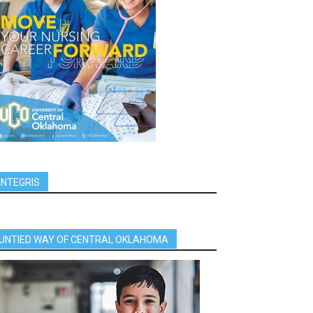
INTEGRIS
UNTIED WAY OF CENTRAL OKLAHOMA