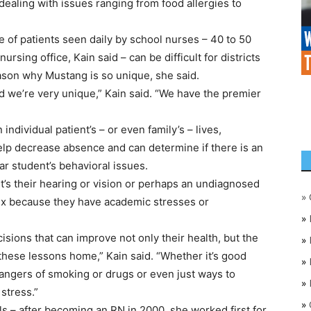
 dealing with issues ranging from food allergies to
e of patients seen daily by school nurses – 40 to 50
sing office, Kain said – can be difficult for districts
reason why Mustang is so unique, she said.
nd we’re very unique,” Kain said. “We have the premier
ndividual patient’s – or even family’s – lives,
help decrease absence and can determine if there is an
ar student’s behavioral issues.
 it’s their hearing or vision or perhaps an undiagnosed
»
 fix because they have academic stresses or
»
sions that can improve not only their health, but the
»
 these lessons home,” Kain said. “Whether it’s good
»
 dangers of smoking or drugs or even just ways to
»
stress.”
»
ls – after becoming an RN in 2000, she worked first for