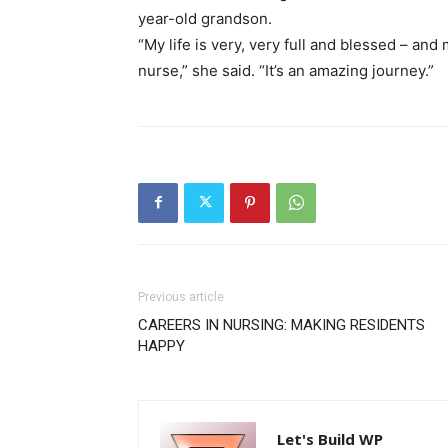
year-old grandson.
“My life is very, very full and blessed – an
nurse,” she said. “It’s an amazing journey.”
Previous article
CAREERS IN NURSING: MAKING RESIDENTS
HAPPY
Let's Build WP