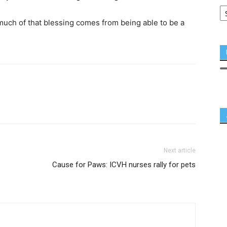
d much of that blessing comes from being able to be a
Next article
Cause for Paws: ICVH nurses rally for pets