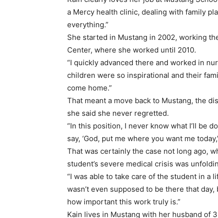
a Mercy health clinic, dealing with family pla
everything.”
She started in Mustang in 2002, working the
Center, where she worked until 2010.
“I quickly advanced there and worked in nursi
children were so inspirational and their fam
come home.”
That meant a move back to Mustang, the dist
she said she never regretted.
“In this position, I never know what I’ll be do
say, ‘God, put me where you want me today,’
That was certainly the case not long ago, w
student’s severe medical crisis was unfoldi
“I was able to take care of the student in a l
wasn’t even supposed to be there that day, b
how important this work truly is.”
Kain lives in Mustang with her husband of 