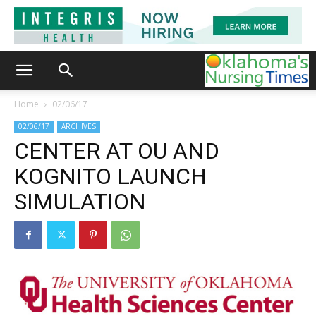
Home
02/06/17
02/06/17
ARCHIVES
CENTER AT OU AND
KOGNITO LAUNCH
SIMULATION