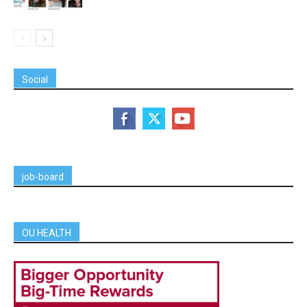
Social
job-board
OU HEALTH