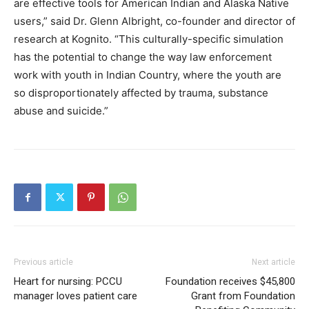
are effective tools for American Indian and Alaska Native
users,” said Dr. Glenn Albright, co-founder and director of
research at Kognito. “This culturally-specific simulation
has the potential to change the way law enforcement
work with youth in Indian Country, where the youth are
so disproportionately affected by trauma, substance
abuse and suicide.”
Previous article
Next article
Heart for nursing: PCCU
Foundation receives $45,800
manager loves patient care
Grant from Foundation