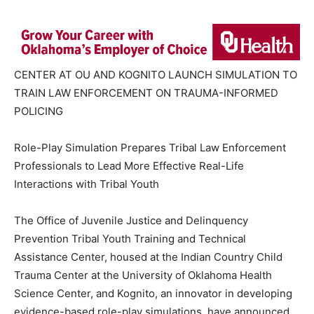
CENTER AT OU AND KOGNITO LAUNCH SIMULATION TO
TRAIN LAW ENFORCEMENT ON TRAUMA-INFORMED
POLICING
Role-Play Simulation Prepares Tribal Law Enforcement
Professionals to Lead More Effective Real-Life
Interactions with Tribal Youth
The Office of Juvenile Justice and Delinquency
Prevention Tribal Youth Training and Technical
Assistance Center, housed at the Indian Country Child
Trauma Center at the University of Oklahoma Health
Science Center, and Kognito, an innovator in developing
evidence-based role-play simulations, have announced