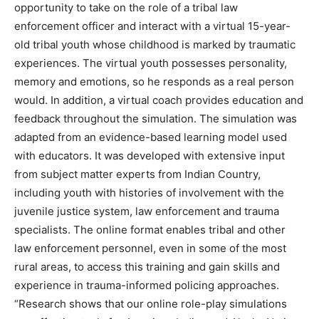
opportunity to take on the role of a tribal law
enforcement officer and interact with a virtual 15-year-
old tribal youth whose childhood is marked by traumatic
experiences. The virtual youth possesses personality,
memory and emotions, so he responds as a real person
would. In addition, a virtual coach provides education and
feedback throughout the simulation. The simulation was
adapted from an evidence-based learning model used
with educators. It was developed with extensive input
from subject matter experts from Indian Country,
including youth with histories of involvement with the
juvenile justice system, law enforcement and trauma
specialists. The online format enables tribal and other
law enforcement personnel, even in some of the most
rural areas, to access this training and gain skills and
experience in trauma-informed policing approaches.
“Research shows that our online role-play simulations