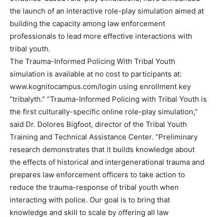
the launch of an interactive role-play simulation aimed at
building the capacity among law enforcement
professionals to lead more effective interactions with
tribal youth.
The Trauma-Informed Policing With Tribal Youth
simulation is available at no cost to participants at:
www.kognitocampus.com/login using enrollment key
“tribalyth.” “Trauma-Informed Policing with Tribal Youth is
the first culturally-specific online role-play simulation,”
said Dr. Dolores Bigfoot, director of the Tribal Youth
Training and Technical Assistance Center. “Preliminary
research demonstrates that it builds knowledge about
the effects of historical and intergenerational trauma and
prepares law enforcement officers to take action to
reduce the trauma-response of tribal youth when
interacting with police. Our goal is to bring that
knowledge and skill to scale by offering all law