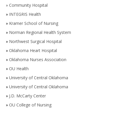
»
Community Hospital
»
INTEGRIS Health
»
Kramer School of Nursing
»
Norman Regional Health System
»
Northwest Surgical Hospital
»
Oklahoma Heart Hospital
»
Oklahoma Nurses Association
»
OU Health
»
University of Central Oklahoma
»
University of Central Oklahoma
»
J.D. McCarty Center
»
OU College of Nursing