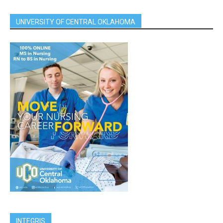
UNIVERSITY OF CENTRAL OKLAHOMA
INTEGRIS