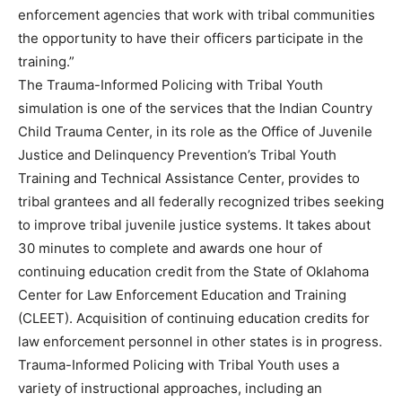
enforcement agencies that work with tribal communities
the opportunity to have their officers participate in the
training.”
The Trauma-Informed Policing with Tribal Youth
simulation is one of the services that the Indian Country
Child Trauma Center, in its role as the Office of Juvenile
Justice and Delinquency Prevention’s Tribal Youth
Training and Technical Assistance Center, provides to
tribal grantees and all federally recognized tribes seeking
to improve tribal juvenile justice systems. It takes about
30 minutes to complete and awards one hour of
continuing education credit from the State of Oklahoma
Center for Law Enforcement Education and Training
(CLEET). Acquisition of continuing education credits for
law enforcement personnel in other states is in progress.
Trauma-Informed Policing with Tribal Youth uses a
variety of instructional approaches, including an