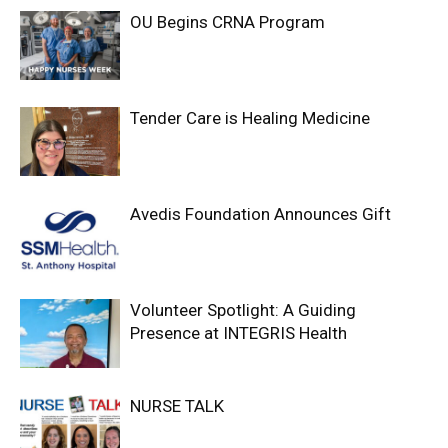
OU Begins CRNA Program
Tender Care is Healing Medicine
Avedis Foundation Announces Gift
Volunteer Spotlight: A Guiding
Presence at INTEGRIS Health
NURSE TALK