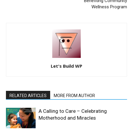
Benefiting Community
Wellness Program
Let's Build WP
RELATED ARTICLES
MORE FROM AUTHOR
A Calling to Care – Celebrating
Motherhood and Miracles