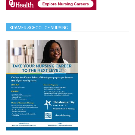
KRAMER SCHOOL OF NURSING