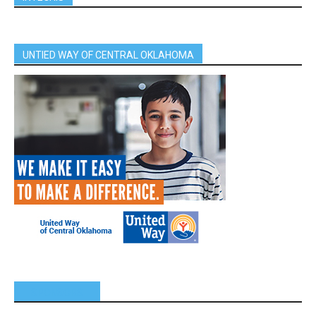
UNTIED WAY OF CENTRAL OKLAHOMA
SPONSORS