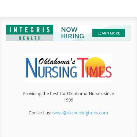
Providing the best for Oklahoma Nurses since
1999
Contact us:
news@okcnursingtmes.com