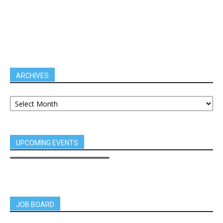
ARCHIVES
UPCOMING EVENTS
JOB BOARD