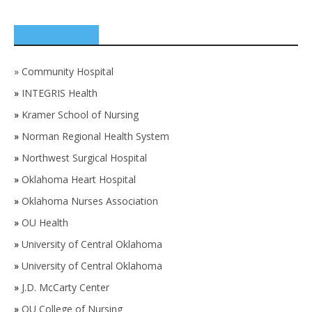
SPONSORS
»
Community Hospital
»
INTEGRIS Health
»
Kramer School of Nursing
»
Norman Regional Health System
»
Northwest Surgical Hospital
»
Oklahoma Heart Hospital
»
Oklahoma Nurses Association
»
OU Health
»
University of Central Oklahoma
»
University of Central Oklahoma
»
J.D. McCarty Center
»
OU College of Nursing