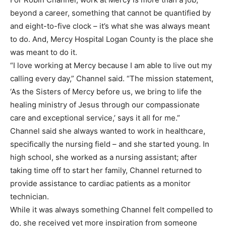
beyond a career, something that cannot be quantified by
and eight-to-five clock – it’s what she was always meant
to do. And, Mercy Hospital Logan County is the place she
was meant to do it.
“I love working at Mercy because I am able to live out my
calling every day,” Channel said. “The mission statement,
‘As the Sisters of Mercy before us, we bring to life the
healing ministry of Jesus through our compassionate
care and exceptional service,’ says it all for me.”
Channel said she always wanted to work in healthcare,
specifically the nursing field – and she started young. In
high school, she worked as a nursing assistant; after
taking time off to start her family, Channel returned to
provide assistance to cardiac patients as a monitor
technician.
While it was always something Channel felt compelled to
do, she received yet more inspiration from someone