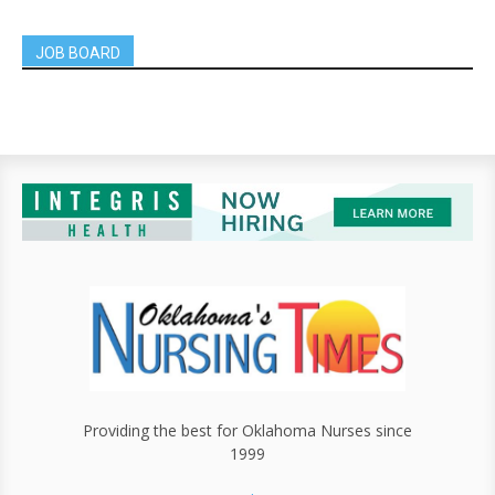
JOB BOARD
Providing the best for Oklahoma Nurses since
1999