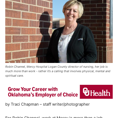
Robin Channel, Mercy Hospital Logan County director of nursing, her job is
much more than work - rather it’s a calling that involves physical, mental and
spiritual care.
by Traci Chapman – staff writer/photographer
For Robin Channel, work at Mercy is more than a job,