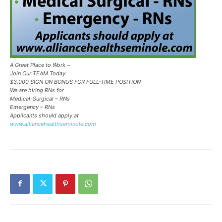
A Great Place to Work ~
Join Our TEAM Today
$3,000 SIGN ON BONUS FOR FULL-TIME POSITION
We are hiring RNs for
Medical-Surgical – RNs
Emergency – RNs
Applicants should apply at
www.alliancehealthseminole.com