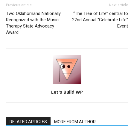
Previous article
Next article
Two Oklahomans Nationally
“The Tree of Life” central to
Recognized with the Music
22nd Annual “Celebrate Life”
Therapy State Advocacy
Event
Award
Let's Build WP
RELATED ARTICLES
MORE FROM AUTHOR