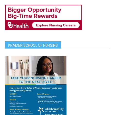
KRAMER SCHOOL OF NURSING