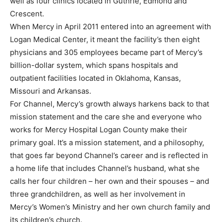
well as four clinics located in Guthrie, Edmond and
Crescent.
When Mercy in April 2011 entered into an agreement with
Logan Medical Center, it meant the facility’s then eight
physicians and 305 employees became part of Mercy’s
billion-dollar system, which spans hospitals and
outpatient facilities located in Oklahoma, Kansas,
Missouri and Arkansas.
For Channel, Mercy’s growth always harkens back to that
mission statement and the care she and everyone who
works for Mercy Hospital Logan County make their
primary goal. It’s a mission statement, and a philosophy,
that goes far beyond Channel’s career and is reflected in
a home life that includes Channel’s husband, what she
calls her four children – her own and their spouses – and
three grandchildren, as well as her involvement in
Mercy’s Women’s Ministry and her own church family and
its children’s church.