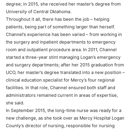
degree; in 2015, she received her master’s degree from
University of Central Oklahoma.
Throughout it all, there has been the job – helping
patients, being part of something larger than herself.
Channel’s experience has been varied – from working in
the surgery and inpatient departments to emergency
room and outpatient procedure area. In 2011, Channel
started a three-year stint managing Logan’s emergency
and surgery departments; after her 2015 graduation from
UCO, her master’s degree translated into a new position –
clinical education specialist for Mercy’s four regional
facilities. In that role, Channel ensured both staff and
administrators remained current in areas of expertise,
she said.
In September 2015, the long-time nurse was ready for a
new challenge, as she took over as Mercy Hospital Logan
County’s director of nursing, responsible for nursing