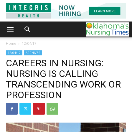
Home
12/04/17
12/04/17
ARCHIVES
CAREERS IN NURSING:
NURSING IS CALLING
TRANSCENDING WORK OR
PROFESSION