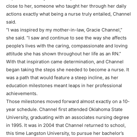
close to her, someone who taught her through her daily
actions exactly what being a nurse truly entailed, Channel
said.
“I was inspired by my mother-in-law, Gracie Channel,”
she said. “I saw and continue to see the way she affects
people’s lives with the caring, compassionate and loving
attitude she has shown throughout her life as an RN.”
With that inspiration came determination, and Channel
began taking the steps she needed to become a nurse. It
was a path that would feature a steep incline, as her
education milestones meant leaps in her professional
achievements.
Those milestones moved forward almost exactly on a 10-
year schedule. Channel first attended Oklahoma State
University, graduating with an associates nursing degree
in 1995. It was in 2004 that Channel returned to school,
this time Langston University, to pursue her bachelor’s