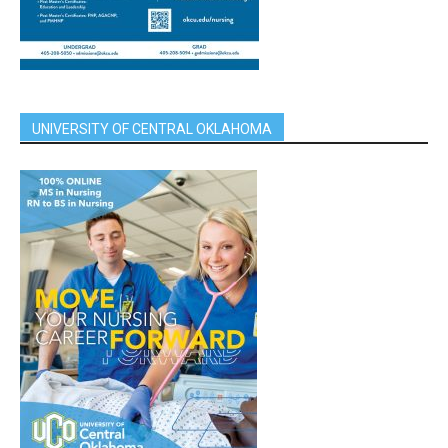
UNIVERSITY OF CENTRAL OKLAHOMA