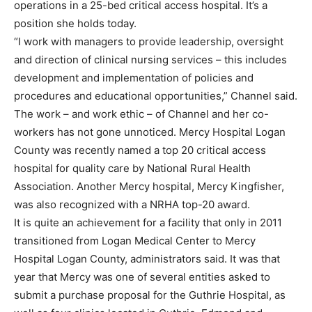
operations in a 25-bed critical access hospital. It’s a
position she holds today.
“I work with managers to provide leadership, oversight
and direction of clinical nursing services – this includes
development and implementation of policies and
procedures and educational opportunities,” Channel said.
The work – and work ethic – of Channel and her co-
workers has not gone unnoticed. Mercy Hospital Logan
County was recently named a top 20 critical access
hospital for quality care by National Rural Health
Association. Another Mercy hospital, Mercy Kingfisher,
was also recognized with a NRHA top-20 award.
It is quite an achievement for a facility that only in 2011
transitioned from Logan Medical Center to Mercy
Hospital Logan County, administrators said. It was that
year that Mercy was one of several entities asked to
submit a purchase proposal for the Guthrie Hospital, as