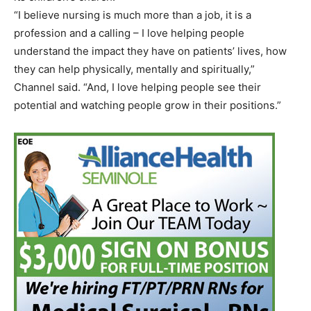
“I believe nursing is much more than a job, it is a
profession and a calling – I love helping people
understand the impact they have on patients’ lives, how
they can help physically, mentally and spiritually,”
Channel said. “And, I love helping people see their
potential and watching people grow in their positions.”