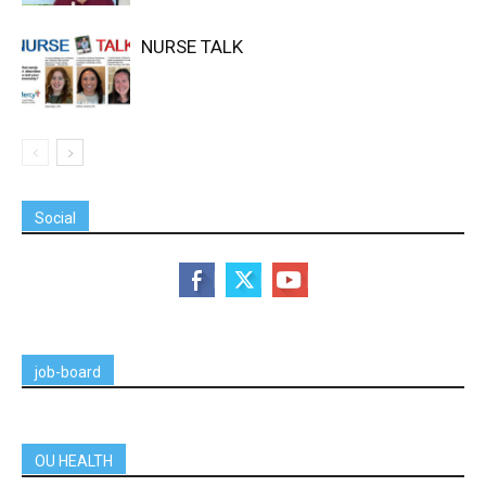
NURSE TALK
Social
job-board
OU HEALTH