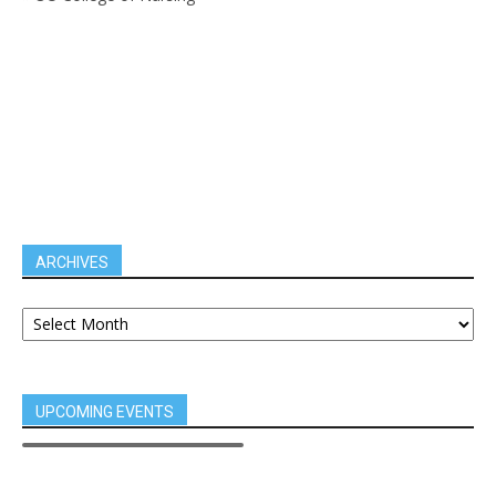
ARCHIVES
UPCOMING EVENTS