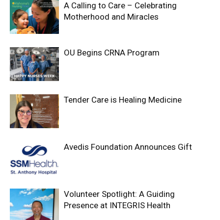
A Calling to Care – Celebrating
Motherhood and Miracles
OU Begins CRNA Program
Tender Care is Healing Medicine
Avedis Foundation Announces Gift
Volunteer Spotlight: A Guiding
Presence at INTEGRIS Health