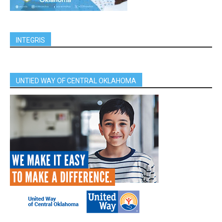
INTEGRIS
UNTIED WAY OF CENTRAL OKLAHOMA