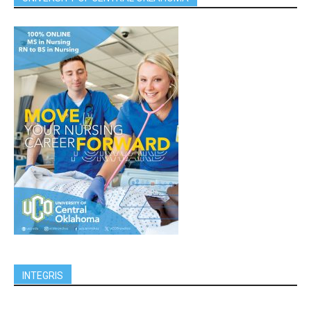
INTEGRIS