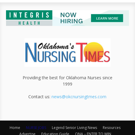
Providing the best for Oklahoma Nurses since
1999
Contact us:
news@okcnursingtmes.com
Home
NURSE JOBS
Legend Senior Living News
Resources
Advertise
Education Guide
ONA – ENTER TO WIN