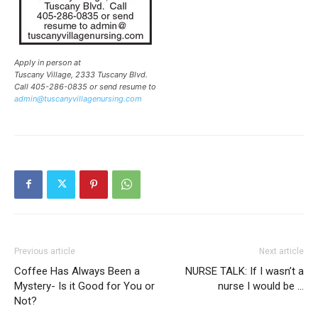
Apply in person at
Tuscany Village, 2333 Tuscany Blvd.
Call 405-286-0835 or send resume to
admin@tuscanyvillagenursing.com
Previous article
Next article
Coffee Has Always Been a
NURSE TALK: If I wasn’t a
Mystery- Is it Good for You or
nurse I would be …
Not?