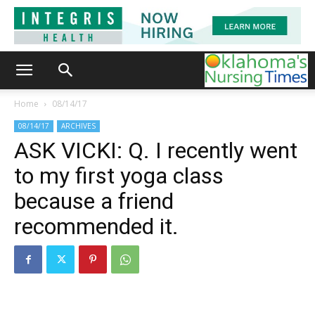
Home
08/14/17
08/14/17
ARCHIVES
ASK VICKI: Q. I recently went
to my first yoga class
because a friend
recommended it.