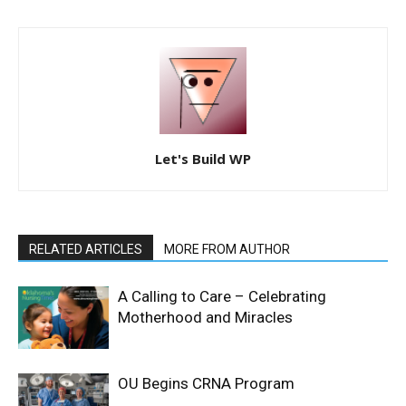
Let's Build WP
RELATED ARTICLES
MORE FROM AUTHOR
A Calling to Care – Celebrating
Motherhood and Miracles
OU Begins CRNA Program