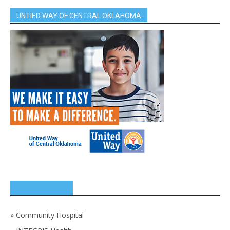
UNTIED WAY OF CENTRAL OKLAHOMA
SPONSORS
»
Community Hospital