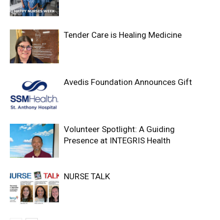
Tender Care is Healing Medicine
Avedis Foundation Announces Gift
Volunteer Spotlight: A Guiding
Presence at INTEGRIS Health
NURSE TALK