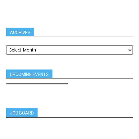
ARCHIVES
UPCOMING EVENTS
JOB BOARD