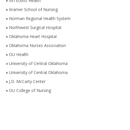
»
INTEGRIS Health
»
Kramer School of Nursing
»
Norman Regional Health System
»
Northwest Surgical Hospital
»
Oklahoma Heart Hospital
»
Oklahoma Nurses Association
»
OU Health
»
University of Central Oklahoma
»
University of Central Oklahoma
»
J.D. McCarty Center
»
OU College of Nursing