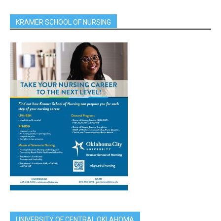
KRAMER SCHOOL OF NURSING
UNIVERSITY OF CENTRAL OKLAHOMA