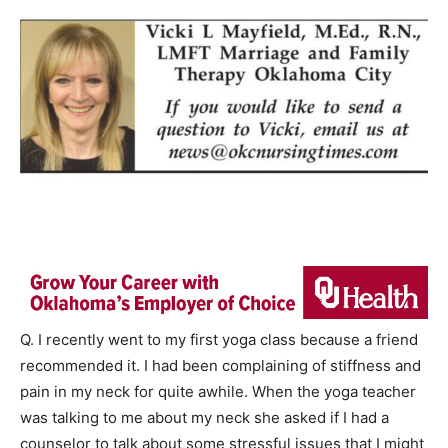
Q. I recently went to my first yoga class because a friend
recommended it. I had been complaining of stiffness and
pain in my neck for quite awhile. When the yoga teacher
was talking to me about my neck she asked if I had a
counselor to talk about some stressful issues that I might