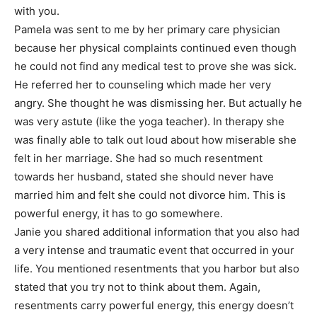
with you.
Pamela was sent to me by her primary care physician
because her physical complaints continued even though
he could not find any medical test to prove she was sick.
He referred her to counseling which made her very
angry. She thought he was dismissing her. But actually he
was very astute (like the yoga teacher). In therapy she
was finally able to talk out loud about how miserable she
felt in her marriage. She had so much resentment
towards her husband, stated she should never have
married him and felt she could not divorce him. This is
powerful energy, it has to go somewhere.
Janie you shared additional information that you also had
a very intense and traumatic event that occurred in your
life. You mentioned resentments that you harbor but also
stated that you try not to think about them. Again,
resentments carry powerful energy, this energy doesn’t