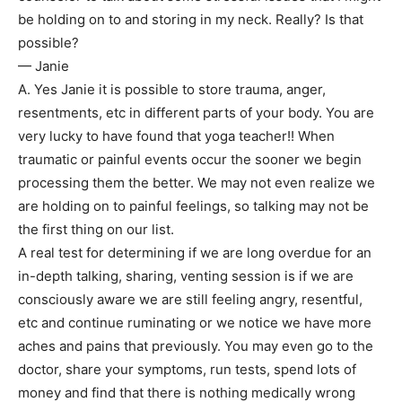
be holding on to and storing in my neck. Really? Is that
possible?
— Janie
A. Yes Janie it is possible to store trauma, anger,
resentments, etc in different parts of your body. You are
very lucky to have found that yoga teacher!! When
traumatic or painful events occur the sooner we begin
processing them the better. We may not even realize we
are holding on to painful feelings, so talking may not be
the first thing on our list.
A real test for determining if we are long overdue for an
in-depth talking, sharing, venting session is if we are
consciously aware we are still feeling angry, resentful,
etc and continue ruminating or we notice we have more
aches and pains that previously. You may even go to the
doctor, share your symptoms, run tests, spend lots of
money and find that there is nothing medically wrong