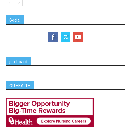
Social
job-board
OU HEALTH