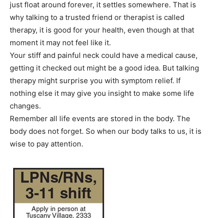
just float around forever, it settles somewhere. That is
why talking to a trusted friend or therapist is called
therapy, it is good for your health, even though at that
moment it may not feel like it.
Your stiff and painful neck could have a medical cause,
getting it checked out might be a good idea. But talking
therapy might surprise you with symptom relief. If
nothing else it may give you insight to make some life
changes.
Remember all life events are stored in the body. The
body does not forget. So when our body talks to us, it is
wise to pay attention.