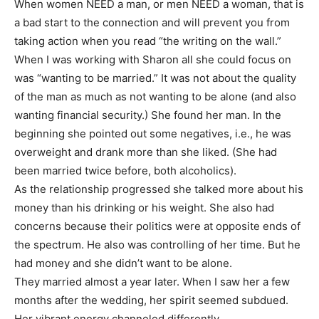
When women NEED a man, or men NEED a woman, that is
a bad start to the connection and will prevent you from
taking action when you read “the writing on the wall.”
When I was working with Sharon all she could focus on
was “wanting to be married.” It was not about the quality
of the man as much as not wanting to be alone (and also
wanting financial security.) She found her man. In the
beginning she pointed out some negatives, i.e., he was
overweight and drank more than she liked. (She had
been married twice before, both alcoholics).
As the relationship progressed she talked more about his
money than his drinking or his weight. She also had
concerns because their politics were at opposite ends of
the spectrum. He also was controlling of her time. But he
had money and she didn’t want to be alone.
They married almost a year later. When I saw her a few
months after the wedding, her spirit seemed subdued.
Her vibrant energy channeled differently.