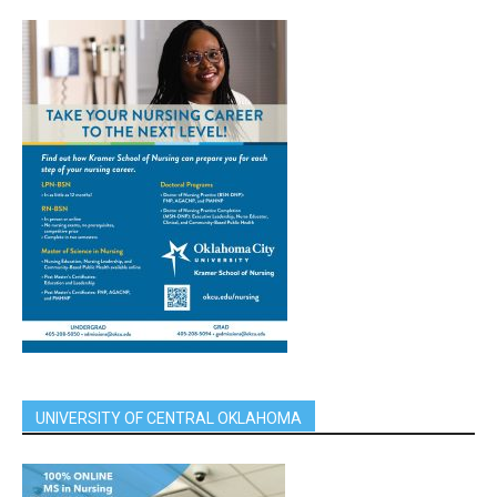
UNIVERSITY OF CENTRAL OKLAHOMA