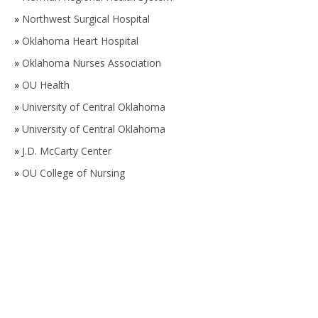
»
Northwest Surgical Hospital
»
Oklahoma Heart Hospital
»
Oklahoma Nurses Association
»
OU Health
»
University of Central Oklahoma
»
University of Central Oklahoma
»
J.D. McCarty Center
»
OU College of Nursing