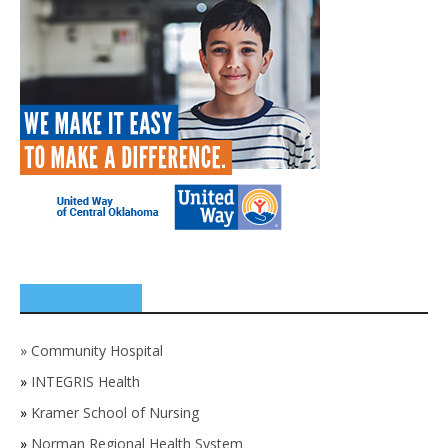
SPONSORS
»
Community Hospital
»
INTEGRIS Health
»
Kramer School of Nursing
»
Norman Regional Health System