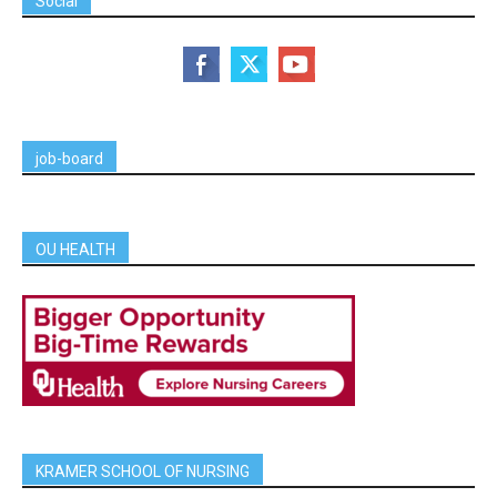
Social
job-board
OU HEALTH
KRAMER SCHOOL OF NURSING