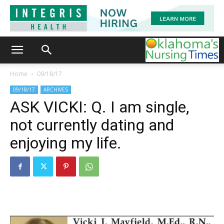
Home
09/18/17
09/18/17
ARCHIVES
ASK VICKI: Q. I am single,
not currently dating and
enjoying my life.