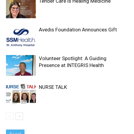
Tender Care is Healing Medicine
Avedis Foundation Announces Gift
Volunteer Spotlight: A Guiding
Presence at INTEGRIS Health
NURSE TALK