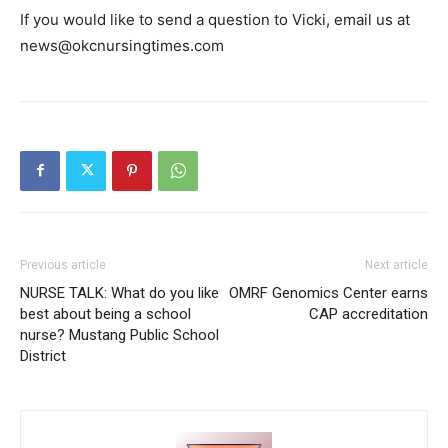
If you would like to send a question to Vicki, email us at
news@okcnursingtimes.com
Previous article
Next article
NURSE TALK: What do you like
OMRF Genomics Center earns
best about being a school
CAP accreditation
nurse? Mustang Public School
District