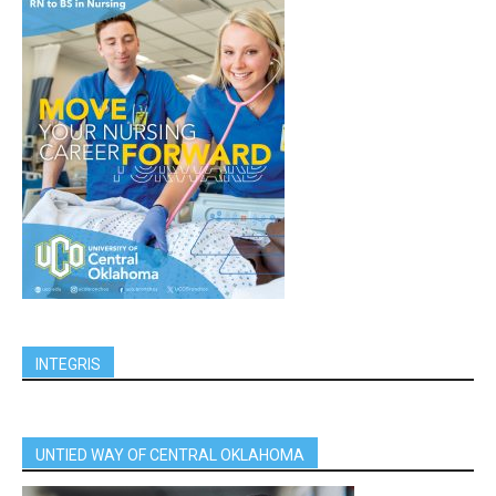
INTEGRIS
UNTIED WAY OF CENTRAL OKLAHOMA