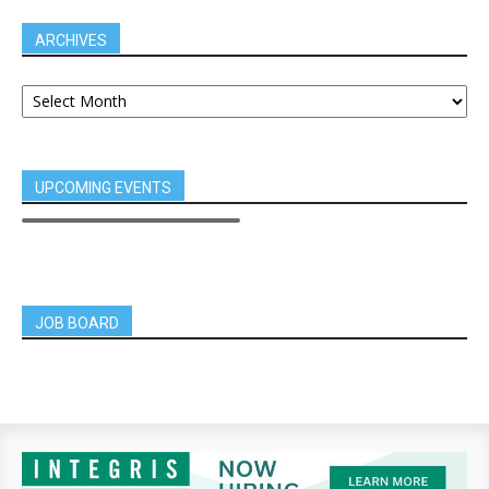
ARCHIVES
UPCOMING EVENTS
JOB BOARD