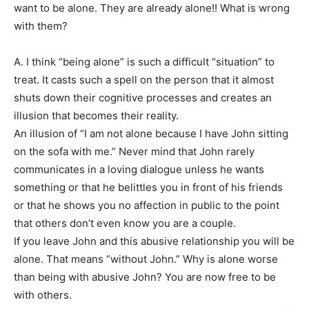
want to be alone. They are already alone!! What is wrong
with them?
A. I think “being alone” is such a difficult “situation” to
treat. It casts such a spell on the person that it almost
shuts down their cognitive processes and creates an
illusion that becomes their reality.
An illusion of “I am not alone because I have John sitting
on the sofa with me.” Never mind that John rarely
communicates in a loving dialogue unless he wants
something or that he belittles you in front of his friends
or that he shows you no affection in public to the point
that others don’t even know you are a couple.
If you leave John and this abusive relationship you will be
alone. That means “without John.” Why is alone worse
than being with abusive John? You are now free to be
with others.