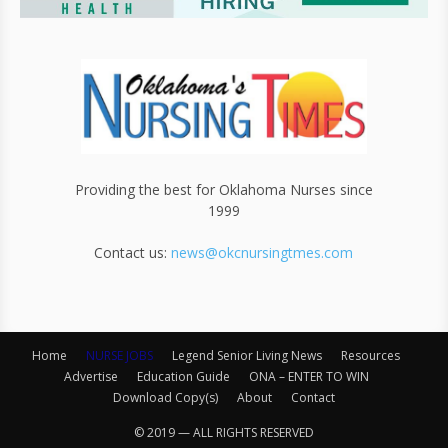
Providing the best for Oklahoma Nurses since
1999
Contact us:
news@okcnursingtmes.com
Home
NURSE JOBS
Legend Senior Living News
Resources
Advertise
Education Guide
ONA – ENTER TO WIN
Download Copy(s)
About
Contact
© 2019 — ALL RIGHTS RESERVED