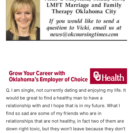
Q. I am single, not currently dating and enjoying my life. It
would be great to find a healthy man to have a
relationship with and I hope that is in my future. What I
find so sad are some of my friends who are in
relationships that are not healthy, in fact two of them are
down right toxic, but they won’t leave because they don’t