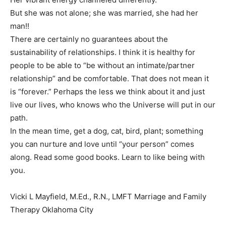
But she was not alone; she was married, she had her
man!!
There are certainly no guarantees about the
sustainability of relationships. I think it is healthy for
people to be able to “be without an intimate/partner
relationship” and be comfortable. That does not mean it
is “forever.” Perhaps the less we think about it and just
live our lives, who knows who the Universe will put in our
path.
In the mean time, get a dog, cat, bird, plant; something
you can nurture and love until “your person” comes
along. Read some good books. Learn to like being with
you.
Vicki L Mayfield, M.Ed., R.N., LMFT Marriage and Family
Therapy Oklahoma City