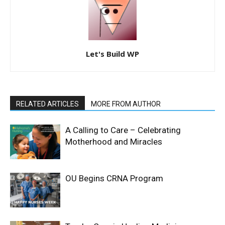
Let's Build WP
RELATED ARTICLES
MORE FROM AUTHOR
A Calling to Care – Celebrating
Motherhood and Miracles
OU Begins CRNA Program