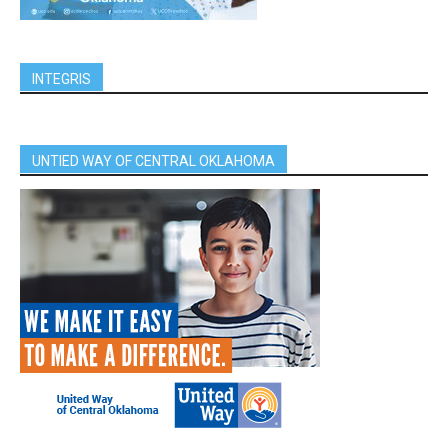
INTEGRIS
UNTIED WAY OF CENTRAL OKLAHOMA