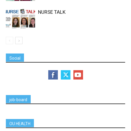
NURSE TALK
Social
job-board
OU HEALTH