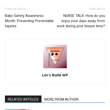
Previous article
Next article
Baby Safety Awareness
NURSE TALK: How do you
Month: Preventing Preventable
enjoy your days away from
Injuries
work during your leisure time?
Let's Build WP
RELATED ARTICLES
MORE FROM AUTHOR