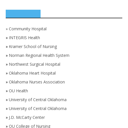
SPONSORS
»
Community Hospital
»
INTEGRIS Health
»
Kramer School of Nursing
»
Norman Regional Health System
»
Northwest Surgical Hospital
»
Oklahoma Heart Hospital
»
Oklahoma Nurses Association
»
OU Health
»
University of Central Oklahoma
»
University of Central Oklahoma
»
J.D. McCarty Center
»
OU College of Nursing