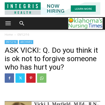
Home
09/12/16
09/12/16
ARCHIVES
ASK VICKI: Q. Do you think it
is ok not to forgive someone
who has hurt you?