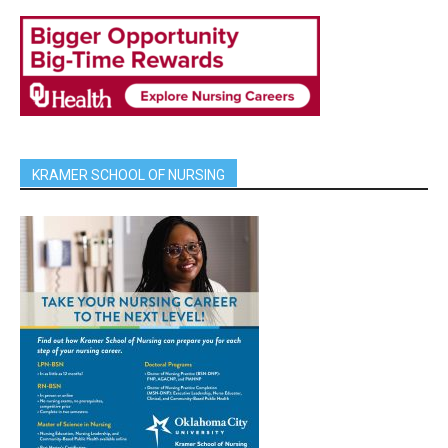
KRAMER SCHOOL OF NURSING