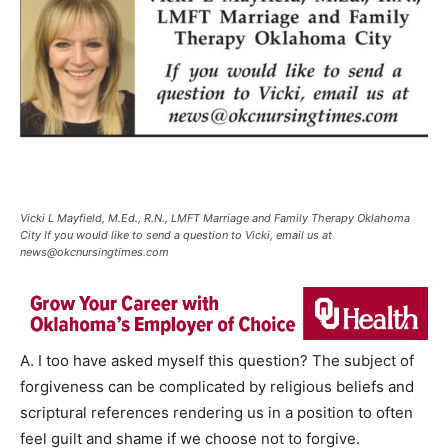
Vicki L Mayfield, M.Ed., R.N., LMFT Marriage and Family Therapy Oklahoma
City If you would like to send a question to Vicki, email us at
news@okcnursingtimes.com
A. I too have asked myself this question? The subject of
forgiveness can be complicated by religious beliefs and
scriptural references rendering us in a position to often
feel guilt and shame if we choose not to forgive.