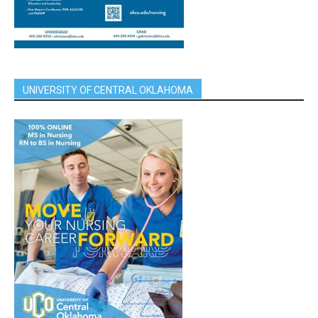
UNIVERSITY OF CENTRAL OKLAHOMA