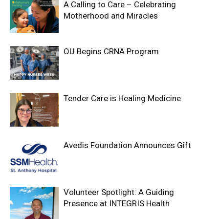
A Calling to Care – Celebrating
Motherhood and Miracles
OU Begins CRNA Program
Tender Care is Healing Medicine
Avedis Foundation Announces Gift
Volunteer Spotlight: A Guiding
Presence at INTEGRIS Health