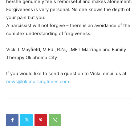
he/she genuinely feels remorseful and makes atonement.
Forgiveness is very personal. No one knows the depth of
your pain but you.
A narcissist will not forgive – there is an avoidance of the
complex understanding of forgiveness.
Vicki L Mayfield, M.Ed., R.N., LMFT Marriage and Family
Therapy Oklahoma City
If you would like to send a question to Vicki, email us at
news@okcnursingtimes.com