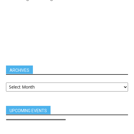
ARCHIVES
UPCOMING EVENTS