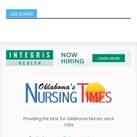
JOB BOARD
Providing the best for Oklahoma Nurses since
1999