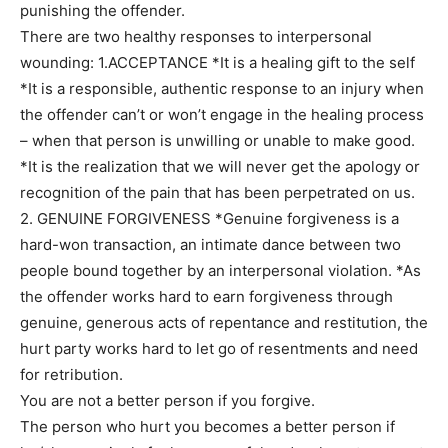
punishing the offender.
There are two healthy responses to interpersonal
wounding: 1.ACCEPTANCE *It is a healing gift to the self
*It is a responsible, authentic response to an injury when
the offender can’t or won’t engage in the healing process
– when that person is unwilling or unable to make good.
*It is the realization that we will never get the apology or
recognition of the pain that has been perpetrated on us.
2. GENUINE FORGIVENESS *Genuine forgiveness is a
hard-won transaction, an intimate dance between two
people bound together by an interpersonal violation. *As
the offender works hard to earn forgiveness through
genuine, generous acts of repentance and restitution, the
hurt party works hard to let go of resentments and need
for retribution.
You are not a better person if you forgive.
The person who hurt you becomes a better person if