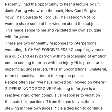
Recently I had the opportunity to hear a lecture by Dr.
Janis Spring who wrote the book, How Can I Forgive
You? The Courage to Forgive, The Freedom Not To. I
want to share some of her wisdom about the subject.
This made sense to me and validated my own struggle
with forgiveness.
There are two unhealthy responses to interpersonal
wounding: 1. CHEAP FORGIVENESS *Cheap forgiveness
is a quick and easy pardon with no processing of emotion
and no coming to terms with the injury *It is premature,
superficial, undeserved, *It is an unconditional, unilateral,
often compulsive attempt to keep the peace.
People often say, “we have moved on.” Moved on where?
2. REFUSING TO FORGIVE *Refusing to forgive is a
reactive, rigid, often compulsive response to violation
that cuts hurt parties off from life and leaves them
stewing in their own juices. *It is a decision to continue