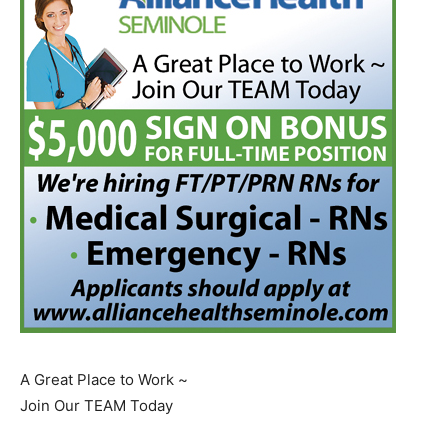
A Great Place to Work ~
Join Our TEAM Today