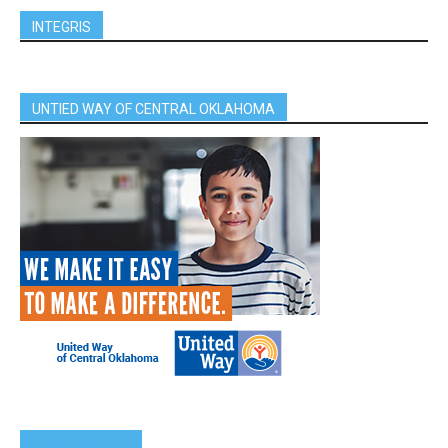
INTEGRIS
UNTIED WAY OF CENTRAL OKLAHOMA
SPONSORS