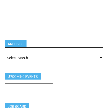
ARCHIVES
UPCOMING EVENTS
JOB BOARD