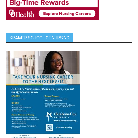
KRAMER SCHOOL OF NURSING