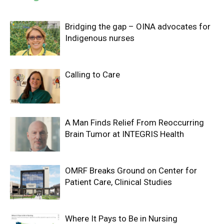
Bridging the gap – OINA advocates for
Indigenous nurses
Calling to Care
A Man Finds Relief From Reoccurring
Brain Tumor at INTEGRIS Health
OMRF Breaks Ground on Center for
Patient Care, Clinical Studies
Where It Pays to Be in Nursing