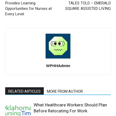
Provides Learning
TALES TOLD – EMERALD
Opportunities for Nurses at
SQUARE ASSISTED LIVING
Every Level
WPHHAdmin
RELATED ARTICLES
MORE FROM AUTHOR
What Healthcare Workers Should Plan
Before Relocating For Work