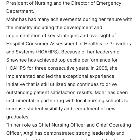
President of Nursing and the Director of Emergency
Department.
Mohr has had many achievements during her tenure with
the ministry including the development and
implementation of key strategies and oversight of
Hospital Consumer Assessment of Healthcare Providers
and Systems (HCAHPS). Because of her leadership,
Shawnee has achieved top decile performance for
HCAHPS for three consecutive years. In 2006, she
implemented and led the exceptional experience
initiative that is still utilized and continues to drive
outstanding patient satisfaction results. Mohr has been
instrumental in partnering with local nursing schools to
increase student visibility and recruitment of new
graduates.
“In her role as Chief Nursing Officer and Chief Operating
Officer, Angi has demonstrated strong leadership and