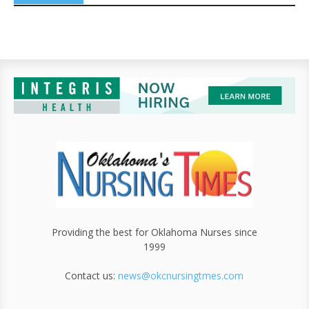
Providing the best for Oklahoma Nurses since
1999
Contact us:
news@okcnursingtmes.com