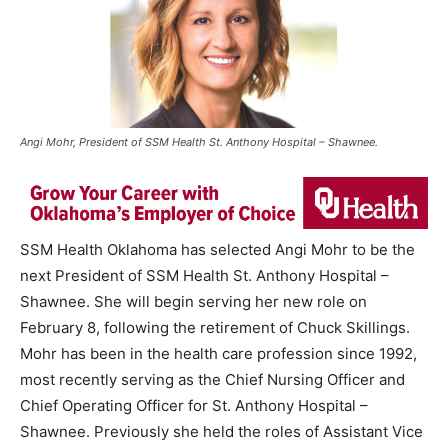
Angi Mohr, President of SSM Health St. Anthony Hospital – Shawnee.
SSM Health Oklahoma has selected Angi Mohr to be the
next President of SSM Health St. Anthony Hospital –
Shawnee. She will begin serving her new role on
February 8, following the retirement of Chuck Skillings.
Mohr has been in the health care profession since 1992,
most recently serving as the Chief Nursing Officer and
Chief Operating Officer for St. Anthony Hospital –
Shawnee. Previously she held the roles of Assistant Vice