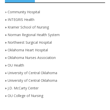
»
Community Hospital
»
INTEGRIS Health
»
Kramer School of Nursing
»
Norman Regional Health System
»
Northwest Surgical Hospital
»
Oklahoma Heart Hospital
»
Oklahoma Nurses Association
»
OU Health
»
University of Central Oklahoma
»
University of Central Oklahoma
»
J.D. McCarty Center
»
OU College of Nursing