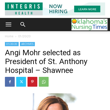
Home
01/20/20
01/20/20
ARCHIVES
Angi Mohr selected as
President of St. Anthony
Hospital – Shawnee