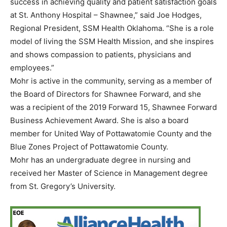
success in achieving quality and patient satisfaction goals
at St. Anthony Hospital – Shawnee,” said Joe Hodges,
Regional President, SSM Health Oklahoma. “She is a role
model of living the SSM Health Mission, and she inspires
and shows compassion to patients, physicians and
employees.”
Mohr is active in the community, serving as a member of
the Board of Directors for Shawnee Forward, and she
was a recipient of the 2019 Forward 15, Shawnee Forward
Business Achievement Award. She is also a board
member for United Way of Pottawatomie County and the
Blue Zones Project of Pottawatomie County.
Mohr has an undergraduate degree in nursing and
received her Master of Science in Management degree
from St. Gregory’s University.