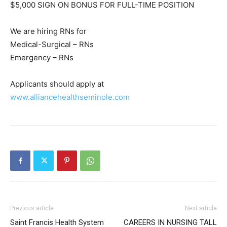
$5,000 SIGN ON BONUS FOR FULL-TIME POSITION
We are hiring RNs for
Medical-Surgical – RNs
Emergency – RNs
Applicants should apply at
www.alliancehealthseminole.com
Previous article
Next article
Saint Francis Health System
CAREERS IN NURSING TALL