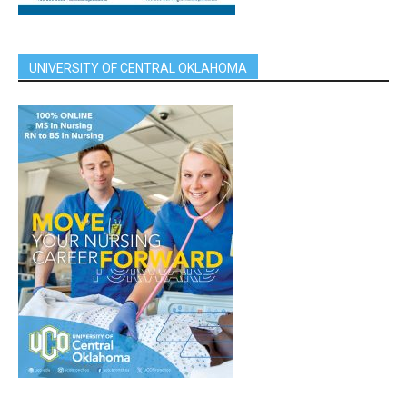
UNIVERSITY OF CENTRAL OKLAHOMA