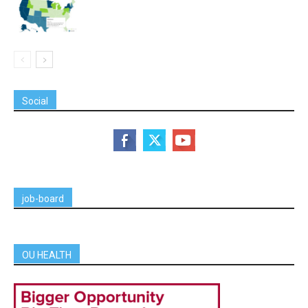
Social
job-board
OU HEALTH