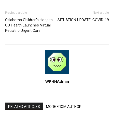
Previous article
Next article
Oklahoma Children’s Hospital
SITUATION UPDATE: COVID-19
OU Health Launches Virtual
Pediatric Urgent Care
WPHHAdmin
RELATED ARTICLES
MORE FROM AUTHOR