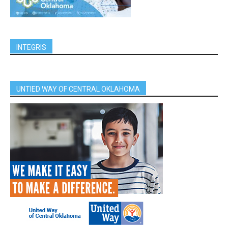
INTEGRIS
UNTIED WAY OF CENTRAL OKLAHOMA