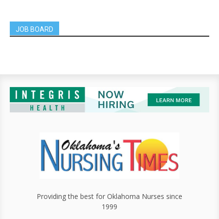
JOB BOARD
Providing the best for Oklahoma Nurses since
1999