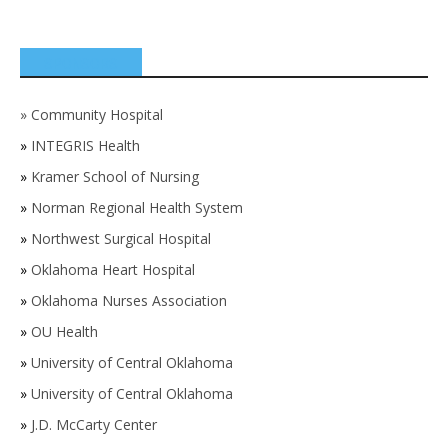
SPONSORS
»
Community Hospital
»
INTEGRIS Health
»
Kramer School of Nursing
»
Norman Regional Health System
»
Northwest Surgical Hospital
»
Oklahoma Heart Hospital
»
Oklahoma Nurses Association
»
OU Health
»
University of Central Oklahoma
»
University of Central Oklahoma
»
J.D. McCarty Center