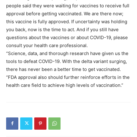
people said they were waiting for vaccines to receive full
approval before getting vaccinated. We are there now;
this vaccine is fully approved. If uncertainty was holding
you back, now is the time to act. And if you still have
questions about the vaccines or about COVID-19, please
consult your health care professional.
“Science, data, and thorough research have given us the
tools to defeat COVID-19. With the delta variant surging,
there has never been a better time to get vaccinated.
“FDA approval also should further reinforce efforts in the
health care field to achieve high levels of vaccination.”