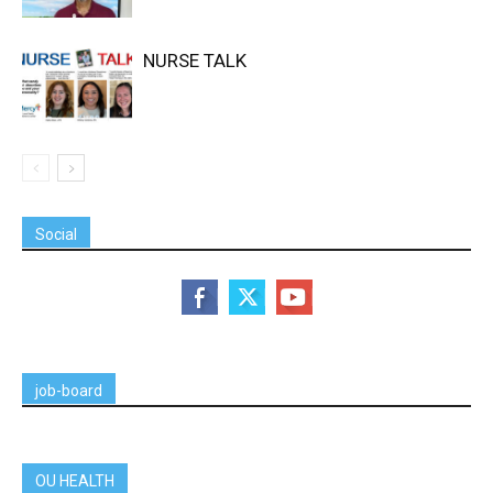
NURSE TALK
Social
job-board
OU HEALTH