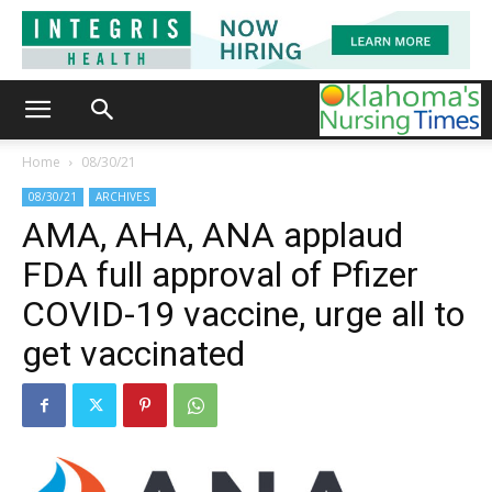
Home
08/30/21
08/30/21
ARCHIVES
AMA, AHA, ANA applaud
FDA full approval of Pfizer
COVID-19 vaccine, urge all to
get vaccinated