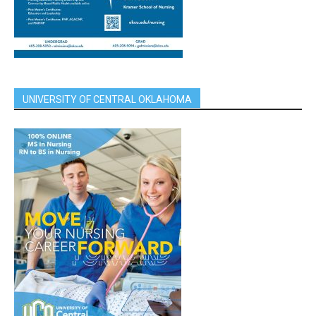
UNIVERSITY OF CENTRAL OKLAHOMA