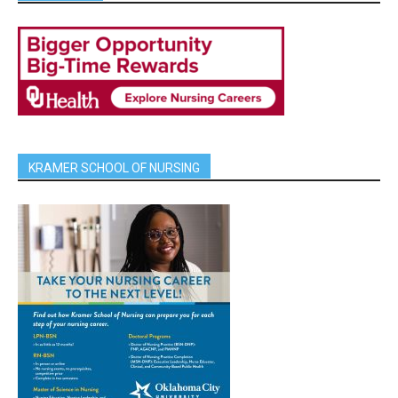
KRAMER SCHOOL OF NURSING