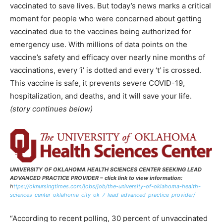
vaccinated to save lives. But today’s news marks a critical
moment for people who were concerned about getting
vaccinated due to the vaccines being authorized for
emergency use. With millions of data points on the
vaccine’s safety and efficacy over nearly nine months of
vaccinations, every ‘i’ is dotted and every ‘t’ is crossed.
This vaccine is safe, it prevents severe COVID-19,
hospitalization, and deaths, and it will save your life.
(story continues below)
UNIVERSITY OF OKLAHOMA HEALTH SCIENCES CENTER SEEKING LEAD
ADVANCED PRACTICE PROVIDER – click link to view information:
h
ttps://oknursingtimes.com/jobs/job/the-university-of-oklahoma-health-
sciences-center-oklahoma-city-ok-7-lead-advanced-practice-provider/
“According to recent polling, 30 percent of unvaccinated