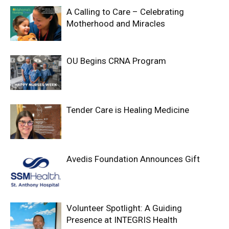
A Calling to Care – Celebrating
Motherhood and Miracles
OU Begins CRNA Program
Tender Care is Healing Medicine
Avedis Foundation Announces Gift
Volunteer Spotlight: A Guiding
Presence at INTEGRIS Health