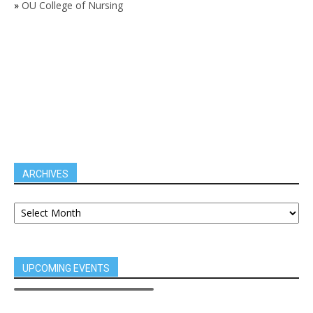
»
OU College of Nursing
ARCHIVES
UPCOMING EVENTS