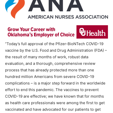
“Today’s full approval of the Pfizer-BioNTech COVID-19
vaccine by the U.S. Food and Drug Administration (FDA) –
the result of many months of work, robust data
evaluation, and a thorough, comprehensive review
process that has already protected more than one
hundred million Americans from severe COVID-19
complications – is a major step forward in the worldwide
effort to end this pandemic. The vaccines to prevent
COVID-19 are effective; we have known that for months
as health care professionals were among the first to get
vaccinated and have advocated for our patients to get