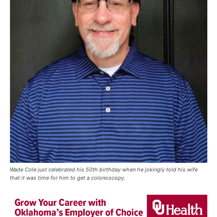
Wade Cole just celebrated his 50th birthday when he jokingly told his wife
that it was time for him to get a colonoscopy.