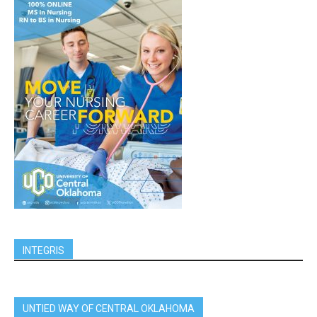
INTEGRIS
UNTIED WAY OF CENTRAL OKLAHOMA