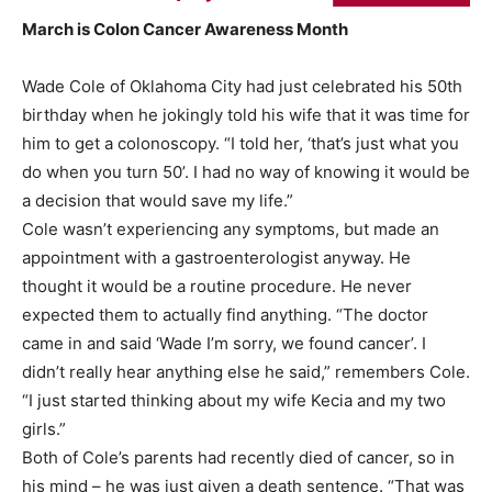
March is Colon Cancer Awareness Month
Wade Cole of Oklahoma City had just celebrated his 50th
birthday when he jokingly told his wife that it was time for
him to get a colonoscopy. “I told her, ‘that’s just what you
do when you turn 50’. I had no way of knowing it would be
a decision that would save my life.”
Cole wasn’t experiencing any symptoms, but made an
appointment with a gastroenterologist anyway. He
thought it would be a routine procedure. He never
expected them to actually find anything. “The doctor
came in and said ‘Wade I’m sorry, we found cancer’. I
didn’t really hear anything else he said,” remembers Cole.
“I just started thinking about my wife Kecia and my two
girls.”
Both of Cole’s parents had recently died of cancer, so in
his mind – he was just given a death sentence. “That was