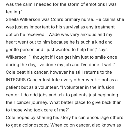
was the calm I needed for the storm of emotions I was
feeling.”
Sheila Wilkerson was Cole’s primary nurse. He claims she
was just as important to his survival as any treatment
option he received. “Wade was very anxious and my
heart went out to him because he is such a kind and
gentle person and I just wanted to help him,” says
Wilkerson. “I thought if I can get him just to smile once
during the day, I’ve done my job and I’ve done it well.”
Cole beat his cancer, however he still returns to the
INTEGRIS Cancer Institute every other week – not as a
patient but as a volunteer. “I volunteer in the infusion
center. I do odd jobs and talk to patients just beginning
their cancer journey. What better place to give back than
to those who took care of me?”
Cole hopes by sharing his story he can encourage others
to get a colonoscopy. When colon cancer, also known as