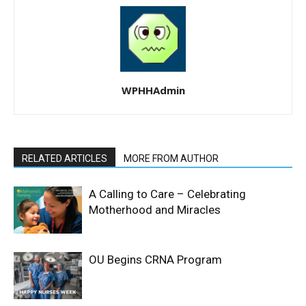
WPHHAdmin
RELATED ARTICLES
MORE FROM AUTHOR
A Calling to Care – Celebrating
Motherhood and Miracles
OU Begins CRNA Program