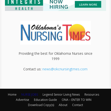
Providing the best for Oklahoma Nurses since
1999
Contact us:
news@okcnursingtmes.com
Home
NURSE JOBS
Legend Senior Living News
Resources
Advertise
Education Guide
ONA – ENTER TO WIN
Download Copy(s)
About
Contact