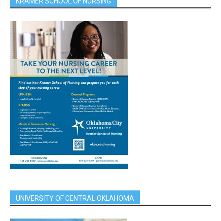
KRAMER SCHOOL OF NURSING
UNIVERSITY OF CENTRAL OKLAHOMA