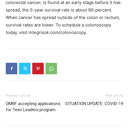
colorectal cancer, is found at an early stage before it has
spread, the 5-year survival rate is about 90-percent.
When cancer has spread outside of the colon or rectum,
survival rates are lower. To schedule a colonoscopy
today, visit integrisok.com/colonoscopy.
Previous article
Next article
OMRF accepting applications
SITUATION UPDATE: COVID-19
for Teen Leaders program