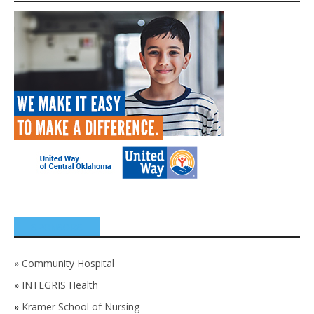
SPONSORS
»
Community Hospital
»
INTEGRIS Health
»
Kramer School of Nursing