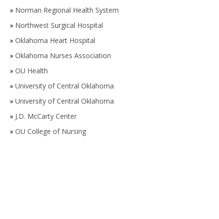
»
Norman Regional Health System
»
Northwest Surgical Hospital
»
Oklahoma Heart Hospital
»
Oklahoma Nurses Association
»
OU Health
»
University of Central Oklahoma
»
University of Central Oklahoma
»
J.D. McCarty Center
»
OU College of Nursing