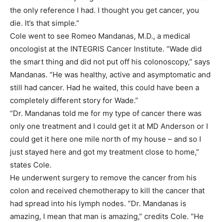
the only reference I had. I thought you get cancer, you
die. It’s that simple.”
Cole went to see Romeo Mandanas, M.D., a medical
oncologist at the INTEGRIS Cancer Institute. “Wade did
the smart thing and did not put off his colonoscopy,” says
Mandanas. “He was healthy, active and asymptomatic and
still had cancer. Had he waited, this could have been a
completely different story for Wade.”
“Dr. Mandanas told me for my type of cancer there was
only one treatment and I could get it at MD Anderson or I
could get it here one mile north of my house – and so I
just stayed here and got my treatment close to home,”
states Cole.
He underwent surgery to remove the cancer from his
colon and received chemotherapy to kill the cancer that
had spread into his lymph nodes. “Dr. Mandanas is
amazing, I mean that man is amazing,” credits Cole. “He