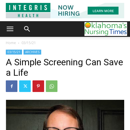
Home
03/15/21
03/15/21
ARCHIVES
A Simple Screening Can Save
a Life