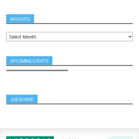
ARCHIVES
UPCOMING EVENTS
JOB BOARD