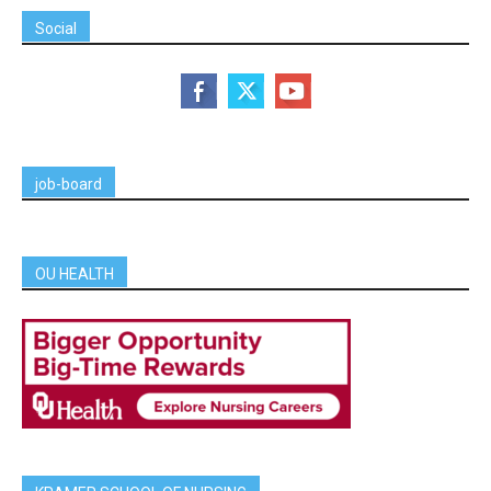
Social
job-board
OU HEALTH