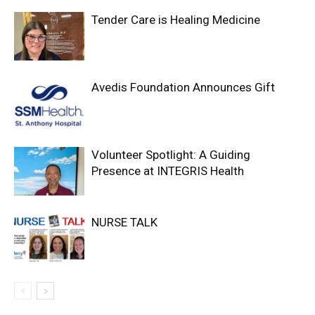
Tender Care is Healing Medicine
Avedis Foundation Announces Gift
Volunteer Spotlight: A Guiding
Presence at INTEGRIS Health
NURSE TALK