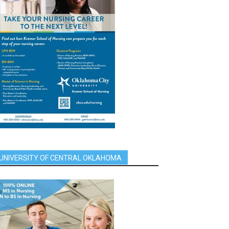
UNIVERSITY OF CENTRAL OKLAHOMA