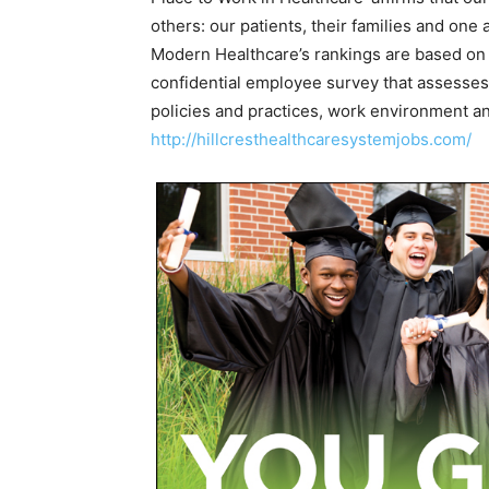
others: our patients, their families and one 
Modern Healthcare’s rankings are based on 
confidential employee survey that assesses 
policies and practices, work environment and
http://hillcresthealthcaresystemjobs.com/