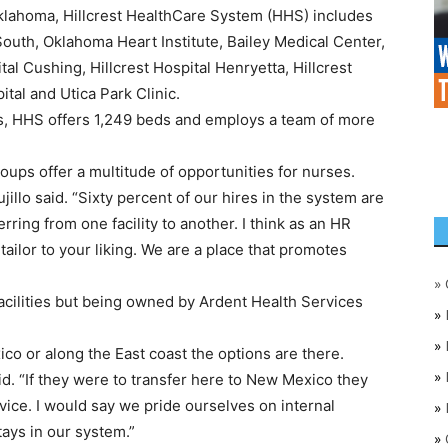
lahoma, Hillcrest HealthCare System (HHS) includes
 South, Oklahoma Heart Institute, Bailey Medical Center,
tal Cushing, Hillcrest Hospital Henryetta, Hillcrest
ital and Utica Park Clinic.
ties, HHS offers 1,249 beds and employs a team of more
roups offer a multitude of opportunities for nurses.
Trujillo said. “Sixty percent of our hires in the system are
ring from one facility to another. I think as an HR
 tailor to your liking. We are a place that promotes
»
facilities but being owned by Ardent Health Services
»
»
ico or along the East coast the options are there.
»
said. “If they were to transfer here to New Mexico they
vice. I would say we pride ourselves on internal
»
ays in our system.”
»