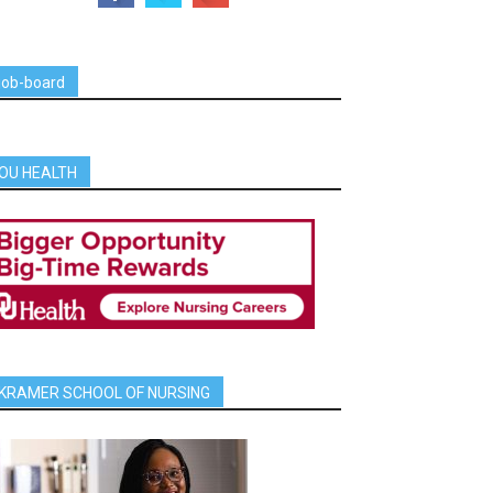
job-board
OU HEALTH
KRAMER SCHOOL OF NURSING