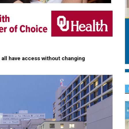
t all have access without changing