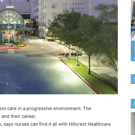
ient care in a progressive environment. The
 and their career.
n, says nurses can find it all with Hillcrest Healthcare