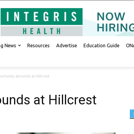
ing News
Resources
Advertise
Education Guide
ONA
ortunity abounds at Hillcrest
unds at Hillcrest