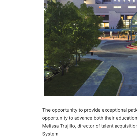
The opportunity to provide exceptional pat
opportunity to advance both their education
Melissa Trujillo, director of talent acquisitio
System.