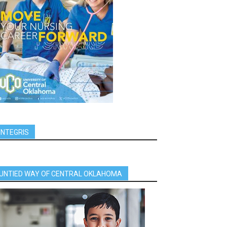
INTEGRIS
UNTIED WAY OF CENTRAL OKLAHOMA