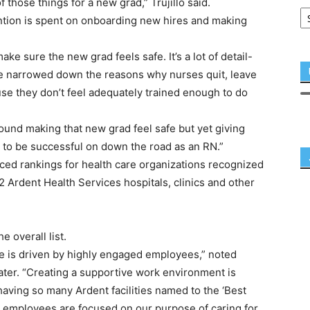
 of those things for a new grad,” Trujillo said.
ention is spent on onboarding new hires and making
make sure the new grad feels safe. It’s a lot of detail-
we’ve narrowed down the reasons why nurses quit, leave
use they don’t feel adequately trained enough to do
round making that new grad feel safe but yet giving
 to be successful on down the road as an RN.”
d rankings for health care organizations recognized
2 Ardent Health Services hospitals, clinics and other
 overall list.
ce is driven by highly engaged employees,” noted
ter. “Creating a supportive work environment is
having so many Ardent facilities named to the ‘Best
ur employees are focused on our purpose of caring for