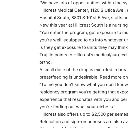
“We have lots of opportunities within the 
Hillcrest Medical Center, 1120 S Utica Ave., 
Hospital South, 8801 S 101st E Ave, staffs ne
New this year at Hillcrest South is a nursin
“You enter the program, get exposure to mul
you’re well-equipped to go into whatever uni
is they get exposure to units they may think
Trujillo points to HIllcrest’s medical/surgic
ortho.
A small dose of the drug is excreted in brea
breastfeeding is undesirable. Read more o
“To me you don’t know what you don’t know,” 
residency program you’re getting that expo
experience that resonates with you and pers
you’re finding out what your niche is.”
Hillcrest also offers up to $2,500 per seme
Relocation and sign-on bonuses are also ava