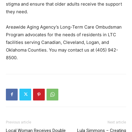
stigma and ensure that older adults receive the support
they need.
Areawide Aging Agency’s Long-Term Care Ombudsman
Program advocates for the needs of residents in LTC
facilities serving Canadian, Cleveland, Logan, and
Oklahoma Counties. You may contact us at (405) 942-
8500.
Previous article
Next article
Local Woman Receives Double
Lula Simmons – Creating