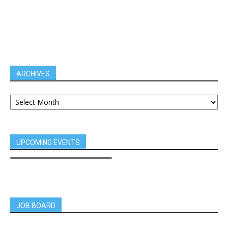
ARCHIVES
UPCOMING EVENTS
JOB BOARD