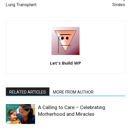
Lung Transplant
Smiles
Let's Build WP
RELATED ARTICLES
MORE FROM AUTHOR
A Calling to Care – Celebrating
Motherhood and Miracles