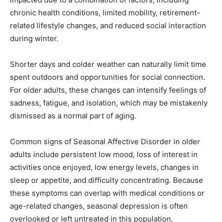
chronic health conditions, limited mobility, retirement-
related lifestyle changes, and reduced social interaction
during winter.
Shorter days and colder weather can naturally limit time
spent outdoors and opportunities for social connection.
For older adults, these changes can intensify feelings of
sadness, fatigue, and isolation, which may be mistakenly
dismissed as a normal part of aging.
Common signs of Seasonal Affective Disorder in older
adults include persistent low mood, loss of interest in
activities once enjoyed, low energy levels, changes in
sleep or appetite, and difficulty concentrating. Because
these symptoms can overlap with medical conditions or
age-related changes, seasonal depression is often
overlooked or left untreated in this population.