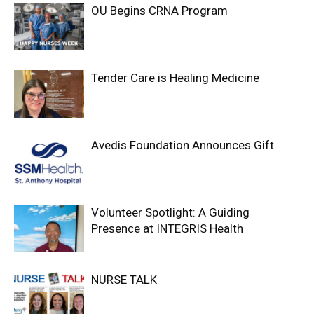
OU Begins CRNA Program
Tender Care is Healing Medicine
Avedis Foundation Announces Gift
Volunteer Spotlight: A Guiding
Presence at INTEGRIS Health
NURSE TALK