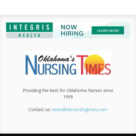
Providing the best for Oklahoma Nurses since
1999
Contact us:
news@okcnursingtmes.com