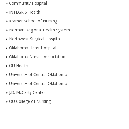
»
Community Hospital
»
INTEGRIS Health
»
Kramer School of Nursing
»
Norman Regional Health System
»
Northwest Surgical Hospital
»
Oklahoma Heart Hospital
»
Oklahoma Nurses Association
»
OU Health
»
University of Central Oklahoma
»
University of Central Oklahoma
»
J.D. McCarty Center
»
OU College of Nursing