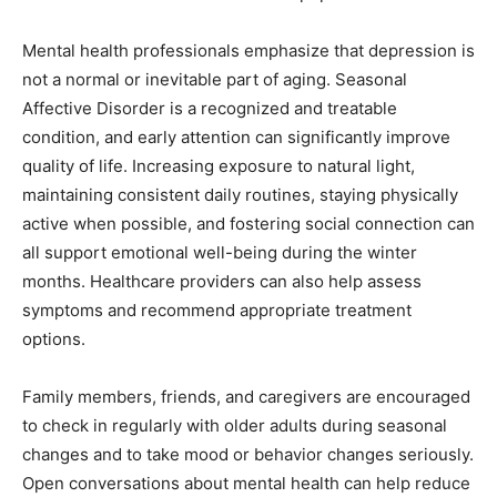
Mental health professionals emphasize that depression is
not a normal or inevitable part of aging. Seasonal
Affective Disorder is a recognized and treatable
condition, and early attention can significantly improve
quality of life. Increasing exposure to natural light,
maintaining consistent daily routines, staying physically
active when possible, and fostering social connection can
all support emotional well-being during the winter
months. Healthcare providers can also help assess
symptoms and recommend appropriate treatment
options.
Family members, friends, and caregivers are encouraged
to check in regularly with older adults during seasonal
changes and to take mood or behavior changes seriously.
Open conversations about mental health can help reduce