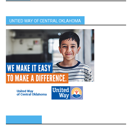
UNTIED WAY OF CENTRAL OKLAHOMA
SPONSORS