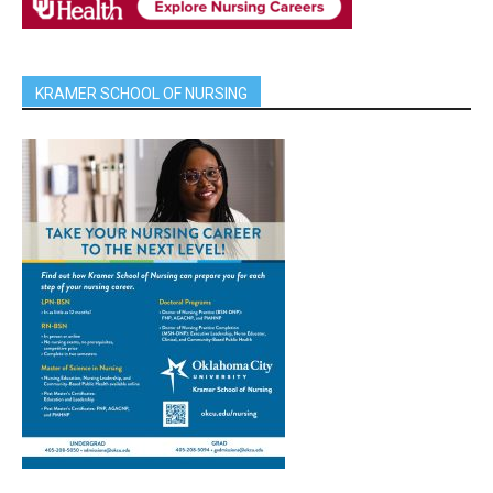
KRAMER SCHOOL OF NURSING