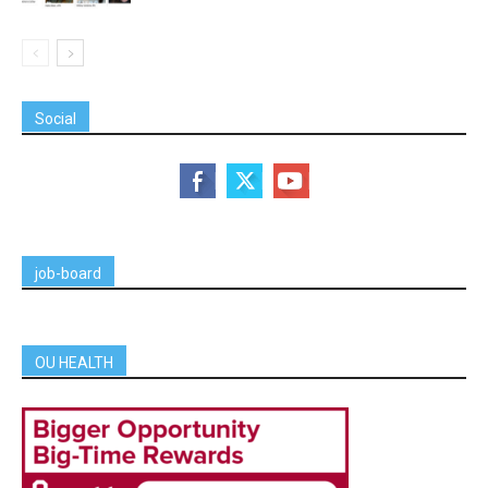
Social
job-board
OU HEALTH