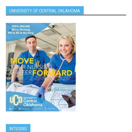
UNIVERSITY OF CENTRAL OKLAHOMA
INTEGRIS