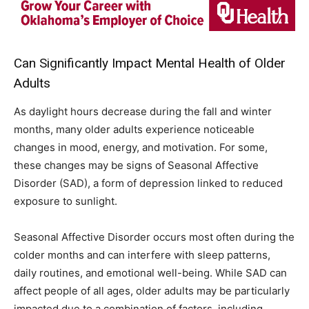
Can Significantly Impact Mental Health of Older
Adults
As daylight hours decrease during the fall and winter
months, many older adults experience noticeable
changes in mood, energy, and motivation. For some,
these changes may be signs of Seasonal Affective
Disorder (SAD), a form of depression linked to reduced
exposure to sunlight.
Seasonal Affective Disorder occurs most often during the
colder months and can interfere with sleep patterns,
daily routines, and emotional well-being. While SAD can
affect people of all ages, older adults may be particularly
impacted due to a combination of factors, including