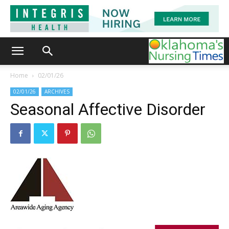
Home
02/01/26
02/01/26
ARCHIVES
Seasonal Affective Disorder