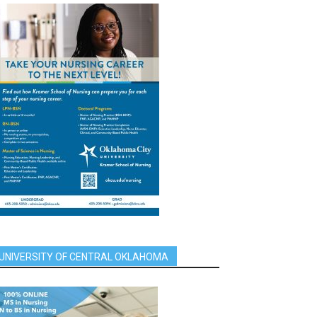
UNIVERSITY OF CENTRAL OKLAHOMA