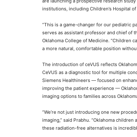
are launching a prospective research study
institutions, including Children’s Hospital 
“This is a game-changer for our pediatric pa
serves as assistant professor and chief of t
Oklahoma College of Medicine. “Children ca
a more natural, comfortable position without
The introduction of ceVUS reflects Oklahom
CeVUS as a diagnostic tool for multiple con
Siemens Healthineers — focused on enhanc
improving the patient experience — Oklahoma
imaging options to families across Oklahom
“We’re not just introducing one new proced
imaging,” said Prabhu. “Oklahoma children a
these radiation-free alternatives is incredib