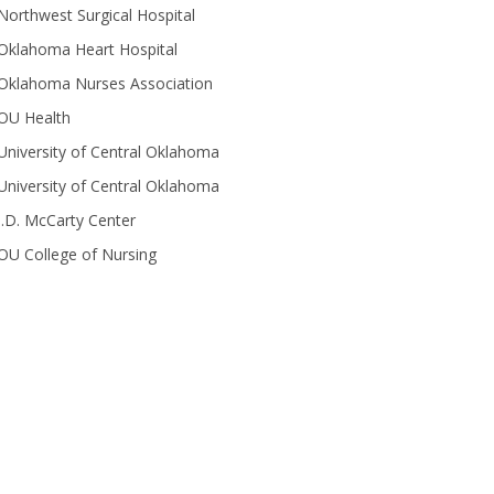
Northwest Surgical Hospital
Oklahoma Heart Hospital
Oklahoma Nurses Association
OU Health
University of Central Oklahoma
University of Central Oklahoma
J.D. McCarty Center
OU College of Nursing