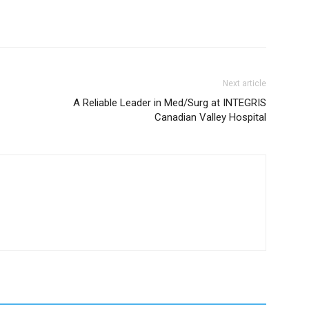
Next article
A Reliable Leader in Med/Surg at INTEGRIS
Canadian Valley Hospital