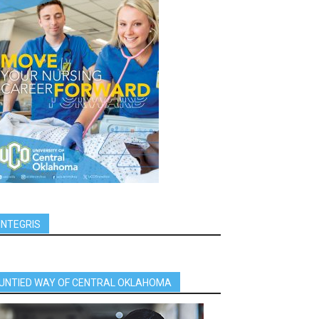
INTEGRIS
UNTIED WAY OF CENTRAL OKLAHOMA