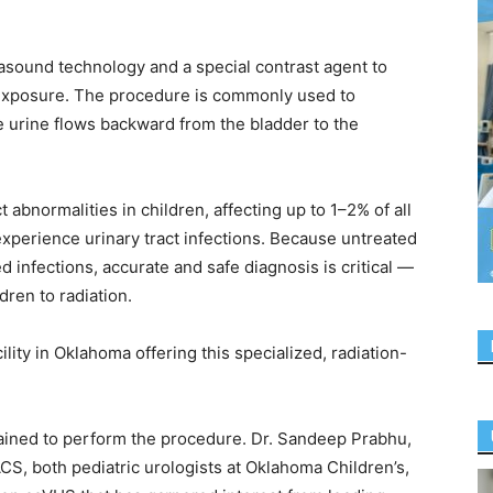
asound technology and a special contrast agent to
 exposure. The procedure is commonly used to
e urine flows backward from the bladder to the
abnormalities in children, affecting up to 1–2% of all
perience urinary tract infections. Because untreated
infections, accurate and safe diagnosis is critical —
dren to radiation.
ility in Oklahoma offering this specialized, radiation-
rained to perform the procedure. Dr. Sandeep Prabhu,
S, both pediatric urologists at Oklahoma Children’s,