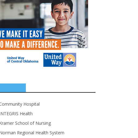
SPONSORS
Community Hospital
INTEGRIS Health
Kramer School of Nursing
Norman Regional Health System