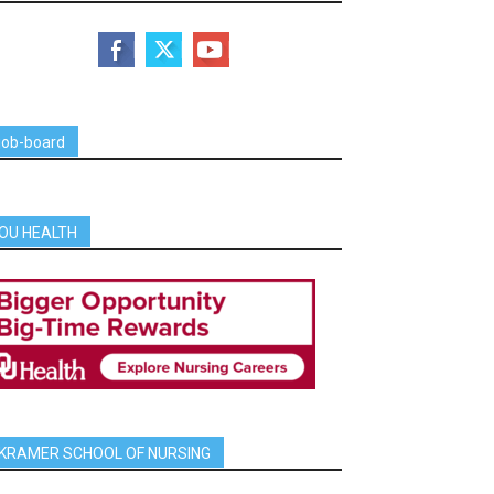
job-board
OU HEALTH
KRAMER SCHOOL OF NURSING