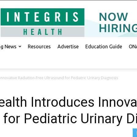
ing News
Resources
Advertise
Education Guide
ONA
Innovative Radiation-Free Ultrasound for Pediatric Urinary Diagnosis
ealth Introduces Innova
 for Pediatric Urinary 