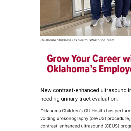
Oklahoma Childrens OU Health Ultrasound Team
New contrast-enhanced ultrasound im
needing urinary tract evaluation.
Oklahoma Children’s OU Health has perform
voiding urosonography (ceVUS) procedure, m
contrast-enhanced ultrasound (CEUS) progra