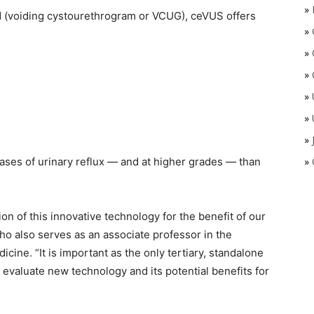
»
d (voiding cystourethrogram or VCUG), ceVUS offers
»
»
»
»
»
»
ses of urinary reflux — and at higher grades — than
»
on of this innovative technology for the benefit of our
ho also serves as an associate professor in the
ine. “It is important as the only tertiary, standalone
ly evaluate new technology and its potential benefits for