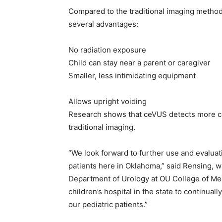
Compared to the traditional imaging metho
several advantages:
No radiation exposure
Child can stay near a parent or caregiver
Smaller, less intimidating equipment
Allows upright voiding
Research shows that ceVUS detects more ca
traditional imaging.
“We look forward to further use and evaluati
patients here in Oklahoma,” said Rensing, w
Department of Urology at OU College of Medic
children’s hospital in the state to continual
our pediatric patients.”