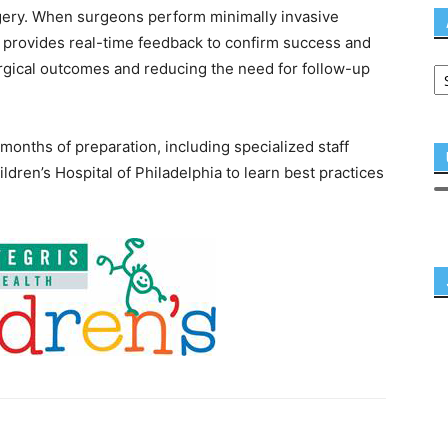
gery. When surgeons perform minimally invasive
S provides real-time feedback to confirm success and
gical outcomes and reducing the need for follow-up
onths of preparation, including specialized staff
ildren’s Hospital of Philadelphia to learn best practices