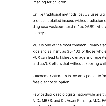
imaging for children.
Unlike traditional methods, ceVUS uses ultr
produce detailed images without radiation
diagnose vesicoureteral reflux (VUR), wher
kidneys.
VUR is one of the most common urinary tract 
kids and as many as 30–40% of those who ex
VUR can lead to kidney damage and repeated 
and ceVUS offers that without exposing chil
Oklahoma Children’s is the only pediatric fac
free diagnostic option.
Few pediatric radiologists nationwide are t
M.D., MBBS, and Dr. Adam Rensing, M.D., FAC