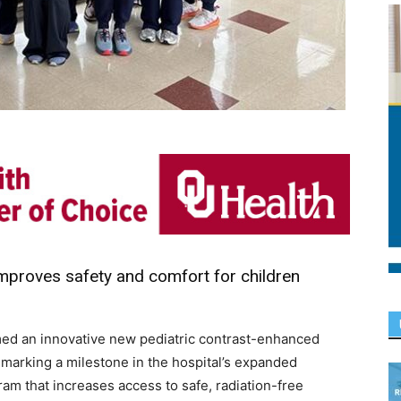
proves safety and comfort for children
ed an innovative new pediatric contrast-enhanced
arking a milestone in the hospital’s expanded
m that increases access to safe, radiation-free