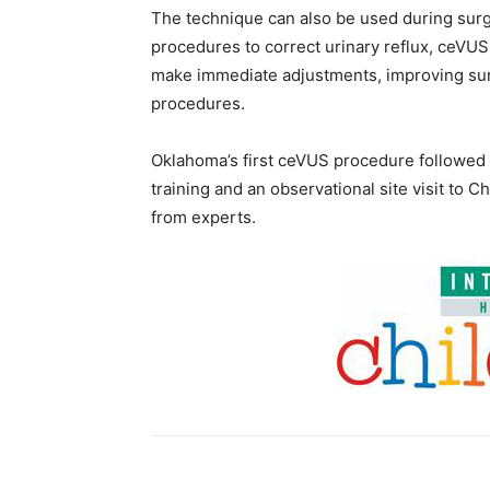
The technique can also be used during sur
procedures to correct urinary reflux, ceVU
make immediate adjustments, improving sur
procedures.
Oklahoma’s first ceVUS procedure followed m
training and an observational site visit to Ch
from experts.