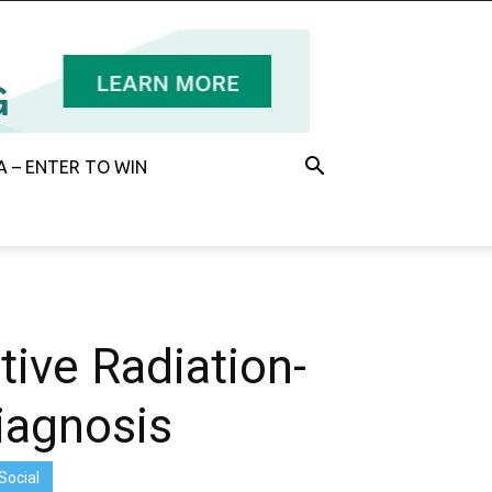
 – ENTER TO WIN
tive Radiation-
Diagnosis
Social