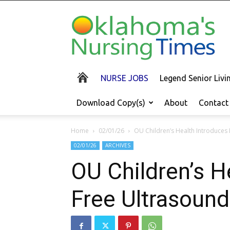
Oklahoma's
Nursing
Times
NURSE JOBS
Legend Senior Liv
Download Copy(s)
About
Contact
Home
02/01/26
OU Children’s Health Introduces 
02/01/26
ARCHIVES
OU Children’s H
Free Ultrasound