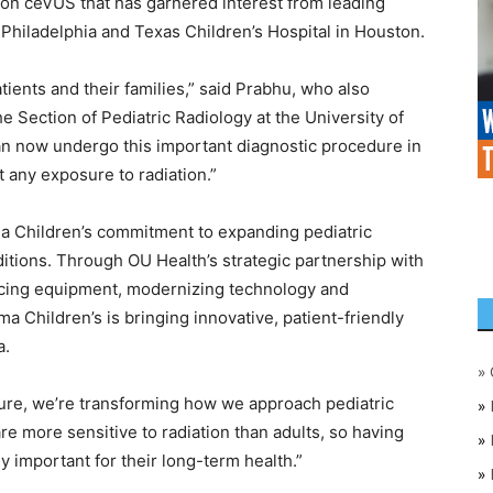
 on ceVUS that has garnered interest from leading
of Philadelphia and Texas Children’s Hospital in Houston.
tients and their families,” said Prabhu, who also
he Section of Pediatric Radiology at the University of
n now undergo this important diagnostic procedure in
 any exposure to radiation.”
a Children’s commitment to expanding pediatric
ditions. Through OU Health’s strategic partnership with
ing equipment, modernizing technology and
 Children’s is bringing innovative, patient-friendly
a.
»
ure, we’re transforming how we approach pediatric
»
re more sensitive to radiation than adults, so having
»
ly important for their long-term health.”
»