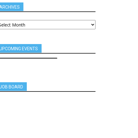
ARCHIVES
UPCOMING EVENTS
JOB BOARD