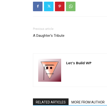
Previous article
A Daughter’s Tribute
Let's Build WP
RELATED ARTICLES
MORE FROM AUTHOR