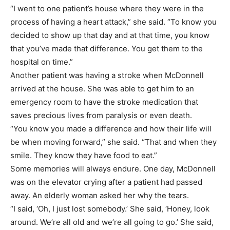
“I went to one patient’s house where they were in the
process of having a heart attack,” she said. “To know you
decided to show up that day and at that time, you know
that you’ve made that difference. You get them to the
hospital on time.”
Another patient was having a stroke when McDonnell
arrived at the house. She was able to get him to an
emergency room to have the stroke medication that
saves precious lives from paralysis or even death.
“You know you made a difference and how their life will
be when moving forward,” she said. “That and when they
smile. They know they have food to eat.”
Some memories will always endure. One day, McDonnell
was on the elevator crying after a patient had passed
away. An elderly woman asked her why the tears.
“I said, ‘Oh, I just lost somebody.’ She said, ‘Honey, look
around. We’re all old and we’re all going to go.’ She said,