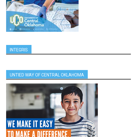
INTEGRIS
UNTIED WAY OF CENTRAL OKLAHOMA