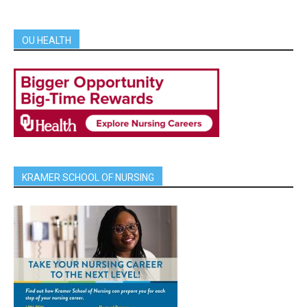
OU HEALTH
KRAMER SCHOOL OF NURSING