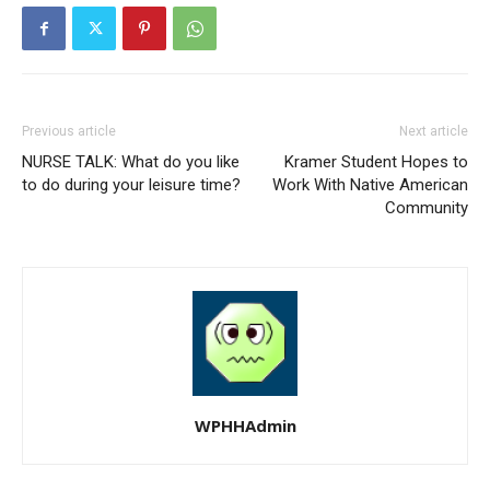
Previous article
Next article
NURSE TALK: What do you like
Kramer Student Hopes to
to do during your leisure time?
Work With Native American
Community
WPHHAdmin