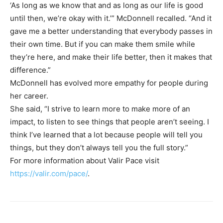
‘As long as we know that and as long as our life is good
until then, we’re okay with it.’” McDonnell recalled. “And it
gave me a better understanding that everybody passes in
their own time. But if you can make them smile while
they’re here, and make their life better, then it makes that
difference.”
McDonnell has evolved more empathy for people during
her career.
She said, “I strive to learn more to make more of an
impact, to listen to see things that people aren’t seeing. I
think I’ve learned that a lot because people will tell you
things, but they don’t always tell you the full story.”
For more information about Valir Pace visit
https://valir.com/pace/
.