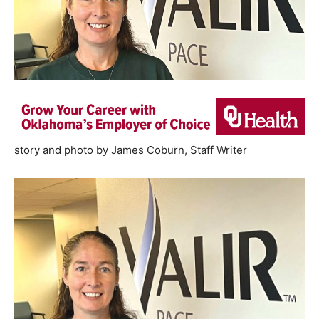
story and photo by James Coburn, Staff Writer