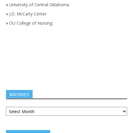
»
University of Central Oklahoma
»
J.D. McCarty Center
»
OU College of Nursing
ARCHIVES