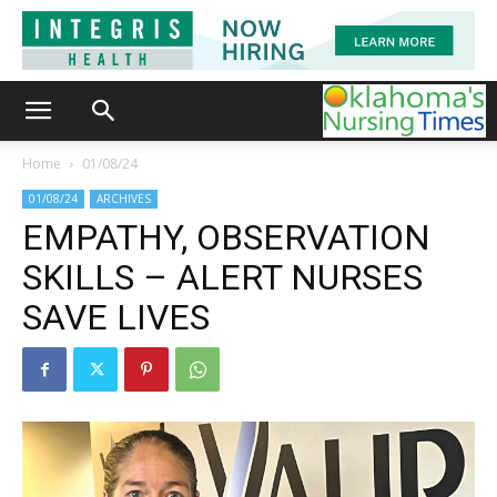
Home
01/08/24
01/08/24
ARCHIVES
EMPATHY, OBSERVATION
SKILLS – ALERT NURSES
SAVE LIVES