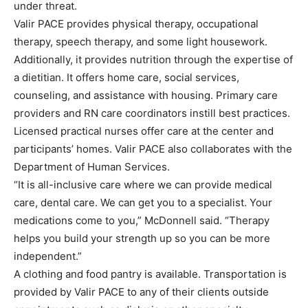
under threat.
Valir PACE provides physical therapy, occupational
therapy, speech therapy, and some light housework.
Additionally, it provides nutrition through the expertise of
a dietitian. It offers home care, social services,
counseling, and assistance with housing. Primary care
providers and RN care coordinators instill best practices.
Licensed practical nurses offer care at the center and
participants’ homes. Valir PACE also collaborates with the
Department of Human Services.
“It is all-inclusive care where we can provide medical
care, dental care. We can get you to a specialist. Your
medications come to you,” McDonnell said. “Therapy
helps you build your strength up so you can be more
independent.”
A clothing and food pantry is available. Transportation is
provided by Valir PACE to any of their clients outside