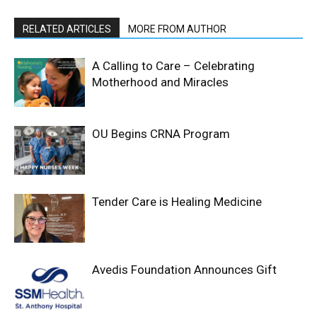
RELATED ARTICLES
MORE FROM AUTHOR
A Calling to Care – Celebrating
Motherhood and Miracles
OU Begins CRNA Program
Tender Care is Healing Medicine
Avedis Foundation Announces Gift