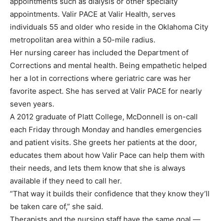
appointments such as dialysis or other specialty
appointments. Valir PACE at Valir Health, serves
individuals 55 and older who reside in the Oklahoma City
metropolitan area within a 50-mile radius.
Her nursing career has included the Department of
Corrections and mental health. Being empathetic helped
her a lot in corrections where geriatric care was her
favorite aspect. She has served at Valir PACE for nearly
seven years.
A 2012 graduate of Platt College, McDonnell is on-call
each Friday through Monday and handles emergencies
and patient visits. She greets her patients at the door,
educates them about how Valir Pace can help them with
their needs, and lets them know that she is always
available if they need to call her.
“That way it builds their confidence that they know they’ll
be taken care of,” she said.
Therapists and the nursing staff have the same goal —