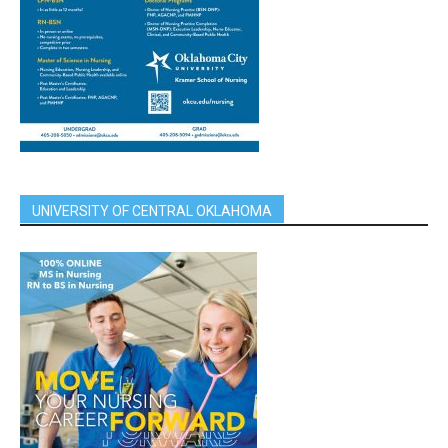
UNIVERSITY OF CENTRAL OKLAHOMA