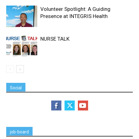
Volunteer Spotlight: A Guiding
Presence at INTEGRIS Health
NURSE TALK
Social
job-board