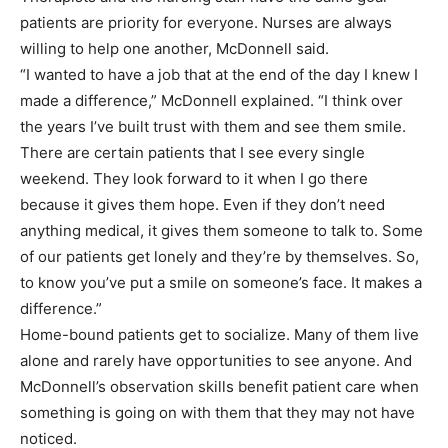
patients are priority for everyone. Nurses are always
willing to help one another, McDonnell said.
“I wanted to have a job that at the end of the day I knew I
made a difference,” McDonnell explained. “I think over
the years I’ve built trust with them and see them smile.
There are certain patients that I see every single
weekend. They look forward to it when I go there
because it gives them hope. Even if they don’t need
anything medical, it gives them someone to talk to. Some
of our patients get lonely and they’re by themselves. So,
to know you’ve put a smile on someone’s face. It makes a
difference.”
Home-bound patients get to socialize. Many of them live
alone and rarely have opportunities to see anyone. And
McDonnell’s observation skills benefit patient care when
something is going on with them that they may not have
noticed.