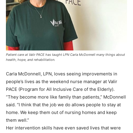
Patient care at Valir PACE has taught LPN Carla McDonnell many things about
health, hope, and rehabilitation.
Carla McDonnell, LPN, loves seeing improvements in
people’s lives as the weekend nurse manager at Valir
PACE (Program for All Inclusive Care of the Elderly).
“They become more like family than patients,” McDonnell
said. “I think that the job we do allows people to stay at
home. We keep them out of nursing homes and keep
them well.”
Her intervention skills have even saved lives that were