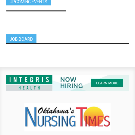
UPCOMING EVENTS
JOB BOARD