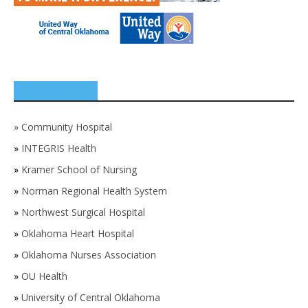
SPONSORS
»
Community Hospital
»
INTEGRIS Health
»
Kramer School of Nursing
»
Norman Regional Health System
»
Northwest Surgical Hospital
»
Oklahoma Heart Hospital
»
Oklahoma Nurses Association
»
OU Health
»
University of Central Oklahoma