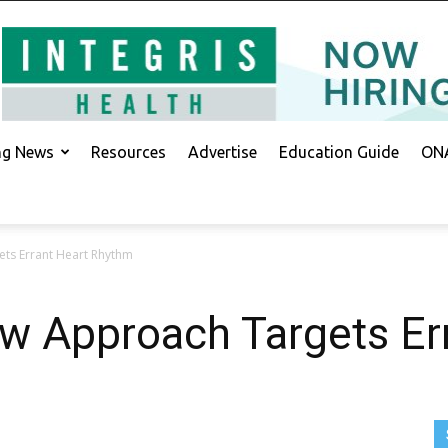
ing News
Resources
Advertise
Education Guide
ONA
ets Errant Heart Rhythm
w Approach Targets Er