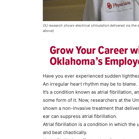
OU research shows electrical stimulation delivered via the e
above)
Have you ever experienced sudden lighthead
An irregular heart rhythm may be to blame.
It’s a condition known as atrial fibrillation,
some form of it. Now, researchers at the U
shown a non-invasive treatment that delivers
ear can suppress atrial fibrillation.
Atrial fibrillation is a condition in which t
and beat chaotically.