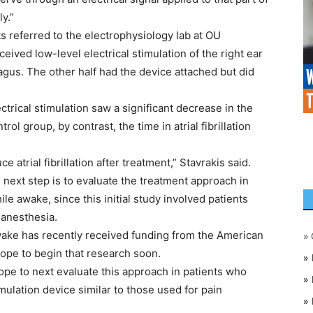
y.”
s referred to the electrophysiology lab at OU
eived low-level electrical stimulation of the right ear
ragus. The other half had the device attached but did
trical stimulation saw a significant decrease in the
ntrol group, by contrast, the time in atrial fibrillation
e atrial fibrillation after treatment,” Stavrakis said.
 next step is to evaluate the treatment approach in
while awake, since this initial study involved patients
 anesthesia.
wake has recently received funding from the American
»
hope to begin that research soon.
»
ope to next evaluate this approach in patients who
»
imulation device similar to those used for pain
»