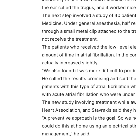
the ear called the tragus, and it worked nicel
The next step involved a study of 40 patient
Medicine. Under general anesthesia, half rec
through a small metal clip attached to the t
not receive the treatment.
The patients who received the low-level elec
amount of time in atrial fibrillation. In the co
actually increased slightly.
“We also found it was more difficult to produc
He called the results promising and said the
patients with this type of atrial fibrillation 
with acute atrial fibrillation who were under
The new study involving treatment while a
Heart Association, and Stavrakis said they 
“A preventive approach is the goal. So we h
could do this at home using an electrical st
management,” he said.