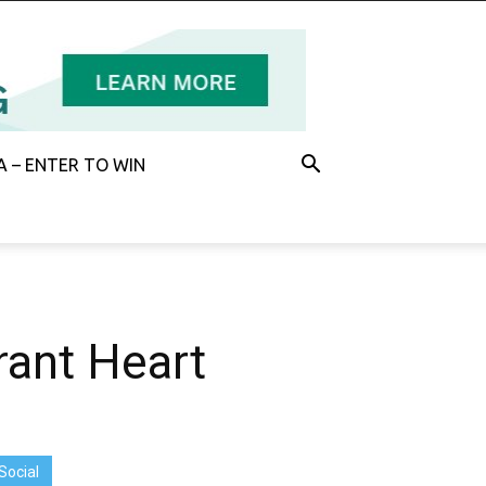
 – ENTER TO WIN
rant Heart
Social