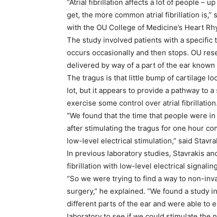
“Atrial fibrillation affects a lot of people –
get, the more common atrial fibrillation is,”
with the OU College of Medicine’s Heart Rhy
The study involved patients with a specific ty
occurs occasionally and then stops. OU rese
delivered by way of a part of the ear known
The tragus is that little bump of cartilage loc
lot, but it appears to provide a pathway to a
exercise some control over atrial fibrillation
“We found that the time that people were in 
after stimulating the tragus for one hour c
low-level electrical stimulation,” said Stavra
In previous laboratory studies, Stavrakis an
fibrillation with low-level electrical signalin
“So we were trying to find a way to non-inva
surgery,” he explained. “We found a study i
different parts of the ear and were able to eli
laboratory to see if we could stimulate the n