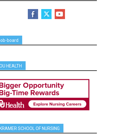
job-board
OU HEALTH
KRAMER SCHOOL OF NURSING