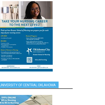
UNIVERSITY OF CENTRAL OKLAHOMA