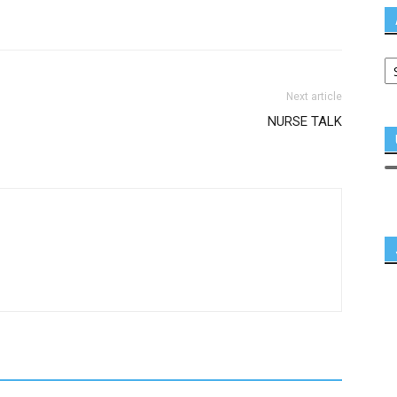
Next article
NURSE TALK