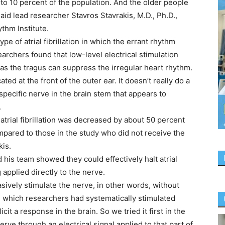
 up to 10 percent of the population. And the older people
 said lead researcher Stavros Stavrakis, M.D., Ph.D.,
thm Institute.
pe of atrial fibrillation in which the errant rhythm
archers found that low-level electrical stimulation
 as the tragus can suppress the irregular heart rhythm.
ated at the front of the outer ear. It doesn’t really do a
 specific nerve in the brain stem that appears to
.
atrial fibrillation was decreased by about 50 percent
ompared to those in the study who did not receive the
kis.
d his team showed they could effectively halt atrial
g applied directly to the nerve.
sively stimulate the nerve, in other words, without
n which researchers had systematically stimulated
cit a response in the brain. So we tried it first in the
erve through an electrical signal applied to that part of