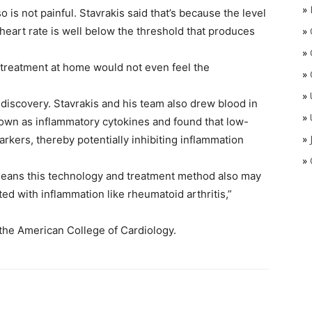
»
o is not painful. Stavrakis said that’s because the level
 heart rate is well below the threshold that produces
»
»
 treatment at home would not even feel the
»
»
discovery. Stavrakis and his team also drew blood in
»
own as inflammatory cytokines and found that low-
»
arkers, thereby potentially inhibiting inflammation
»
t means this technology and treatment method also may
ted with inflammation like rheumatoid arthritis,”
 the American College of Cardiology.