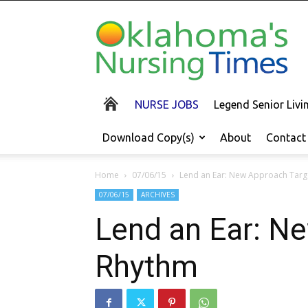
Oklahoma's
Nursing
Times
NURSE JOBS
Legend Senior Liv
Download Copy(s)
About
Contact
Home
07/06/15
Lend an Ear: New Approach Targ
07/06/15
ARCHIVES
Lend an Ear: Ne
Rhythm