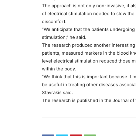
The approach is not only non-invasive, it als
of electrical stimulation needed to slow the
discomfort.
“We anticipate that the patients undergoing
stimulation,” he said.
The research produced another interesting 
patients, measured markers in the blood kn
level electrical stimulation reduced those m
within the body.
“We think that this is important because i
be useful in treating other diseases associa
Stavrakis said.
The research is published in the Journal of