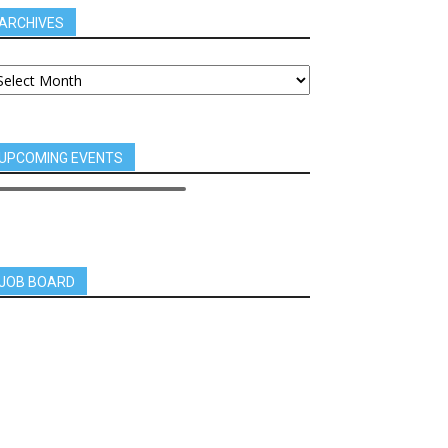
ARCHIVES
UPCOMING EVENTS
JOB BOARD