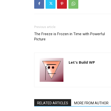
Previous article
The Freeze is Frozen in Time with Powerful
Picture
Let's Build WP
RELATED ARTICLES
MORE FROM AUTHOR