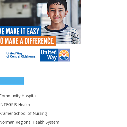
SPONSORS
Community Hospital
INTEGRIS Health
Kramer School of Nursing
Norman Regional Health System