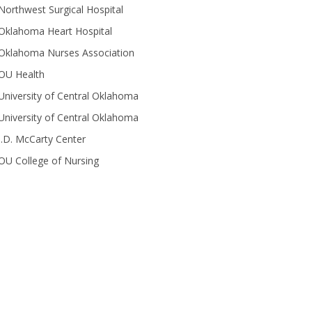
Northwest Surgical Hospital
Oklahoma Heart Hospital
Oklahoma Nurses Association
OU Health
University of Central Oklahoma
University of Central Oklahoma
J.D. McCarty Center
OU College of Nursing