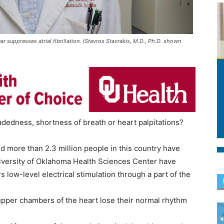
ar suppresses atrial fibrillation. (Stavros Stavrakis, M.D., Ph.D. shown
edness, shortness of breath or heart palpitations?
 and more than 2.3 million people in this country have
niversity of Oklahoma Health Sciences Center have
 low-level electrical stimulation through a part of the
he upper chambers of the heart lose their normal rhythm