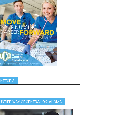
INTEGRIS
UNTIED WAY OF CENTRAL OKLAHOMA