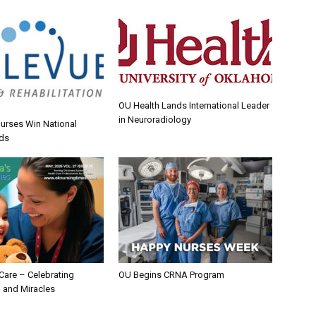
OU Health Lands International Leader
in Neuroradiology
urses Win National
ds
 Care – Celebrating
OU Begins CRNA Program
 and Miracles