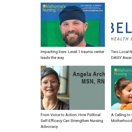
Impacting lives: Level-1 trauma center
Two Local N
leads the way
DAISY Awar
From Voice to Action: How Political
A Calling to
Self-Efficacy Can Strengthen Nursing
Motherhood
Advocacy