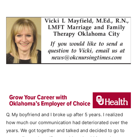
Q. My boyfriend and I broke up after 5 years. I realized
how much our communication had deteriorated over the
years. We got together and talked and decided to go to