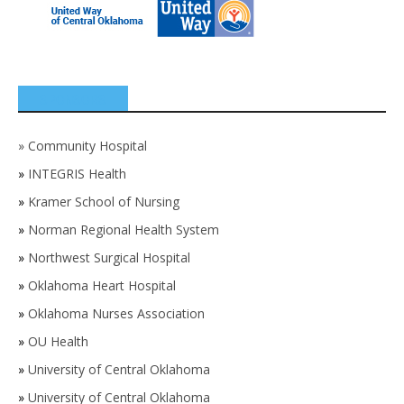
SPONSORS
»
Community Hospital
»
INTEGRIS Health
»
Kramer School of Nursing
»
Norman Regional Health System
»
Northwest Surgical Hospital
»
Oklahoma Heart Hospital
»
Oklahoma Nurses Association
»
OU Health
»
University of Central Oklahoma
»
University of Central Oklahoma