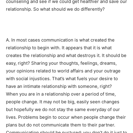
counseling and see if we could get healthier and save our
relationship. So what should we do differently?
A. In most cases communication is what created the
relationship to begin with. It appears that it is what
creates the relationship and what destroys it. It should be
easy, right? Sharing your thoughts, feelings, dreams,
your opinions related to world affairs and your outrage
with social injustices. That’s what fuels your desire to
have an intimate relationship with someone, right?
When you are in a relationship over a period of time,
people change. It may not be big, easily seen changes
but hopefully we do not stay the same everyday of our
lives. Problems begin to occur when people change their
plans but do not communicate them to their partner.
Communication should be nurtured; you don’t do it just to