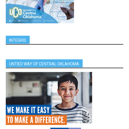
INTEGRIS
UNTIED WAY OF CENTRAL OKLAHOMA