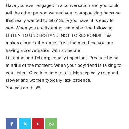
Have you ever engaged in a conversation and you could
tell the other person wanted you to stop talking because
that really wanted to talk? Sure you have, it is easy to
see. When you are listening remember the following:
LISTEN TO UNDERSTAND, NOT TO RESPOND!! This
makes a huge difference. Try it the next time you are
having a conversation with someone.
Listening and Talking; equally important. Practice being
mindful of the moment. When your boyfriend is talking to
you. listen. Give him time to talk. Men typically respond
slower and women typically lack patience.
You can do this!!!