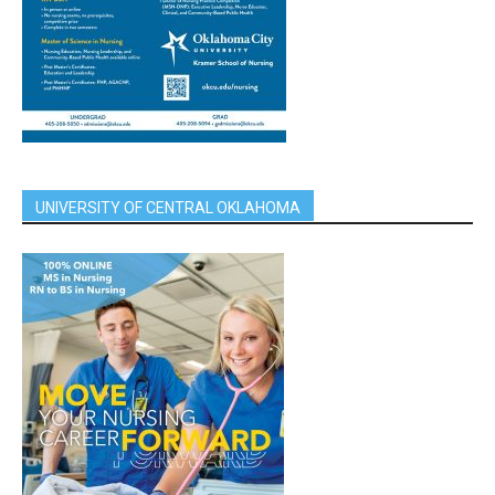
UNIVERSITY OF CENTRAL OKLAHOMA