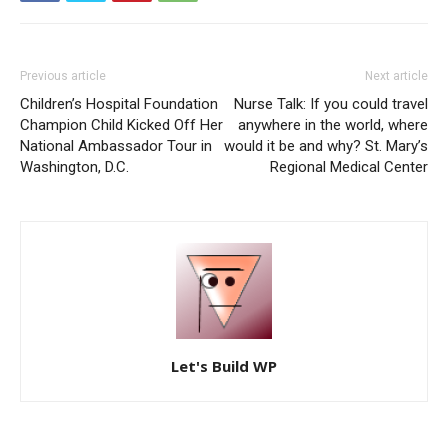
Previous article
Next article
Children’s Hospital Foundation
Nurse Talk: If you could travel
Champion Child Kicked Off Her
anywhere in the world, where
National Ambassador Tour in
would it be and why? St. Mary’s
Washington, D.C.
Regional Medical Center
Let's Build WP