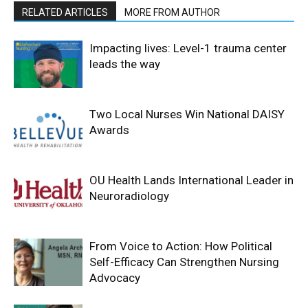
RELATED ARTICLES
MORE FROM AUTHOR
Impacting lives: Level-1 trauma center
leads the way
Two Local Nurses Win National DAISY
Awards
OU Health Lands International Leader in
Neuroradiology
From Voice to Action: How Political
Self-Efficacy Can Strengthen Nursing
Advocacy