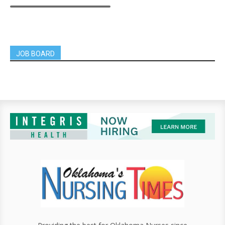
JOB BOARD