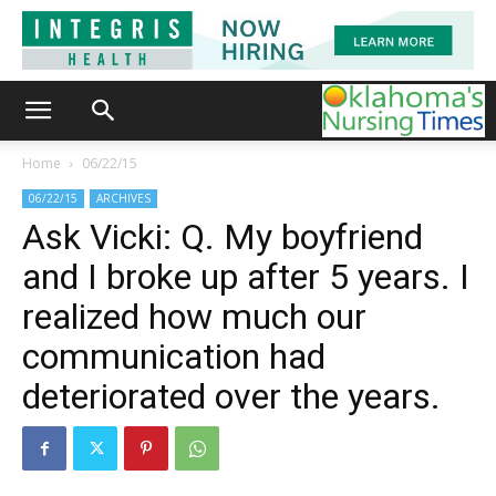
Home
06/22/15
06/22/15
ARCHIVES
Ask Vicki: Q. My boyfriend
and I broke up after 5 years. I
realized how much our
communication had
deteriorated over the years.