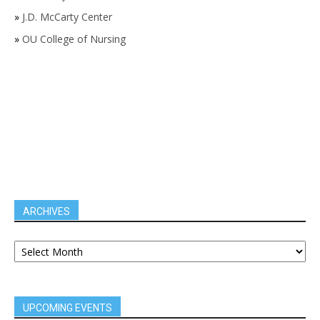
»
J.D. McCarty Center
»
OU College of Nursing
ARCHIVES
UPCOMING EVENTS