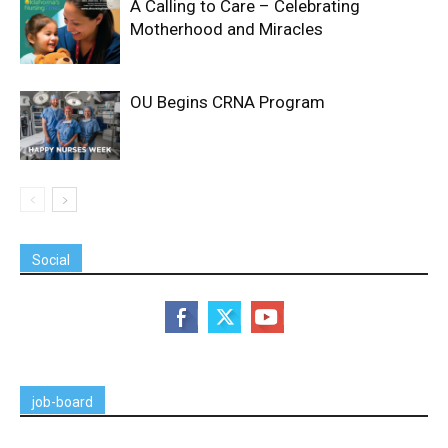
A Calling to Care – Celebrating
Motherhood and Miracles
OU Begins CRNA Program
Social
job-board