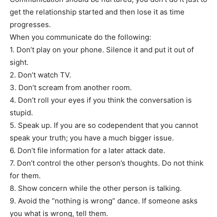
get the relationship started and then lose it as time
progresses.
When you communicate do the following:
1. Don’t play on your phone. Silence it and put it out of
sight.
2. Don’t watch TV.
3. Don’t scream from another room.
4. Don’t roll your eyes if you think the conversation is
stupid.
5. Speak up. If you are so codependent that you cannot
speak your truth; you have a much bigger issue.
6. Don’t file information for a later attack date.
7. Don’t control the other person’s thoughts. Do not think
for them.
8. Show concern while the other person is talking.
9. Avoid the “nothing is wrong” dance. If someone asks
you what is wrong, tell them.