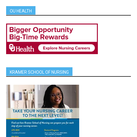
OU HEALTH
KRAMER SCHOOL OF NURSING