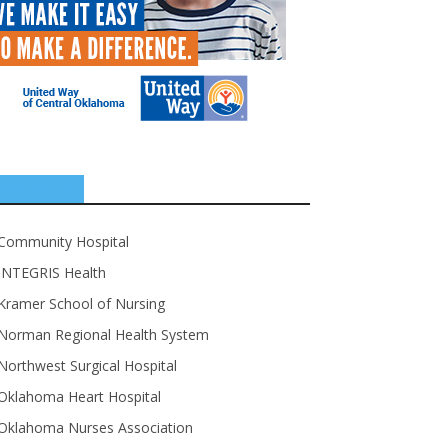
SPONSORS
Community Hospital
INTEGRIS Health
Kramer School of Nursing
Norman Regional Health System
Northwest Surgical Hospital
Oklahoma Heart Hospital
Oklahoma Nurses Association