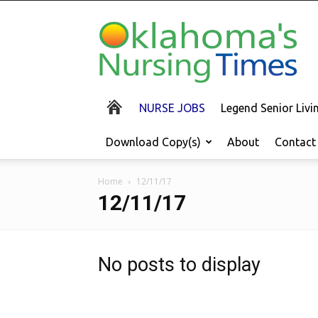
Oklahoma's
Nursing
Times
NURSE JOBS
Legend Senior Liv
Download Copy(s)
About
Contact
Home
12/11/17
12/11/17
No posts to display