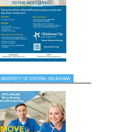
UNIVERSITY OF CENTRAL OKLAHOMA