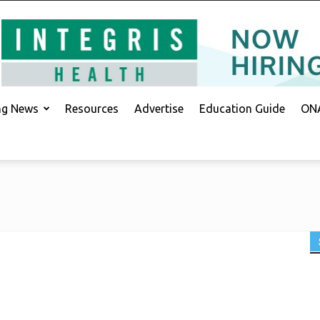
ing News
Resources
Advertise
Education Guide
ONA