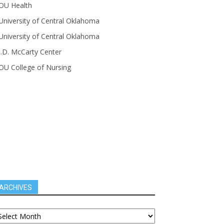
OU Health
University of Central Oklahoma
University of Central Oklahoma
J.D. McCarty Center
OU College of Nursing
ARCHIVES