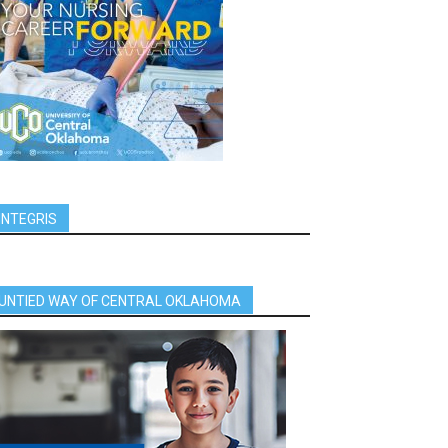
INTEGRIS
UNTIED WAY OF CENTRAL OKLAHOMA