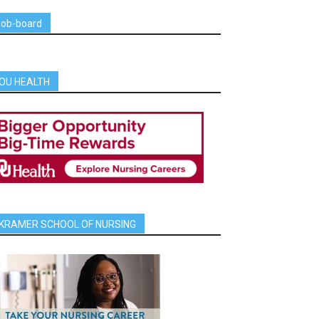
job-board
OU HEALTH
KRAMER SCHOOL OF NURSING