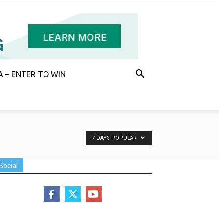
 – ENTER TO WIN
7 DAYS POPULAR
Social