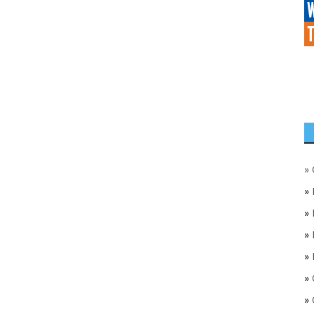
»
»
»
»
»
»
»