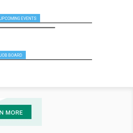
UPCOMING EVENTS
JOB BOARD