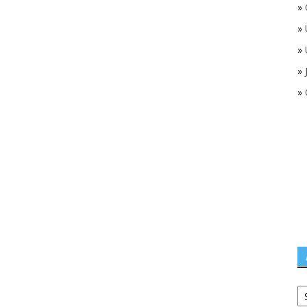
»
»
»
»
»