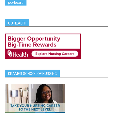
job-board
OU HEALTH
KRAMER SCHOOL OF NURSING