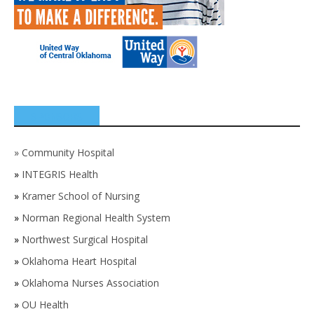
SPONSORS
»
Community Hospital
»
INTEGRIS Health
»
Kramer School of Nursing
»
Norman Regional Health System
»
Northwest Surgical Hospital
»
Oklahoma Heart Hospital
»
Oklahoma Nurses Association
»
OU Health