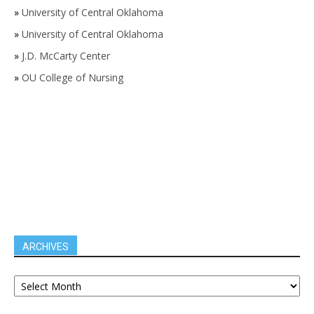
»
University of Central Oklahoma
»
University of Central Oklahoma
»
J.D. McCarty Center
»
OU College of Nursing
ARCHIVES