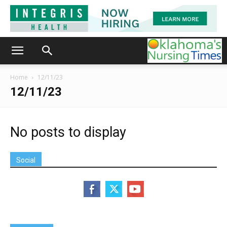
Home
12/11/23
12/11/23
No posts to display
Social