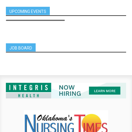
UPCOMING EVENTS
JOB BOARD