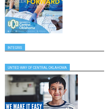
INTEGRIS
UNTIED WAY OF CENTRAL OKLAHOMA