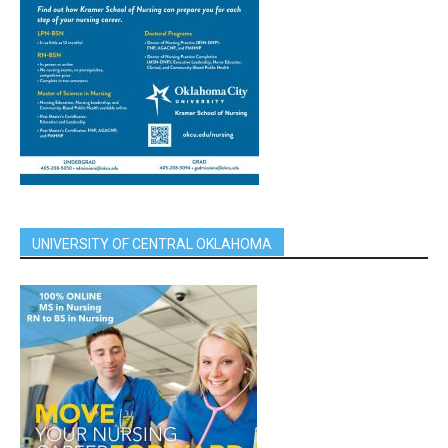
UNIVERSITY OF CENTRAL OKLAHOMA