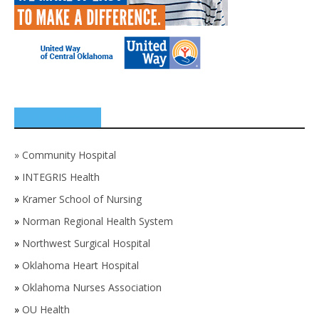
SPONSORS
»
Community Hospital
»
INTEGRIS Health
»
Kramer School of Nursing
»
Norman Regional Health System
»
Northwest Surgical Hospital
»
Oklahoma Heart Hospital
»
Oklahoma Nurses Association
»
OU Health