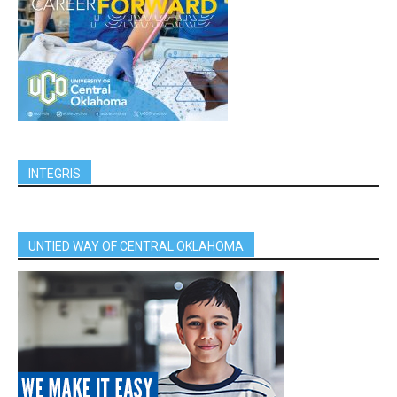
INTEGRIS
UNTIED WAY OF CENTRAL OKLAHOMA