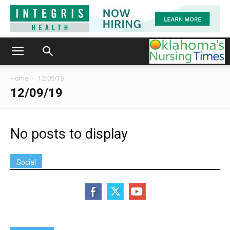
Home
12/09/19
12/09/19
No posts to display
Social