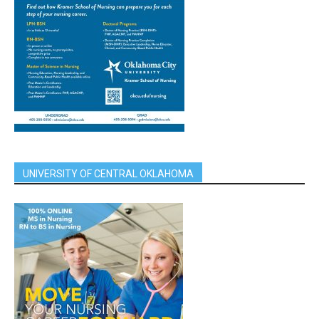
UNIVERSITY OF CENTRAL OKLAHOMA