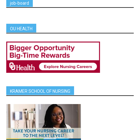
job-board
OU HEALTH
KRAMER SCHOOL OF NURSING