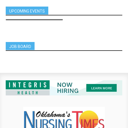
UPCOMING EVENTS
JOB BOARD