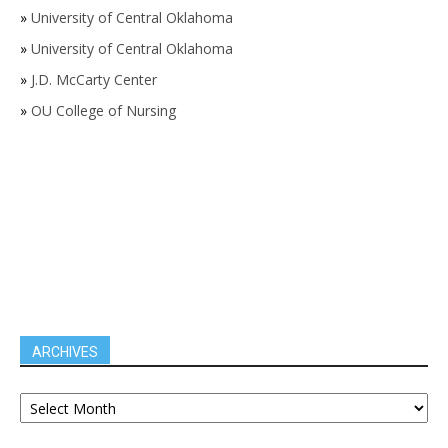
»
University of Central Oklahoma
»
University of Central Oklahoma
»
J.D. McCarty Center
»
OU College of Nursing
ARCHIVES