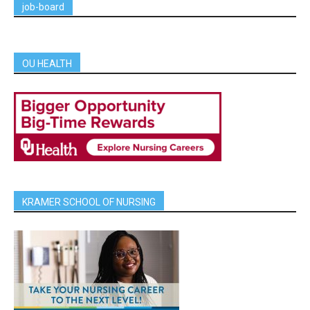
job-board
OU HEALTH
KRAMER SCHOOL OF NURSING