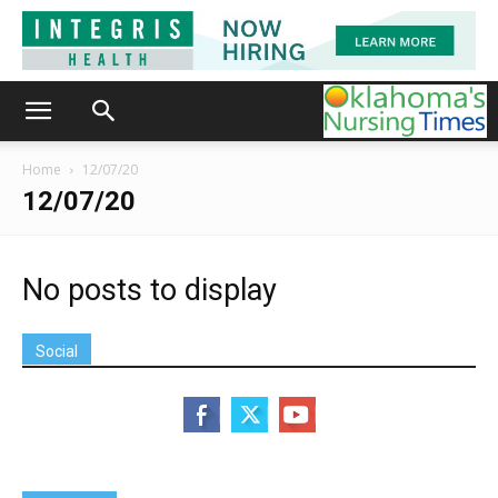
Home
12/07/20
12/07/20
No posts to display
Social