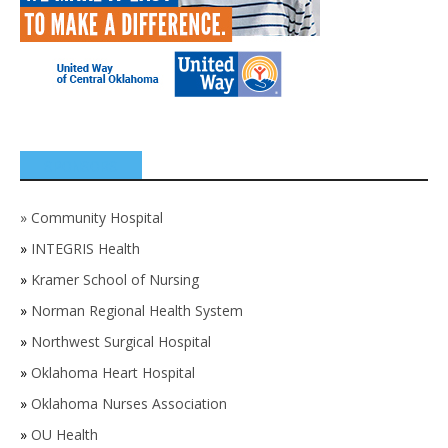
SPONSORS
»
Community Hospital
»
INTEGRIS Health
»
Kramer School of Nursing
»
Norman Regional Health System
»
Northwest Surgical Hospital
»
Oklahoma Heart Hospital
»
Oklahoma Nurses Association
»
OU Health