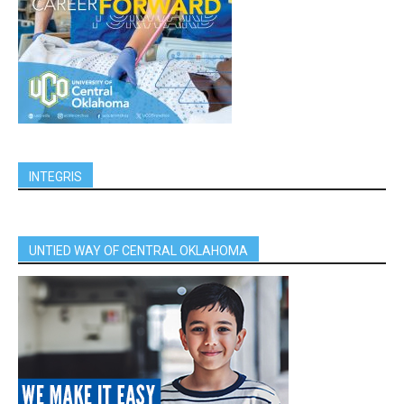
INTEGRIS
UNTIED WAY OF CENTRAL OKLAHOMA