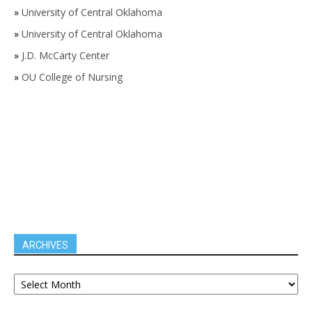
»
University of Central Oklahoma
»
University of Central Oklahoma
»
J.D. McCarty Center
»
OU College of Nursing
ARCHIVES