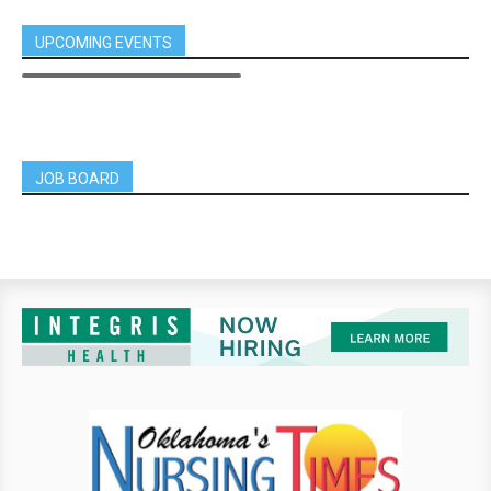
UPCOMING EVENTS
JOB BOARD