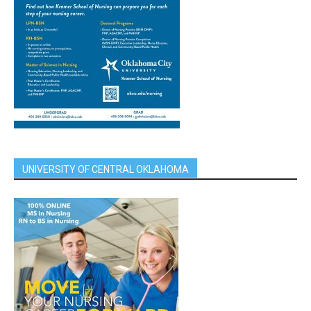
UNIVERSITY OF CENTRAL OKLAHOMA