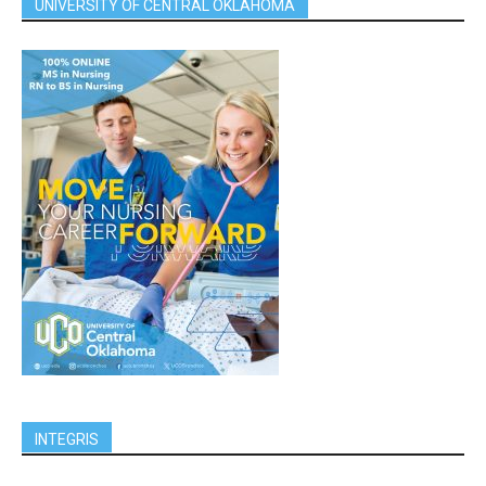
UNIVERSITY OF CENTRAL OKLAHOMA
INTEGRIS