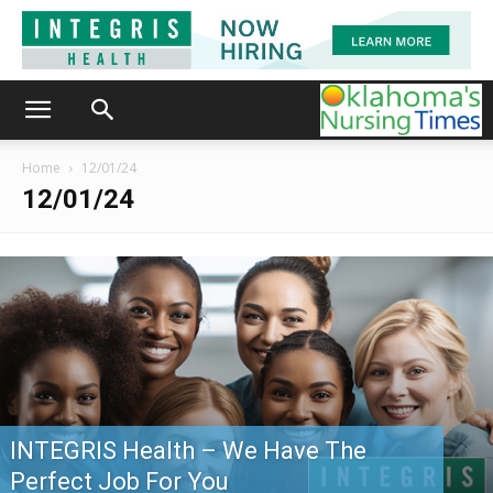
Home
12/01/24
12/01/24
INTEGRIS Health – We Have The
Perfect Job For You