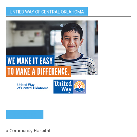
UNTIED WAY OF CENTRAL OKLAHOMA
SPONSORS
»
Community Hospital