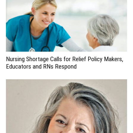
Nursing Shortage Calls for Relief Policy Makers,
Educators and RNs Respond