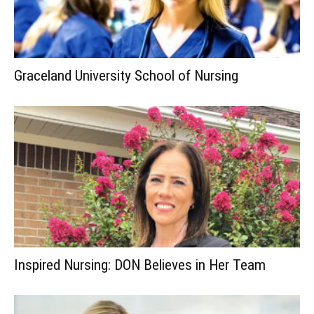
Graceland University School of Nursing
Inspired Nursing: DON Believes in Her Team