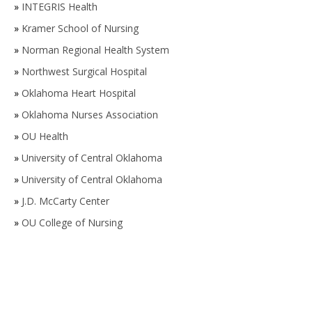
»
INTEGRIS Health
»
Kramer School of Nursing
»
Norman Regional Health System
»
Northwest Surgical Hospital
»
Oklahoma Heart Hospital
»
Oklahoma Nurses Association
»
OU Health
»
University of Central Oklahoma
»
University of Central Oklahoma
»
J.D. McCarty Center
»
OU College of Nursing