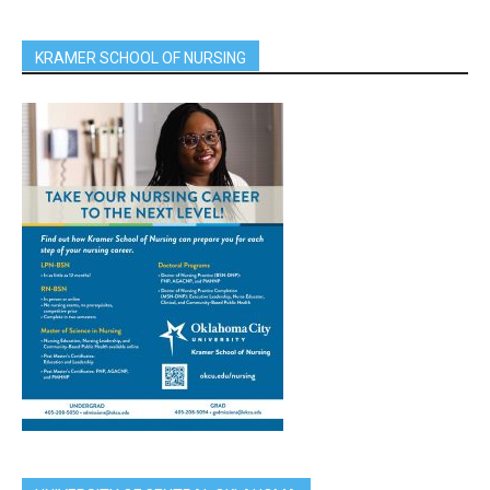
KRAMER SCHOOL OF NURSING