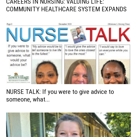
CAREERS IN NURSING: VALUING LIFE:
COMMUNITY HEALTHCARE SYSTEM EXPANDS
NURSE TALK: If you were to give advice to
someone, what...