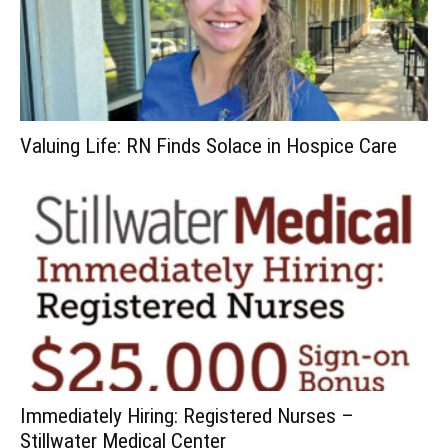
Valuing Life: RN Finds Solace in Hospice Care
Immediately Hiring: Registered Nurses –
Stillwater Medical Center