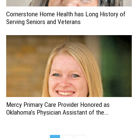
Cornerstone Home Health has Long History of
Serving Seniors and Veterans
Mercy Primary Care Provider Honored as
Oklahoma’s Physician Assistant of the...