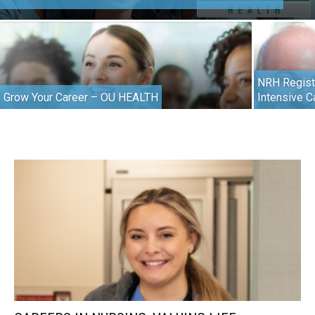
NRH Regist
Grow Your Career – OU HEALTH
Intensive C