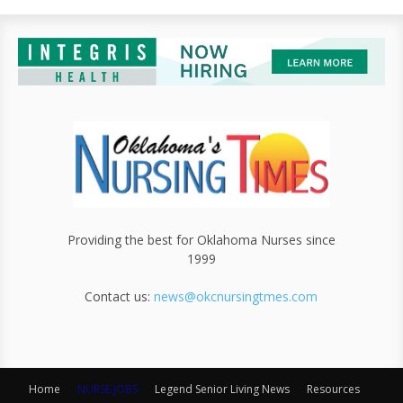
Providing the best for Oklahoma Nurses since
1999
Contact us:
news@okcnursingtmes.com
Home
NURSE JOBS
Legend Senior Living News
Resources