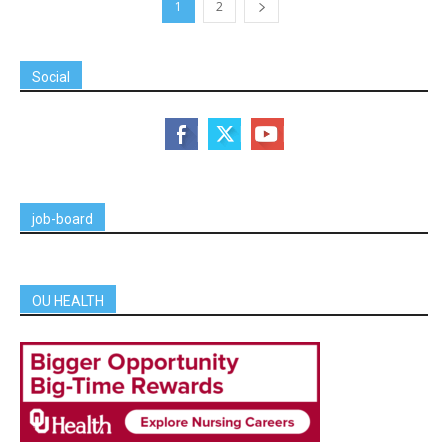
1
2
Social
job-board
OU HEALTH