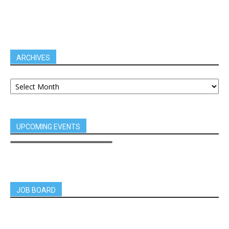
ARCHIVES
UPCOMING EVENTS
JOB BOARD