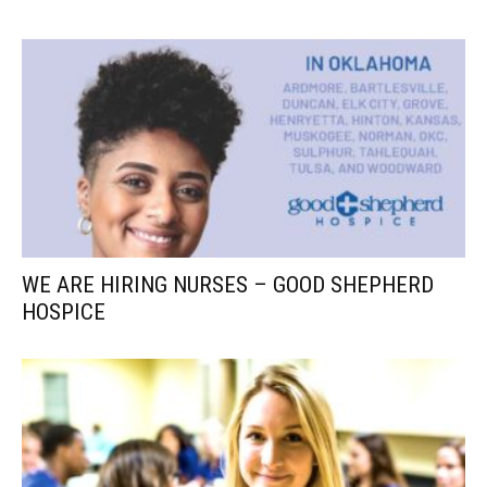
WE ARE HIRING NURSES – GOOD SHEPHERD
HOSPICE