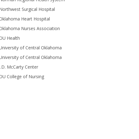
Northwest Surgical Hospital
Oklahoma Heart Hospital
Oklahoma Nurses Association
OU Health
University of Central Oklahoma
University of Central Oklahoma
J.D. McCarty Center
OU College of Nursing