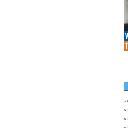
»
»
»
»