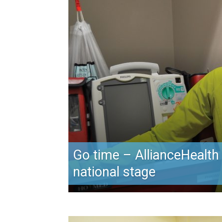
Go time – AllianceHealth
national stage