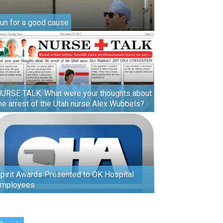
un for a good cause
URSE TALK: What were your thoughts about
he arrest of the Utah nurse Alex Wubbels?
pirit Awards Presented to OK Hospital
mployees