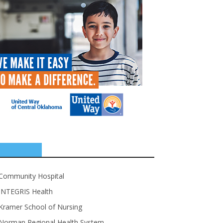
SPONSORS
Community Hospital
INTEGRIS Health
Kramer School of Nursing
Norman Regional Health System