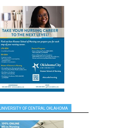
UNIVERSITY OF CENTRAL OKLAHOMA