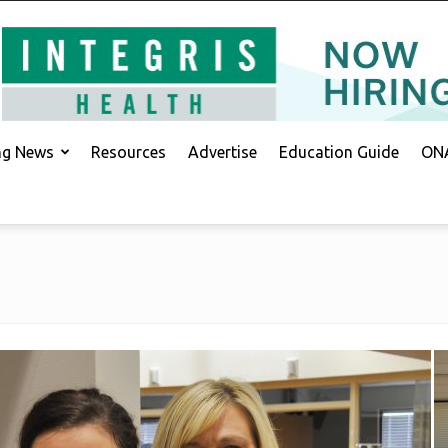
ing News
Resources
Advertise
Education Guide
ONA