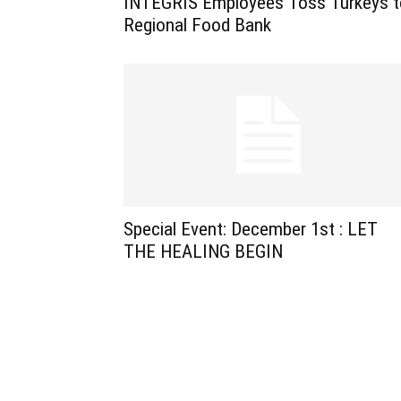
INTEGRIS Employees Toss Turkeys t
Regional Food Bank
Special Event: December 1st : LET
THE HEALING BEGIN