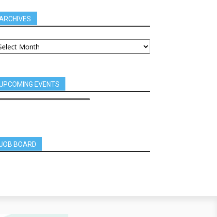
ARCHIVES
UPCOMING EVENTS
JOB BOARD