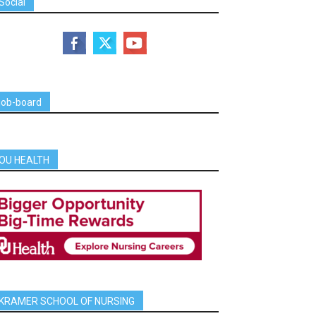
Social
job-board
OU HEALTH
KRAMER SCHOOL OF NURSING