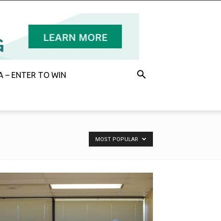
 – ENTER TO WIN
MOST POPULAR