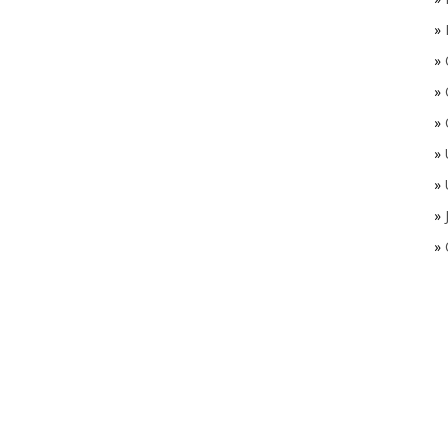
»
»
»
»
»
»
»
»