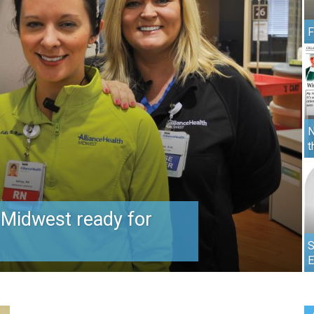
F
N
t
 Midwest ready for
S
E