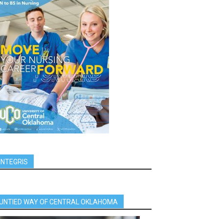
INTEGRIS
UNTIED WAY OF CENTRAL OKLAHOMA