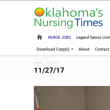
Oklahoma's
Nursing
Times
NURSE JOBS
Legend Senior Liv
Download Copy(s)
About
Contact
Home
11/27/17
11/27/17