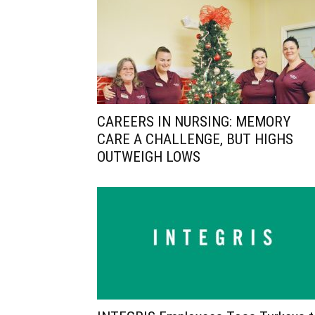
CAREERS IN NURSING: MEMORY
CARE A CHALLENGE, BUT HIGHS
OUTWEIGH LOWS