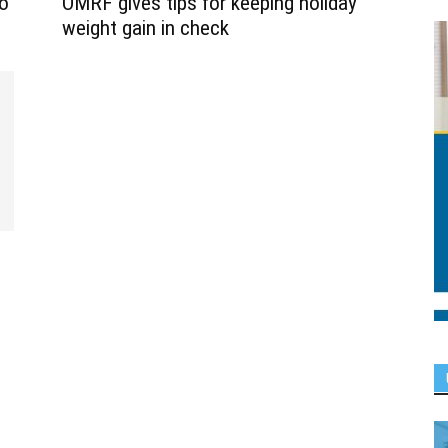
o
OMRF gives tips for keeping holiday
weight gain in check