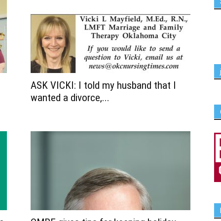
ASK VICKI: I told my husband that I
wanted a divorce,...