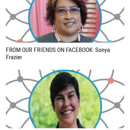
FROM OUR FRIENDS ON FACEBOOK: Sonya
Frazier