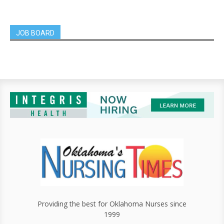
JOB BOARD
Providing the best for Oklahoma Nurses since
1999