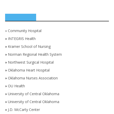
SPONSORS
»
Community Hospital
»
INTEGRIS Health
»
Kramer School of Nursing
»
Norman Regional Health System
»
Northwest Surgical Hospital
»
Oklahoma Heart Hospital
»
Oklahoma Nurses Association
»
OU Health
»
University of Central Oklahoma
»
University of Central Oklahoma
»
J.D. McCarty Center