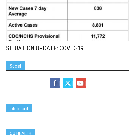
SITUATION UPDATE: COVID-19
Social
job-board
OU HEALTH