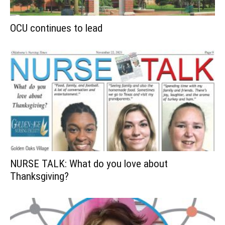
OCU continues to lead
NURSE TALK: What do you love about
Thanksgiving?