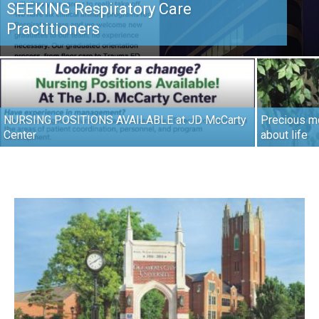
SEEKING Respiratory Care
Practitioners
NURSING POSITIONS AVAILABLE at JD McCarty
Precious mo
Center
about life