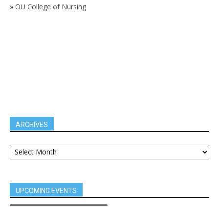
»
OU College of Nursing
ARCHIVES
UPCOMING EVENTS