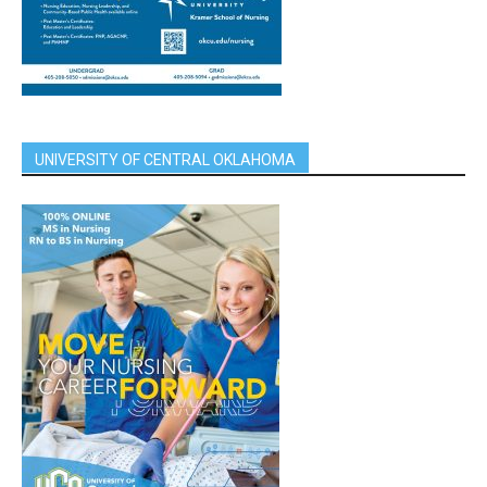
UNIVERSITY OF CENTRAL OKLAHOMA