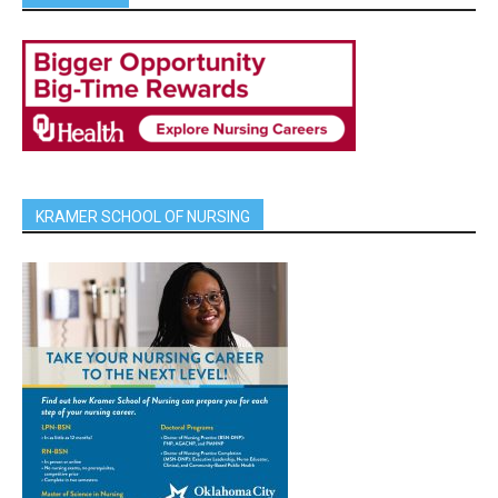
KRAMER SCHOOL OF NURSING