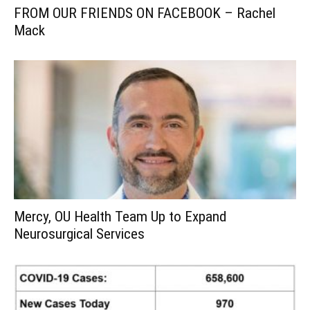
FROM OUR FRIENDS ON FACEBOOK – Rachel
Mack
Mercy, OU Health Team Up to Expand
Neurosurgical Services