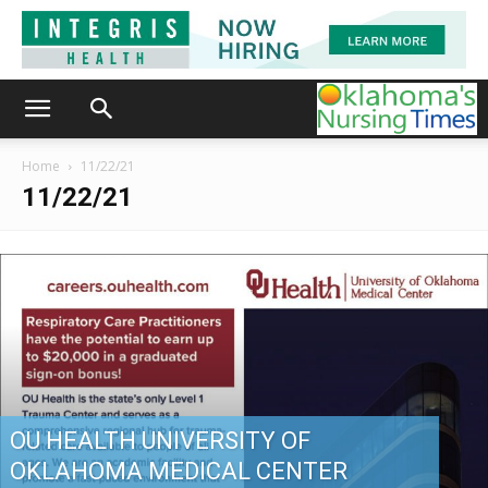
Home
11/22/21
11/22/21
OU HEALTH UNIVERSITY OF
OKLAHOMA MEDICAL CENTER