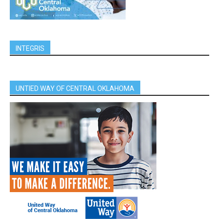
INTEGRIS
UNTIED WAY OF CENTRAL OKLAHOMA